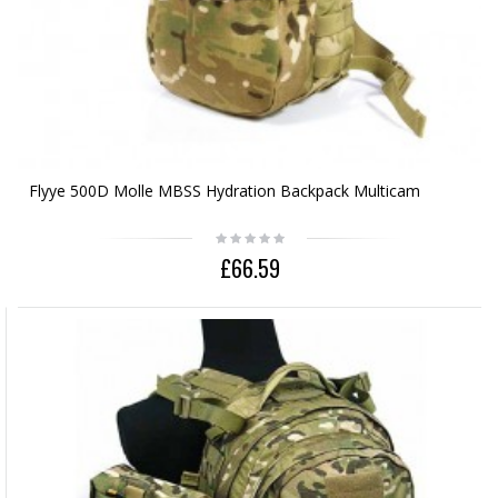
Flyye 500D Molle MBSS Hydration Backpack Multicam
£66.59