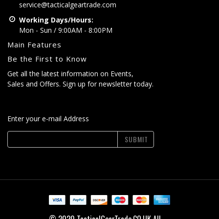
service@tacticalgeartrade.com
Working Days/Hours:
Mon - Sun / 9:00AM - 8:00PM
Main Features
Be the First to Know
Get all the latest information on Events,
Sales and Offers. Sign up for newsletter today.
Enter your e-mail Address
SUBMIT
© 2020 TacticalGearTrade.CO.UK All