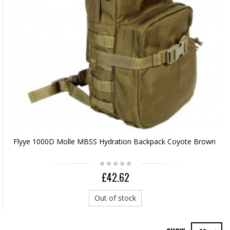
Flyye 1000D Molle MBSS Hydration Backpack Coyote Brown
£42.62
Out of stock