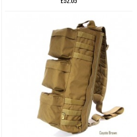
£52.05