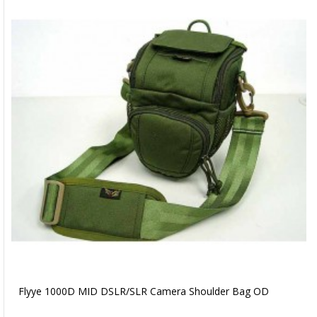
Flyye 1000D MID DSLR/SLR Camera Shoulder Bag OD