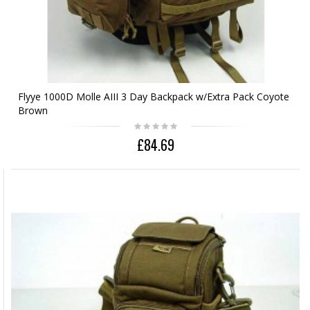
Flyye 1000D Molle AIII 3 Day Backpack w/Extra Pack Coyote
Brown
£84.69