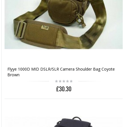
Flyye 1000D MID DSLR/SLR Camera Shoulder Bag Coyote
Brown
£30.30