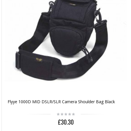
Flyye 1000D MID DSLR/SLR Camera Shoulder Bag Black
£30.30