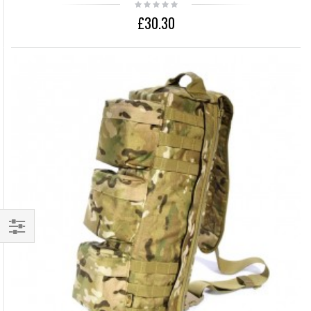
£30.30