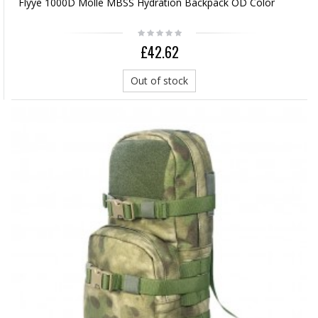
Flyye 1000D Molle MBSS Hydration Backpack OD Color
£42.62
Out of stock