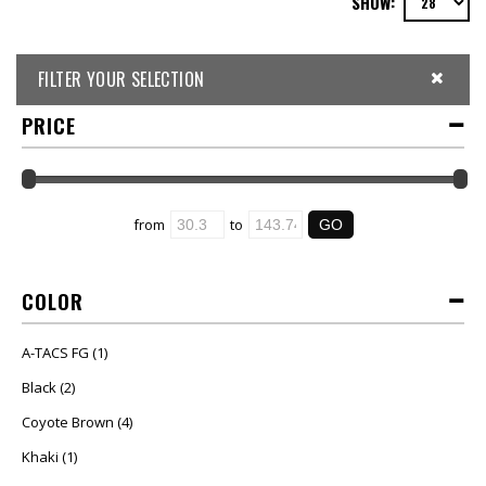
SHOW:
FILTER YOUR SELECTION
PRICE
from
to
COLOR
A-TACS FG
(1)
Black
(2)
Coyote Brown
(4)
Khaki
(1)