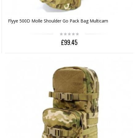
Flyye 500D Molle Shoulder Go Pack Bag Multicam
£99.45