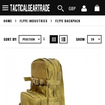
GBP
HOME
FLYYE INDUSTRIES
FLYYE BACKPACK
SORT BY:
SHOW: