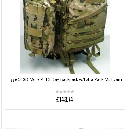
Flyye 500D Molle AIII 3 Day Backpack w/Extra Pack Multicam
£143.74