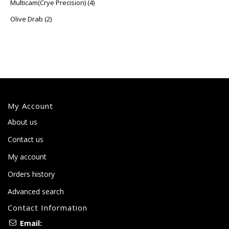
Multicam(Crye Precision)
(4)
Olive Drab
(2)
My Account
About us
Contact us
My account
Orders history
Advanced search
Contact Information
Email: