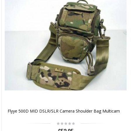
Flyye 500D MID DSLR/SLR Camera Shoulder Bag Multicam