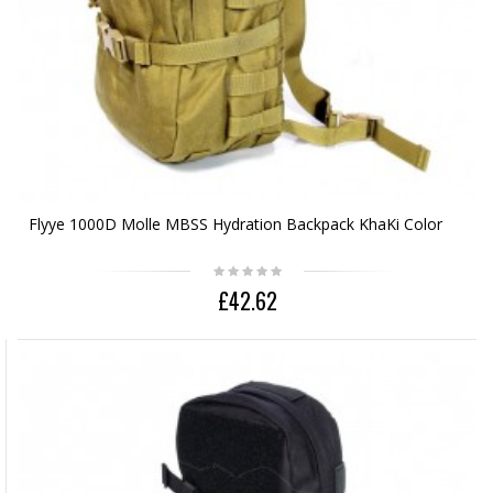
Flyye 1000D Molle MBSS Hydration Backpack KhaKi Color
£42.62