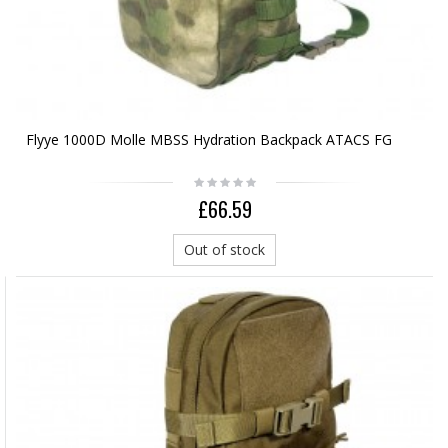
Flyye 1000D Molle MBSS Hydration Backpack ATACS FG
£66.59
Out of stock