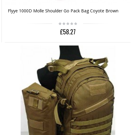
Flyye 1000D Molle Shoulder Go Pack Bag Coyote Brown
£58.27