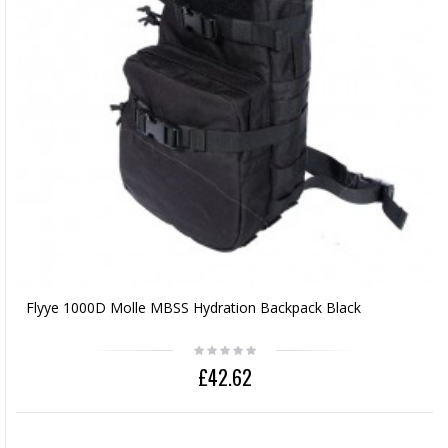
Flyye 1000D Molle MBSS Hydration Backpack Black
£42.62