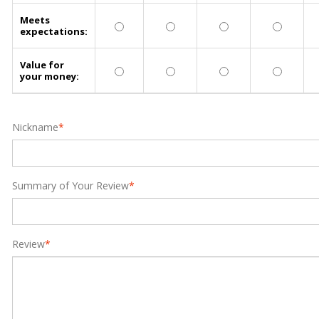
Meets
expectations:
Value for
your money:
Nickname
*
Summary of Your Review
*
Review
*