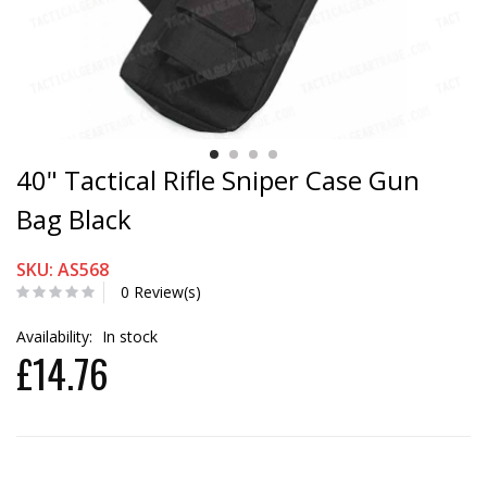
40" Tactical Rifle Sniper Case Gun
Bag Black
SKU: AS568
0 Review(s)
Availability:
In stock
£14.76