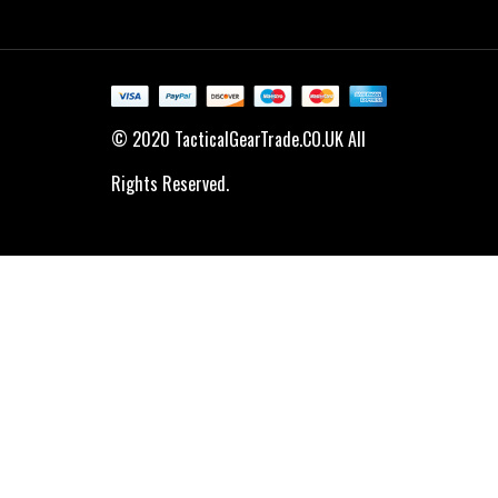
© 2020 TacticalGearTrade.CO.UK All
Rights Reserved.