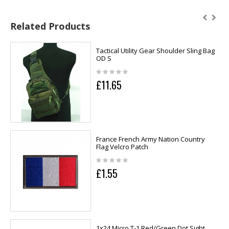
Related Products
Tactical Utility Gear Shoulder Sling Bag
OD S
£11.65
France French Army Nation Country
Flag Velcro Patch
£1.55
1x24 Micro T-1 Red/Green Dot Sight