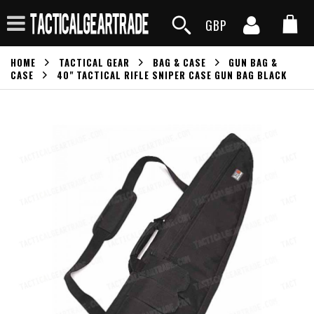
GBP
HOME
TACTICAL GEAR
BAG & CASE
GUN BAG &
CASE
40" TACTICAL RIFLE SNIPER CASE GUN BAG BLACK