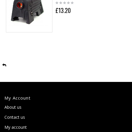
£13.20
My Account
About us
Contact us
My account