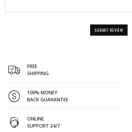
SUBMIT REVIEW
FREE
SHIPPING
100% MONEY
BACK GUARANTEE
ONLINE
SUPPORT 24/7