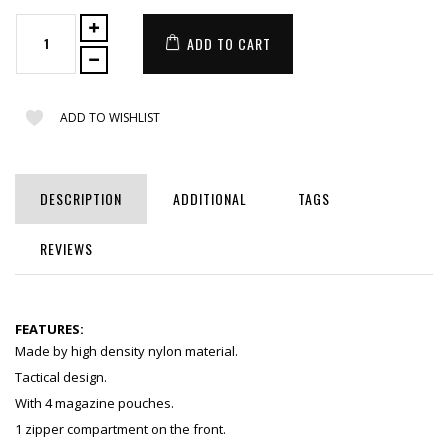
ADD TO CART
ADD TO WISHLIST
DESCRIPTION
ADDITIONAL
TAGS
REVIEWS
FEATURES:
Made by high density nylon material.
Tactical design.
With 4 magazine pouches.
1 zipper compartment on the front.