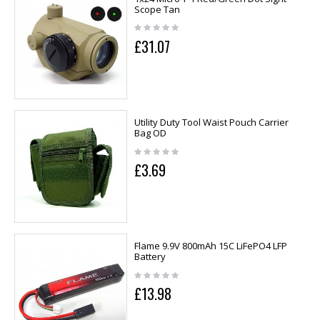
Scope Tan
£31.07
Utility Duty Tool Waist Pouch Carrier
Bag OD
£3.69
Flame 9.9V 800mAh 15C LiFePO4 LFP
Battery
£13.98