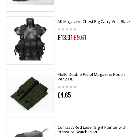
AK Magazine Chest Rig Carry Vest Black
£13.31
£9.61
Molle Double Pistol Magazine Pouch
Ver.2 OD
£4.65
Compact Red Laser Sight Pointer with
Pressure Switch RL-20