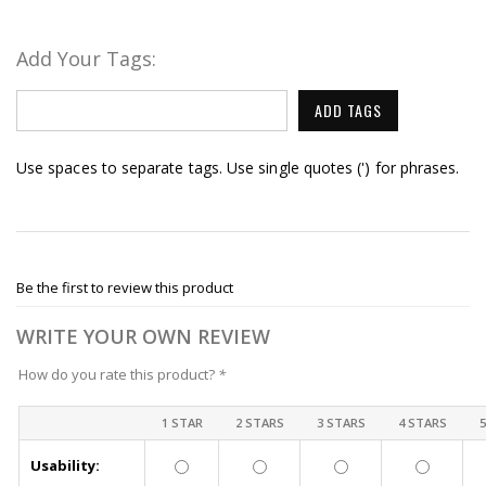
Add Your Tags:
ADD TAGS
Use spaces to separate tags. Use single quotes (') for phrases.
Be the first to review this product
WRITE YOUR OWN REVIEW
How do you rate this product?
*
1 STAR
2 STARS
3 STARS
4 STARS
Usability: