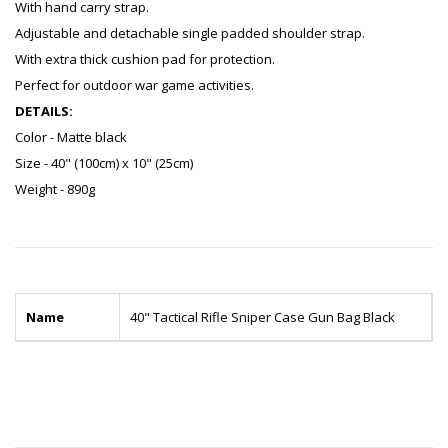
With hand carry strap.
Adjustable and detachable single padded shoulder strap.
With extra thick cushion pad for protection.
Perfect for outdoor war game activities.
DETAILS:
Color - Matte black
Size - 40" (100cm) x 10" (25cm)
Weight - 890g
Name
40" Tactical Rifle Sniper Case Gun Bag Black