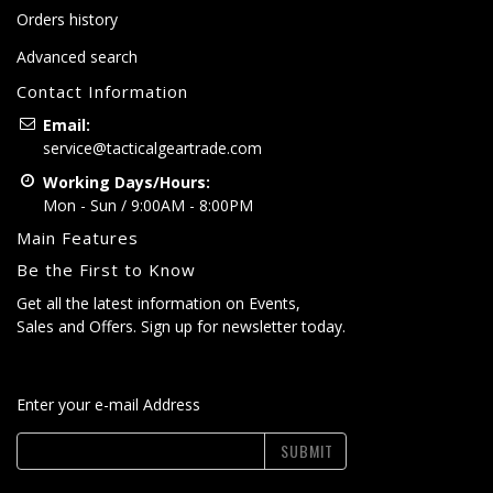
Orders history
Advanced search
Contact Information
Email:
service@tacticalgeartrade.com
Working Days/Hours:
Mon - Sun / 9:00AM - 8:00PM
Main Features
Be the First to Know
Get all the latest information on Events,
Sales and Offers. Sign up for newsletter today.
Enter your e-mail Address
SUBMIT