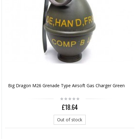
Big Dragon M26 Grenade Type Airsoft Gas Charger Green
£18.64
Out of stock