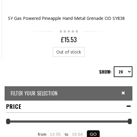
SY Gas Powered Pineapple Hand Metal Grenade OD SY838
£15.53
Out of stock
SHOW:
FILTER YOUR SELECTION
PRICE
from
to