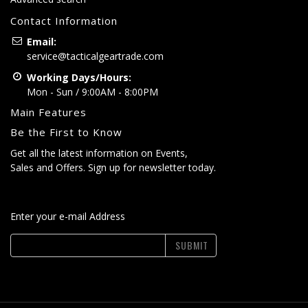
Contact Information
Email:
service@tacticalgeartrade.com
Working Days/Hours:
Mon - Sun / 9:00AM - 8:00PM
Main Features
Be the First to Know
Get all the latest information on Events,
Sales and Offers. Sign up for newsletter today.
Enter your e-mail Address
SUBMIT