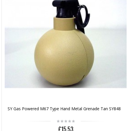
SY Gas Powered M67 Type Hand Metal Grenade Tan SY848
£15.53