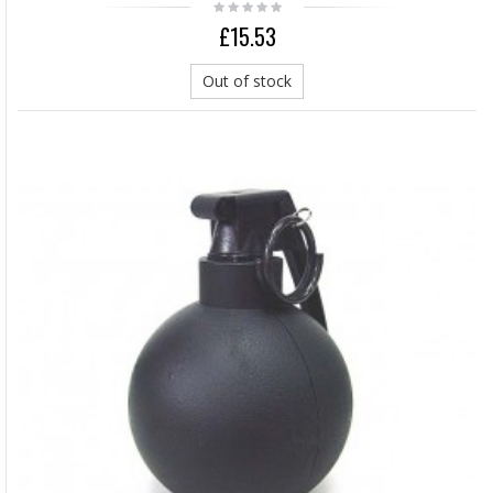
£15.53
Out of stock