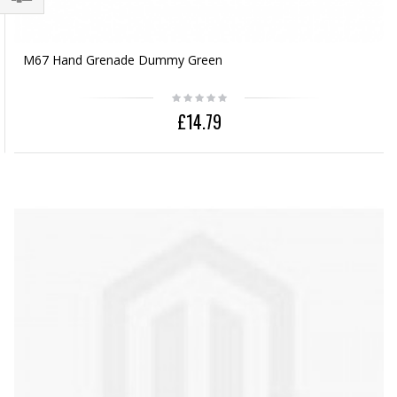
M67 Hand Grenade Dummy Green
£14.79