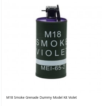
M18 Smoke Grenade Dummy Model Kit Violet