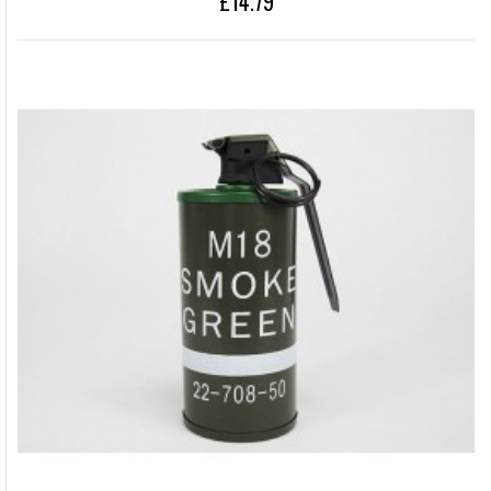
£14.79