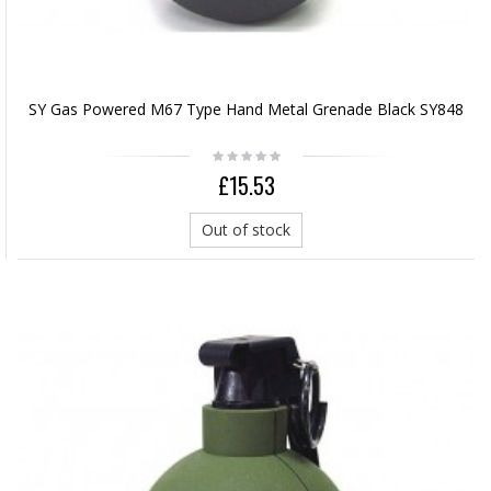
SY Gas Powered M67 Type Hand Metal Grenade Black SY848
£15.53
Out of stock