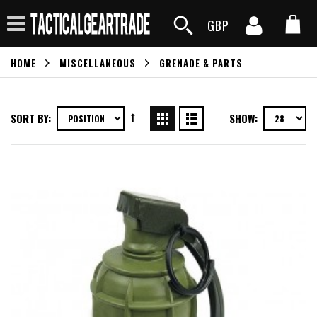
GBP
HOME
MISCELLANEOUS
GRENADE & PARTS
SORT BY:
SHOW: