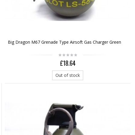
Big Dragon M67 Grenade Type Airsoft Gas Charger Green
£18.64
Out of stock