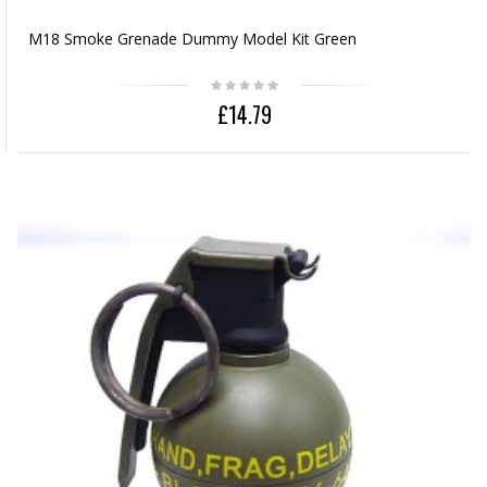
M18 Smoke Grenade Dummy Model Kit Green
£14.79