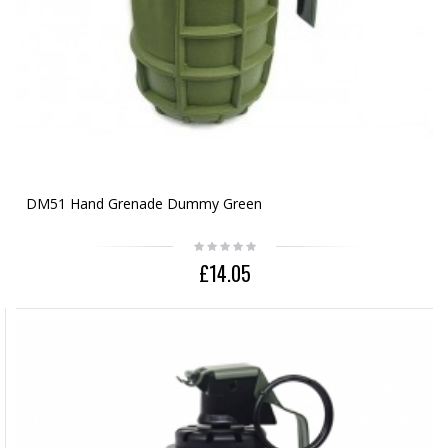
DM51 Hand Grenade Dummy Green
£14.05