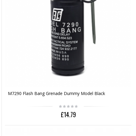
M7290 Flash Bang Grenade Dummy Model Black
£14.79