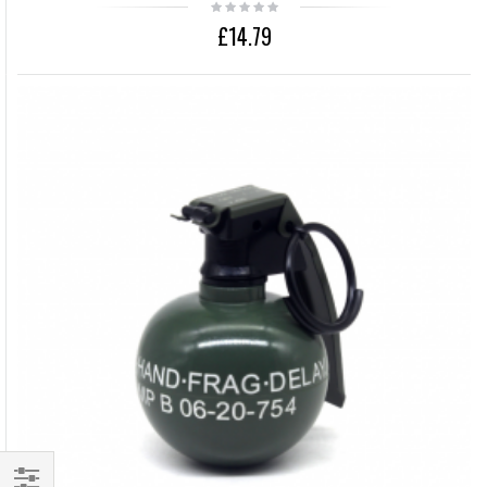
£14.79