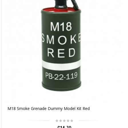
M18 Smoke Grenade Dummy Model Kit Red