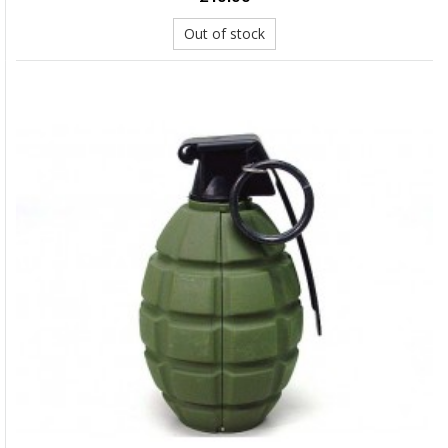
Out of stock