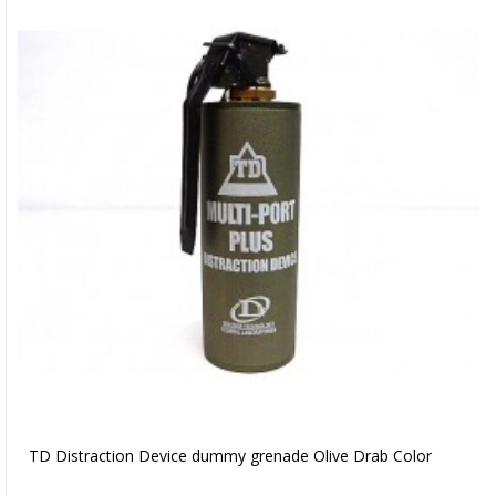
TD Distraction Device dummy grenade Olive Drab Color