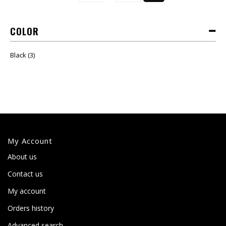
COLOR
Black
(3)
My Account
About us
Contact us
My account
Orders history
Advanced search