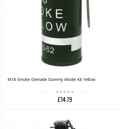
M18 Smoke Grenade Dummy Model Kit Yellow
£14.79