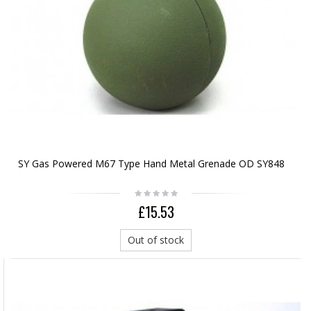
SY Gas Powered M67 Type Hand Metal Grenade OD SY848
£15.53
Out of stock