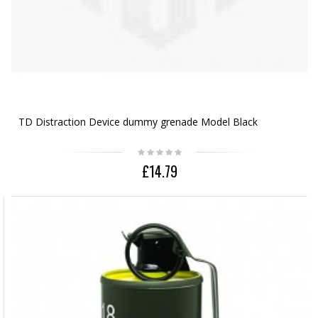
TD Distraction Device dummy grenade Model Black
£14.79