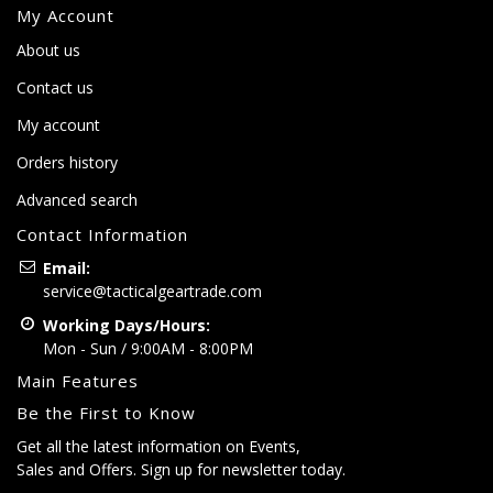
My Account
About us
Contact us
My account
Orders history
Advanced search
Contact Information
Email:
service@tacticalgeartrade.com
Working Days/Hours:
Mon - Sun / 9:00AM - 8:00PM
Main Features
Be the First to Know
Get all the latest information on Events,
Sales and Offers. Sign up for newsletter today.