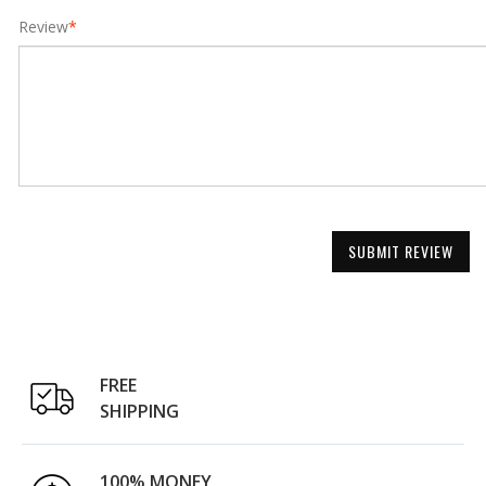
Review
*
SUBMIT REVIEW
FREE
SHIPPING
100% MONEY