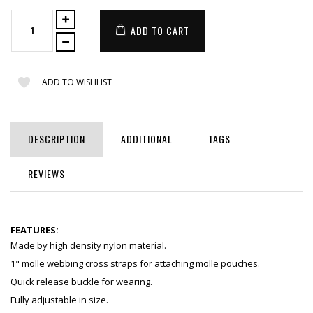
ADD TO CART
ADD TO WISHLIST
DESCRIPTION
ADDITIONAL
TAGS
REVIEWS
FEATURES:
Made by high density nylon material.
1" molle webbing cross straps for attaching molle pouches.
Quick release buckle for wearing.
Fully adjustable in size.