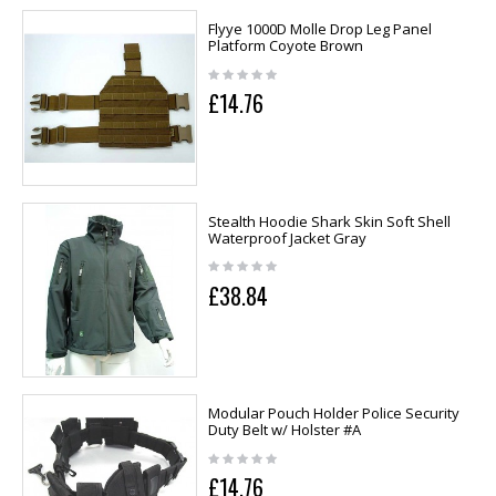
Flyye 1000D Molle Drop Leg Panel
Platform Coyote Brown
£14.76
Stealth Hoodie Shark Skin Soft Shell
Waterproof Jacket Gray
£38.84
Modular Pouch Holder Police Security
Duty Belt w/ Holster #A
£14.76