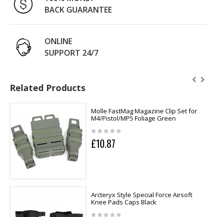
BACK GUARANTEE
ONLINE
SUPPORT 24/7
Related Products
Molle FastMag Magazine Clip Set for
M4/Pistol/MP5 Foliage Green
£10.87
Arcteryx Style Special Force Airsoft
Knee Pads Caps Black