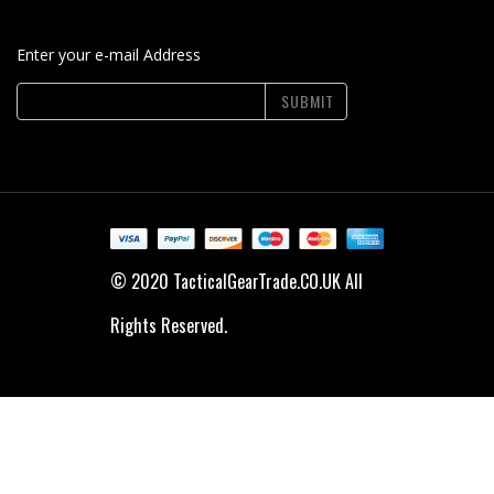
Enter your e-mail Address
SUBMIT
© 2020 TacticalGearTrade.CO.UK All
Rights Reserved.