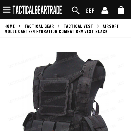
GBP
HOME
TACTICAL GEAR
TACTICAL VEST
AIRSOFT
MOLLE CANTEEN HYDRATION COMBAT RRV VEST BLACK