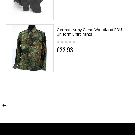
German Army Camo Woodland BDU
Uniform Shirt Pants
£22.93