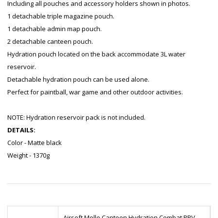
Including all pouches and accessory holders shown in photos.
1 detachable triple magazine pouch.
1 detachable admin map pouch.
2 detachable canteen pouch.
Hydration pouch located on the back accommodate 3L water
reservoir.
Detachable hydration pouch can be used alone.
Perfect for paintball, war game and other outdoor activities.
NOTE: Hydration reservoir pack is not included.
DETAILS:
Color - Matte black
Weight - 1370g
Airsoft Molle Canteen Hydration Combat RRV