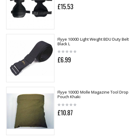
£15.53
Flyye 1000D Light Weight BDU Duty Belt
Black L
£6.99
Flyye 1000D Molle Magazine Tool Drop
Pouch Khaki
£10.87