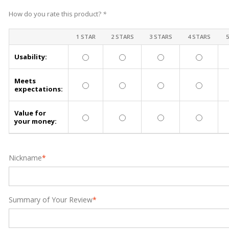
How do you rate this product?
*
1 STAR
2 STARS
3 STARS
4 STARS
Usability:
Meets
expectations:
Value for
your money:
Nickname
*
Summary of Your Review
*