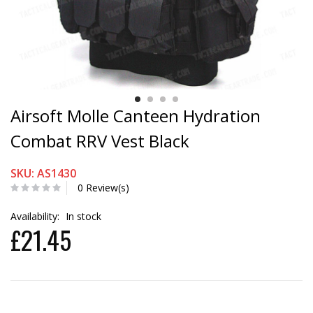
Airsoft Molle Canteen Hydration
Combat RRV Vest Black
SKU: AS1430
0 Review(s)
Availability:
In stock
£21.45