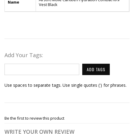
Name
Vest Black
Add Your Tags:
ADD TAGS
Use spaces to separate tags. Use single quotes (') for phrases.
Be the first to review this product
WRITE YOUR OWN REVIEW