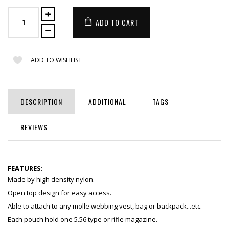
ADD TO CART
ADD TO WISHLIST
DESCRIPTION
ADDITIONAL
TAGS
REVIEWS
FEATURES:
Made by high density nylon.
Open top design for easy access.
Able to attach to any molle webbing vest, bag or backpack...etc.
Each pouch hold one 5.56 type or rifle magazine.