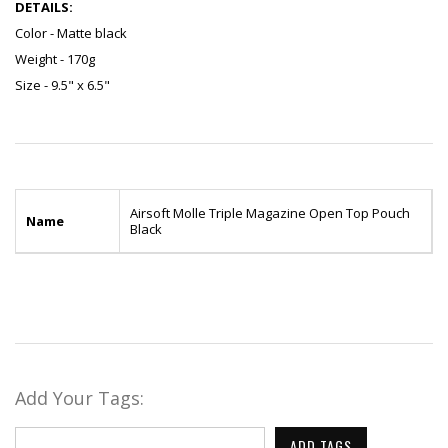
DETAILS:
Color - Matte black
Weight - 170g
Size - 9.5" x 6.5"
Airsoft Molle Triple Magazine Open Top Pouch
Name
Black
Add Your Tags:
ADD TAGS