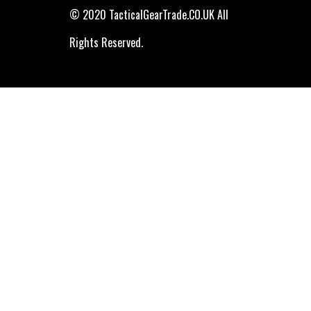
© 2020 TacticalGearTrade.CO.UK All
Rights Reserved.