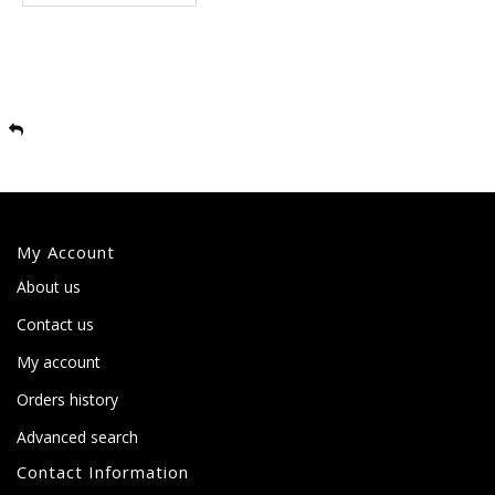
My Account
About us
Contact us
My account
Orders history
Advanced search
Contact Information