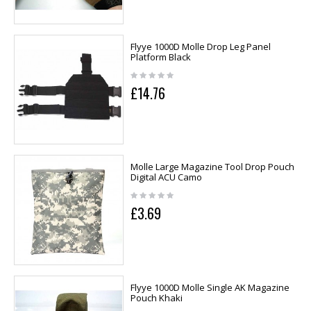
Flyye 1000D Molle Drop Leg Panel
Platform Black
£14.76
Molle Large Magazine Tool Drop Pouch
Digital ACU Camo
£3.69
Flyye 1000D Molle Single AK Magazine
Pouch Khaki