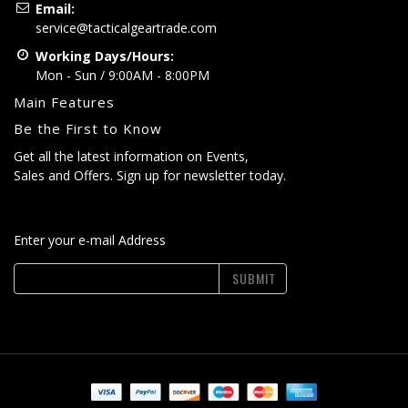
Email:
service@tacticalgeartrade.com
Working Days/Hours:
Mon - Sun / 9:00AM - 8:00PM
Main Features
Be the First to Know
Get all the latest information on Events,
Sales and Offers. Sign up for newsletter today.
Enter your e-mail Address
SUBMIT