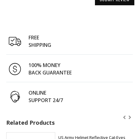
FREE
SHIPPING
100% MONEY
BACK GUARANTEE
ONLINE
SUPPORT 24/7
Related Products
US Army Helmet Reflective Cat-Eyes