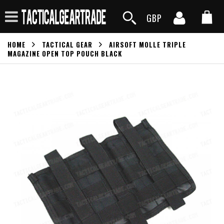
GBP
HOME
TACTICAL GEAR
AIRSOFT MOLLE TRIPLE
MAGAZINE OPEN TOP POUCH BLACK