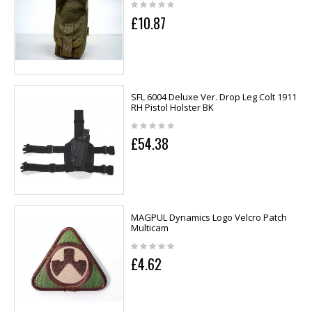
£10.87
SFL 6004 Deluxe Ver. Drop Leg Colt 1911
RH Pistol Holster BK
£54.38
MAGPUL Dynamics Logo Velcro Patch
Multicam
£4.62