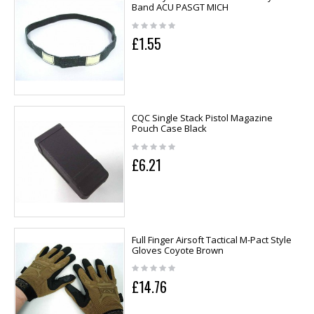
Band ACU PASGT MICH
£1.55
CQC Single Stack Pistol Magazine
Pouch Case Black
£6.21
Full Finger Airsoft Tactical M-Pact Style
Gloves Coyote Brown
£14.76