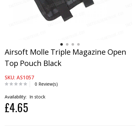
Airsoft Molle Triple Magazine Open
Top Pouch Black
SKU: AS1057
0 Review(s)
Availability:
In stock
£4.65