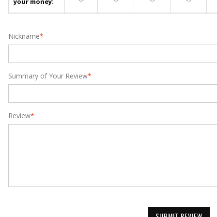
your money:
Nickname
*
Summary of Your Review
*
Review
*
SUBMIT REVIEW