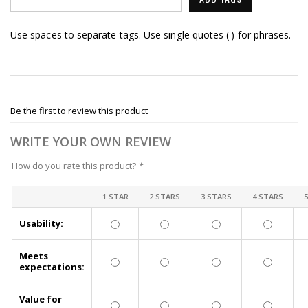
Use spaces to separate tags. Use single quotes (') for phrases.
Be the first to review this product
WRITE YOUR OWN REVIEW
How do you rate this product?
*
1 STAR
2 STARS
3 STARS
4 STARS
Usability:
Meets
expectations:
Value for