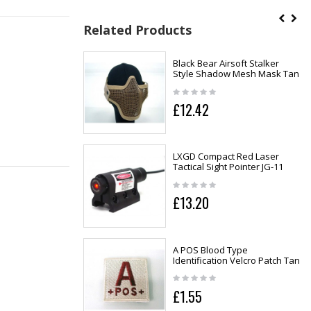
Related Products
Black Bear Airsoft Stalker
Style Shadow Mesh Mask Tan
£12.42
LXGD Compact Red Laser
Tactical Sight Pointer JG-11
£13.20
A POS Blood Type
Identification Velcro Patch Tan
£1.55