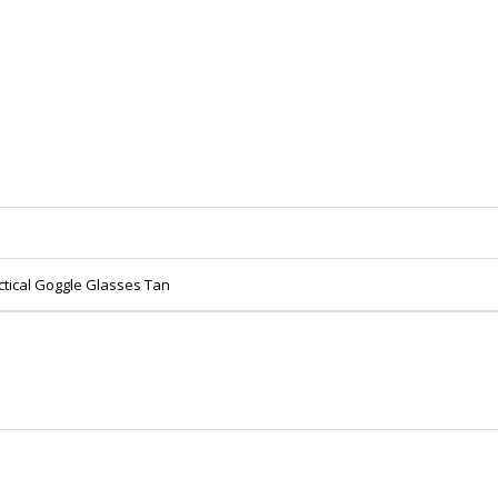
ctical Goggle Glasses Tan