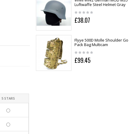
WWII WW2 German MOD M35
Luftwaffe Steel Helmet Gray
£38.07
Flyye 500D Molle Shoulder Go
Pack Bag Multicam
£99.45
5 STARS