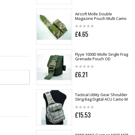
Airsoft Molle Double
Magazine Pouch Multi Camo
£4.65
Flyye 1000D Molle Single Frag
Grenade Pouch OD
£6.21
Tactical Utility Gear Shoulder
Sling Bag Digital ACU Camo M
£15.53