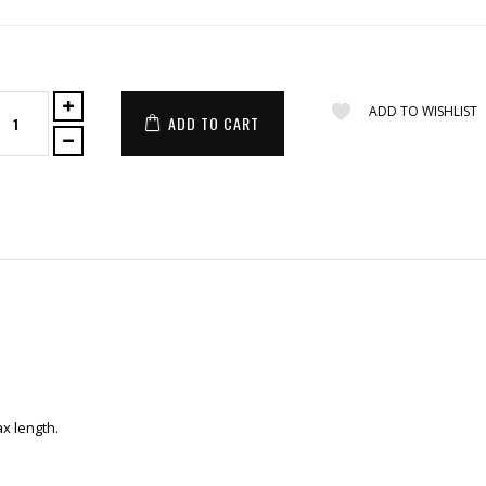
ADD TO WISHLIST
ADD TO CART
x length.