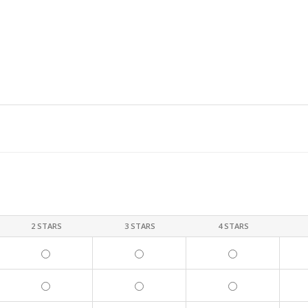
2 STARS
3 STARS
4 STARS