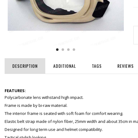
DESCRIPTION
ADDITIONAL
TAGS
REVIEWS
FEATURES:
Polycarbonate lens withstand high impact.
Frame is made by bi-raw material.
The interior frame is seated with soft foam for comfort wearing.
Elastic belt strap made of nylon fiber, 25mm width and about 35cm in ma
Designed for long term use and helmet compatibility.
Tactical stylish looking.