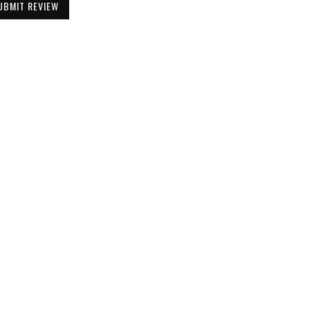
UBMIT REVIEW
Be the First to Know
Get all the latest information on Events,
Sales and Offers. Sign up for newsletter today.