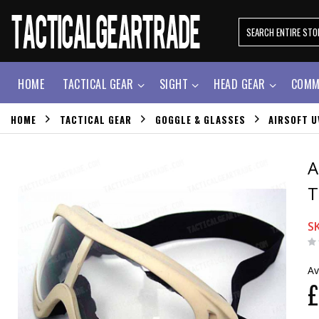
HOME
TACTICAL GEAR
SIGHT
HEAD GEAR
COMM
HOME
TACTICAL GEAR
GOGGLE & GLASSES
AIRSOFT U
A
T
S
Av
£