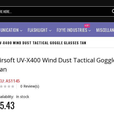
HOT!
UNICATION
FLASHLIGHT
FLYYE INDUSTRIES
MISCELLA
V-X400 WIND DUST TACTICAL GOGGLE GLASSES TAN
irsoft UV-X400 Wind Dust Tactical Goggl
an
KU: AS1145
0 Review(s)
ailability:
In stock
5.43