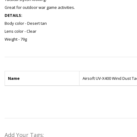
Great for outdoor war game activities.
DETAILS:
Body color - Desert tan
Lens color - Clear
Weight - 79g
Name
Airsoft UV-X400 Wind Dust Ta
Add Your Tags: