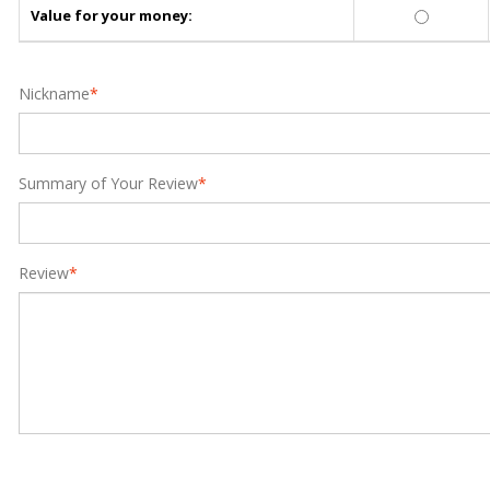
Value for your money:
Nickname
*
Summary of Your Review
*
Review
*