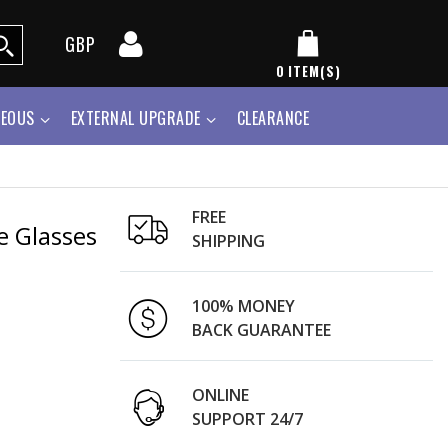
GBP
0
ITEM(S)
NEOUS
EXTERNAL UPGRADE
CLEARANCE
FREE
e Glasses
SHIPPING
100% MONEY
BACK GUARANTEE
ONLINE
SUPPORT 24/7