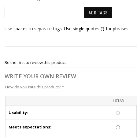
ADD TAGS
Use spaces to separate tags. Use single quotes (') for phrases.
Be the first to review this product
WRITE YOUR OWN REVIEW
How do you rate this product?
*
1 STAR
Usability:
Meets expectations: