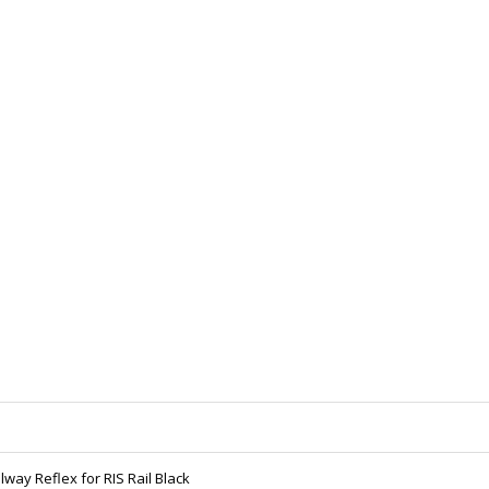
lway Reflex for RIS Rail Black