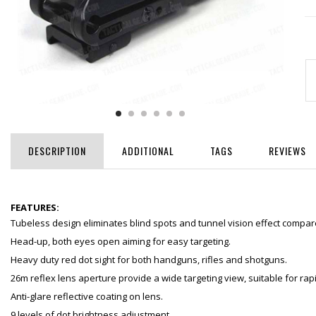
DESCRIPTION
ADDITIONAL
TAGS
REVIEWS
FEATURES:
Tubeless design eliminates blind spots and tunnel vision effect compar
Head-up, both eyes open aiming for easy targeting.
Heavy duty red dot sight for both handguns, rifles and shotguns.
26m reflex lens aperture provide a wide targeting view, suitable for rap
Anti-glare reflective coating on lens.
9 levels of dot brightness adjustment.