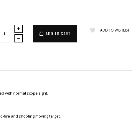
ADD TO WISHLIST
ADD TO CART
ed with normal scope sight.
id-fire and shooting moving target.