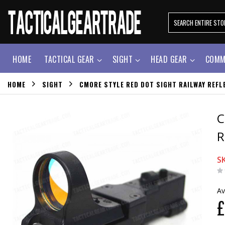
HOME
TACTICAL GEAR
SIGHT
HEAD GEAR
COMM
HOME
SIGHT
CMORE STYLE RED DOT SIGHT RAILWAY REFLE
C
R
S
Av
£