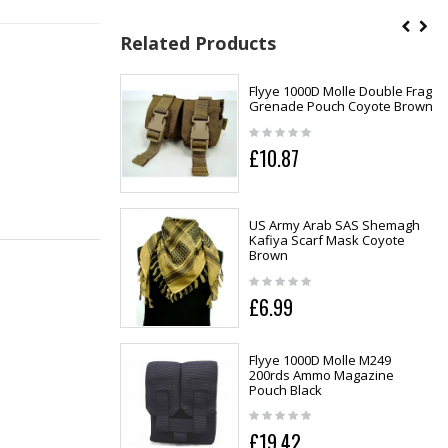
Related Products
Flyye 1000D Molle Double Frag
Grenade Pouch Coyote Brown
£10.87
US Army Arab SAS Shemagh
Kafiya Scarf Mask Coyote
Brown
£6.99
Flyye 1000D Molle M249
200rds Ammo Magazine
Pouch Black
£19.42