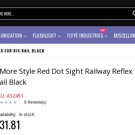
HOT!
UNICATION
FLASHLIGHT
FLYYE INDUSTRIES
MISCELLA
X FOR RIS RAIL BLACK
More Style Red Dot Sight Railway Reflex 
ail Black
KU: AS2451
0 Review(s)
ailability:
In stock
31.81