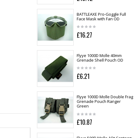
BATTLEAXE Pro-Goggle Full
Face Mask with Fan OD
£16.27
Flyye 1000D Molle 40mm
Grenade Shell Pouch OD
£6.21
Flyye 1000D Molle Double Frag
Grenade Pouch Ranger
Green
£10.87