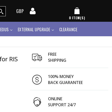
GBP
0
ITEM(S)
NEOUS
EXTERNAL UPGRADE
CLEARANCE
FREE
for RIS
SHIPPING
100% MONEY
BACK GUARANTEE
ONLINE
SUPPORT 24/7