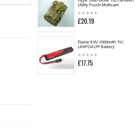
Flyye 500D Molle 1Qt Canteen
Utility Pouch Multicam
£20.19
Flame 9.9V 1000mAh 15C
LiFePO4 LFP Battery
£17.75