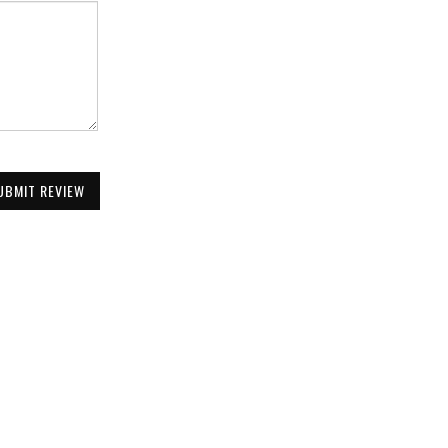
UBMIT REVIEW