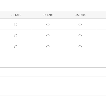
2 STARS
3 STARS
4 STARS