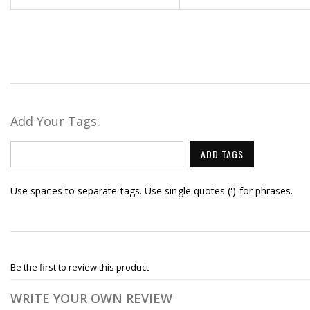
Add Your Tags:
ADD TAGS
Use spaces to separate tags. Use single quotes (') for phrases.
Be the first to review this product
WRITE YOUR OWN REVIEW