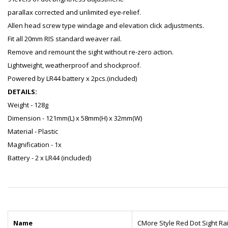
parallax corrected and unlimited eye-relief.
Allen head screw type windage and elevation click adjustments.
Fit all 20mm RIS standard weaver rail.
Remove and remount the sight without re-zero action.
Lightweight, weatherproof and shockproof.
Powered by LR44 battery x 2pcs.(included)
DETAILS:
Weight - 128g
Dimension - 121mm(L) x 58mm(H) x 32mm(W)
Material - Plastic
Magnification - 1x
Battery - 2 x LR44 (included)
Name
CMore Style Red Dot Sight Rai