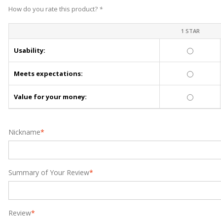
How do you rate this product?
*
1 STAR
Usability:
Meets expectations:
Value for your money:
Nickname
*
Summary of Your Review
*
Review
*