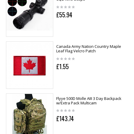
£55.94
Canada Army Nation Country Maple
Leaf Flag Velcro Patch
£1.55
Flyye 500D Molle AIII 3 Day Backpack
w/Extra Pack Multicam
£143.74