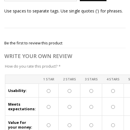
Use spaces to separate tags. Use single quotes (') for phrases.
Be the first to review this product
WRITE YOUR OWN REVIEW
How do you rate this product?
*
1 STAR
2 STARS
3 STARS
4 STARS
Usability:
Meets
expectations:
Value for
your money: