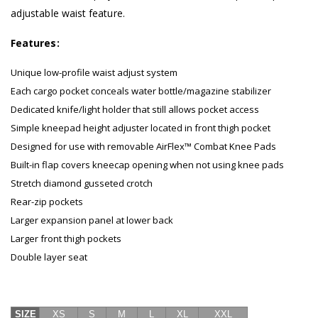
adjustable waist feature.
Features:
Unique low-profile waist adjust system
Each cargo pocket conceals water bottle/magazine stabilizer
Dedicated knife/light holder that still allows pocket access
Simple kneepad height adjuster located in front thigh pocket
Designed for use with removable AirFlex™ Combat Knee Pads
Built-in flap covers kneecap opening when not using knee pads
Stretch diamond gusseted crotch
Rear-zip pockets
Larger expansion panel at lower back
Larger front thigh pockets
Double layer seat
SIZE
XS
S
M
L
XL
XXL