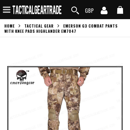
GBP
HOME
TACTICAL GEAR
EMERSON G3 COMBAT PANTS
WITH KNEE PADS HIGHLANDER EM7047