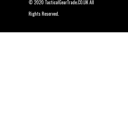
© 2020 TacticalGearTrade.CO.UK All
Rights Reserved.