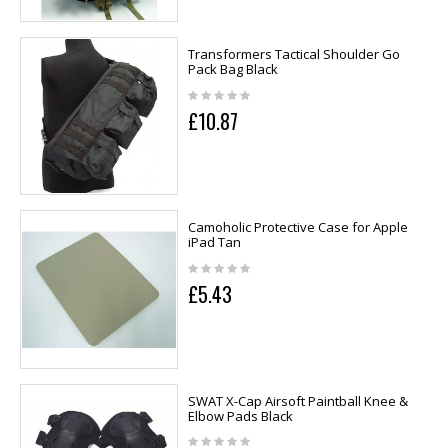
Transformers Tactical Shoulder Go
Pack Bag Black
£10.87
Camoholic Protective Case for Apple
iPad Tan
£5.43
SWAT X-Cap Airsoft Paintball Knee &
Elbow Pads Black