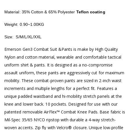
Material: 35% Cotton & 65% Polyester
Teflon coating
Weight: 0.90~1.00KG
Size: S/M/L/XL/XXL
Emerson Gen3 Combat Suit &Pants is make by High Quality
Nylon and cotton material, wearable and comfortable tactical
uniform shirt & pants. It is designed as a no-compromise
assault uniform, these pants are aggressively cut for maximum
mobility. These combat-proven pants are sized in 2-inch waist
increments and multiple lengths for a perfect fit. Features a
unique padded waistband and hi-mobility stretch panels at the
knee and lower back. 10 pockets. Designed for use with our
patented removable AirFlex™ Combat Knee Pads. Base fabric is
Mil-Spec 35/65 NYCO ripstop with durable a 4-way stretch-
woven accents. Zip fly with Velcro® closure. Unique low-profile