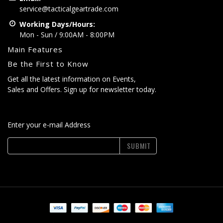
service@tacticalgeartrade.com
Working Days/Hours:
Mon - Sun / 9:00AM - 8:00PM
Main Features
Be the First to Know
Get all the latest information on Events,
Sales and Offers. Sign up for newsletter today.
Enter your e-mail Address
SUBMIT