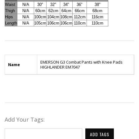
Waist
N/A
30"
32"
34"
36"
38"
Thigh
N/A
60cm
62cm
64cm
66cm
68cm
Hips
N/A
100cm
104cm
108cm
112cm
116cm
Length
N/A
105cm
106cm
106cm
110cm
110cm
EMERSON G3 Combat Pants with Knee Pads
Name
HIGHLANDER EM7047
Add Your Tags:
ADD TAGS