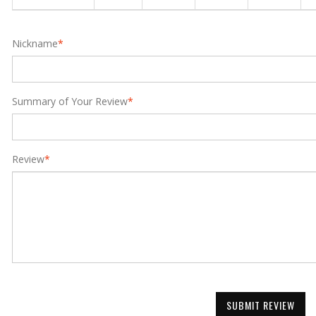
Nickname
*
Summary of Your Review
*
Review
*
SUBMIT REVIEW