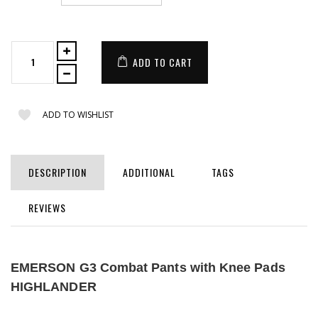
ADD TO CART
ADD TO WISHLIST
DESCRIPTION
ADDITIONAL
TAGS
REVIEWS
EMERSON G3 Combat Pants with Knee Pads
HIGHLANDER