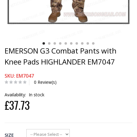
EMERSON G3 Combat Pants with
Knee Pads HIGHLANDER EM7047
SKU: EM7047
0 Review(s)
Availability:
In stock
£37.73
SIZE