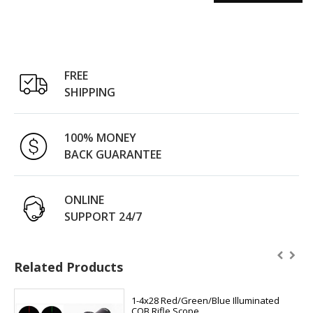
FREE
SHIPPING
100% MONEY
BACK GUARANTEE
ONLINE
SUPPORT 24/7
Related Products
1-4x28 Red/Green/Blue Illuminated
CQB Rifle Scope