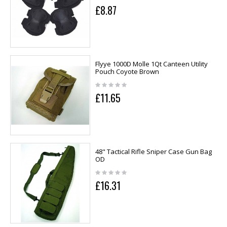
£8.87
Flyye 1000D Molle 1Qt Canteen Utility
Pouch Coyote Brown
£11.65
48" Tactical Rifle Sniper Case Gun Bag
OD
£16.31