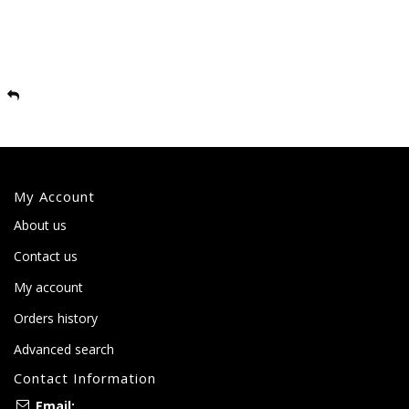
My Account
About us
Contact us
My account
Orders history
Advanced search
Contact Information
Email: