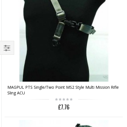
MAGPUL PTS Single/Two Point MS2 Style Multi Mission Rifle
Sling ACU
£7.76