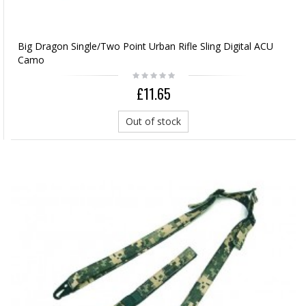
Big Dragon Single/Two Point Urban Rifle Sling Digital ACU
Camo
£11.65
Out of stock