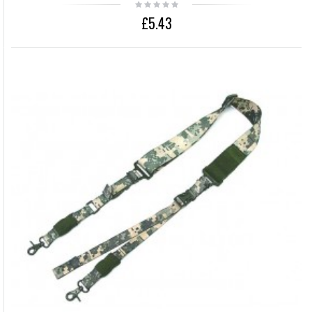
£5.43