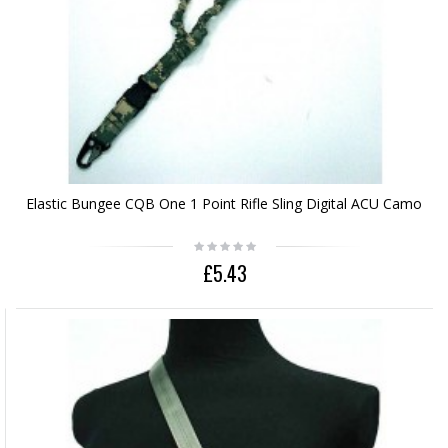
Elastic Bungee CQB One 1 Point Rifle Sling Digital ACU Camo
£5.43