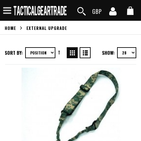
GBP
HOME
EXTERNAL UPGRADE
SORT BY:
SHOW: