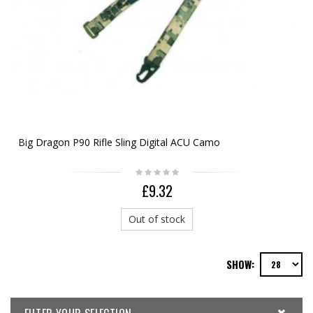
Big Dragon P90 Rifle Sling Digital ACU Camo
£9.32
Out of stock
SHOW: