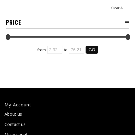
Clear All
PRICE
from
to
My Account
About us
Contact us
My account