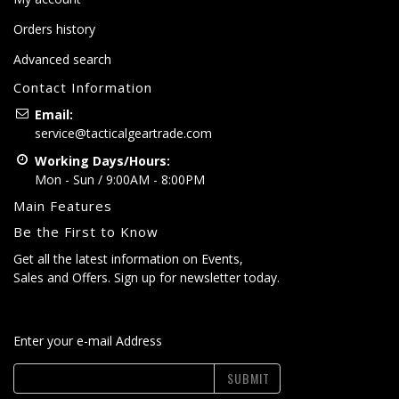
Orders history
Advanced search
Contact Information
Email:
service@tacticalgeartrade.com
Working Days/Hours:
Mon - Sun / 9:00AM - 8:00PM
Main Features
Be the First to Know
Get all the latest information on Events,
Sales and Offers. Sign up for newsletter today.
Enter your e-mail Address
SUBMIT