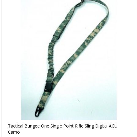
Tactical Bungee One Single Point Rifle Sling Digital ACU
Camo