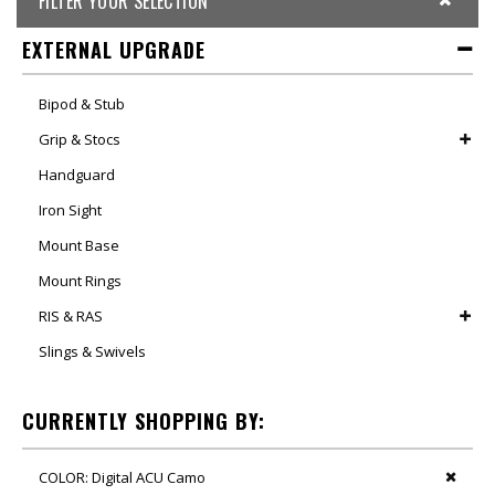
FILTER YOUR SELECTION
EXTERNAL UPGRADE
Bipod & Stub
Grip & Stocs
Handguard
Iron Sight
Mount Base
Mount Rings
RIS & RAS
Slings & Swivels
CURRENTLY SHOPPING BY:
COLOR:
Digital ACU Camo