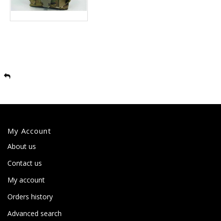
My Account
About us
Contact us
My account
Orders history
Advanced search