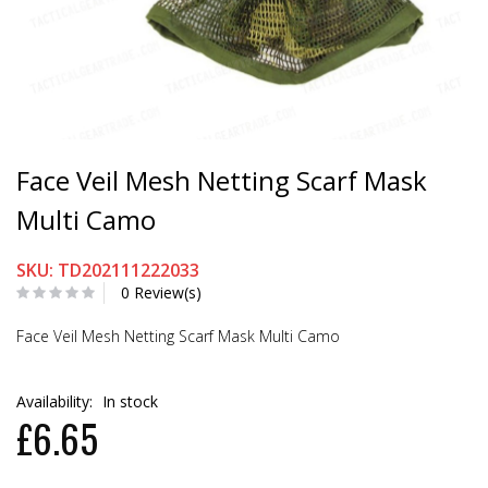
Face Veil Mesh Netting Scarf Mask
Multi Camo
SKU: TD202111222033
0 Review(s)
Face Veil Mesh Netting Scarf Mask Multi Camo
Availability:
In stock
£6.65