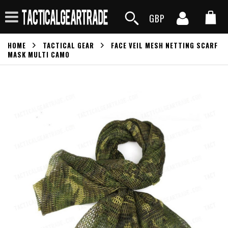
GBP
HOME
TACTICAL GEAR
FACE VEIL MESH NETTING SCARF
MASK MULTI CAMO