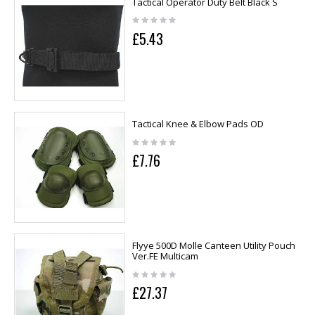
Tactical Operator Duty Belt Black S
£5.43
Tactical Knee & Elbow Pads OD
£7.76
Flyye 500D Molle Canteen Utility Pouch
Ver.FE Multicam
£27.37