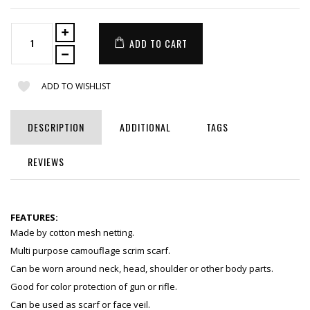
ADD TO CART
ADD TO WISHLIST
DESCRIPTION
ADDITIONAL
TAGS
REVIEWS
FEATURES:
Made by cotton mesh netting.
Multi purpose camouflage scrim scarf.
Can be worn around neck, head, shoulder or other body parts.
Good for color protection of gun or rifle.
Can be used as scarf or face veil.