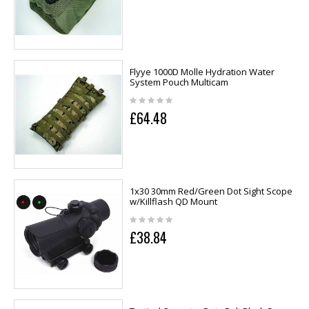
Flyye 1000D Molle Hydration Water
System Pouch Multicam
£64.48
1x30 30mm Red/Green Dot Sight Scope
w/Killflash QD Mount
£38.84