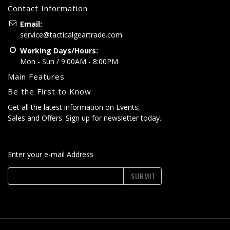
Contact Information
Email:
service@tacticalgeartrade.com
Working Days/Hours:
Mon - Sun / 9:00AM - 8:00PM
Main Features
Be the First to Know
Get all the latest information on Events,
Sales and Offers. Sign up for newsletter today.
Enter your e-mail Address
SUBMIT