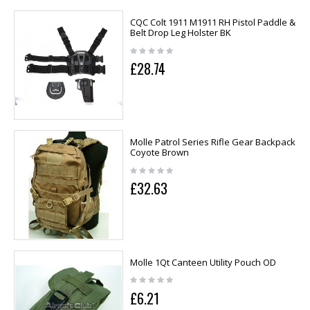
CQC Colt 1911 M1911 RH Pistol Paddle &
Belt Drop Leg Holster BK
£28.74
Molle Patrol Series Rifle Gear Backpack
Coyote Brown
£32.63
Molle 1Qt Canteen Utility Pouch OD
£6.21