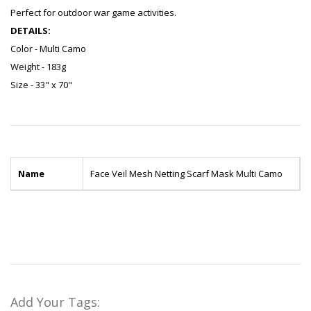
Perfect for outdoor war game activities.
DETAILS:
Color - Multi Camo
Weight - 183g
Size - 33" x 70"
Name
Face Veil Mesh Netting Scarf Mask Multi Camo
Add Your Tags: