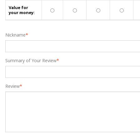
Value for
your money:
Nickname
*
Summary of Your Review
*
Review
*