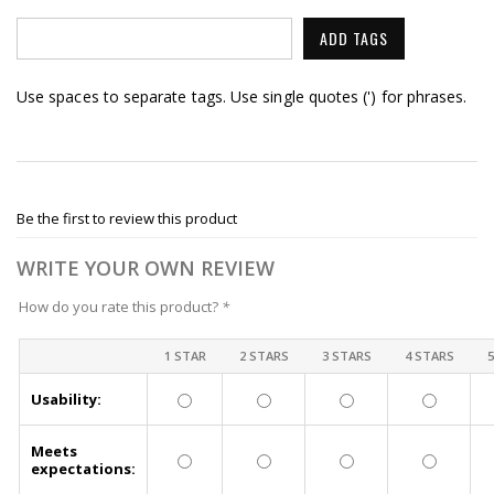
ADD TAGS
Use spaces to separate tags. Use single quotes (') for phrases.
Be the first to review this product
WRITE YOUR OWN REVIEW
How do you rate this product?
*
1 STAR
2 STARS
3 STARS
4 STARS
Usability:
Meets
expectations: