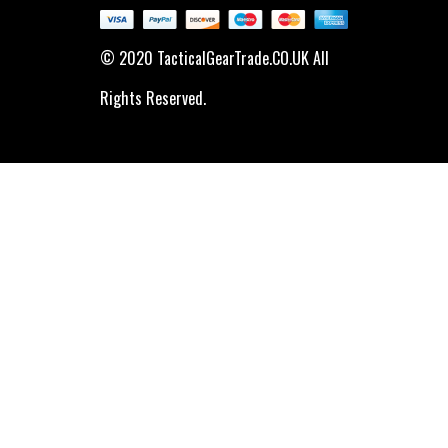
© 2020 TacticalGearTrade.CO.UK All
Rights Reserved.