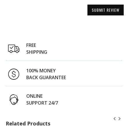
SUBMIT REVIEW
FREE
SHIPPING
100% MONEY
BACK GUARANTEE
ONLINE
SUPPORT 24/7
Related Products