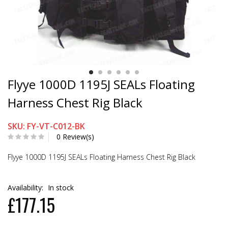
Flyye 1000D 1195J SEALs Floating
Harness Chest Rig Black
SKU: FY-VT-C012-BK
0 Review(s)
Flyye 1000D 1195J SEALs Floating Harness Chest Rig Black
Availability:
In stock
£177.15