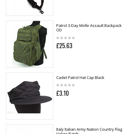
Patrol 3-Day Molle Assault Backpack
OD
£25.63
Cadet Patrol Hat Cap Black
£3.10
Italy Italian Army Nation Country Flag
Velcro Patch