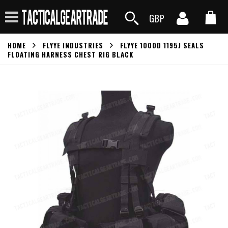
GBP
HOME
FLYYE INDUSTRIES
FLYYE 1000D 1195J SEALS
FLOATING HARNESS CHEST RIG BLACK