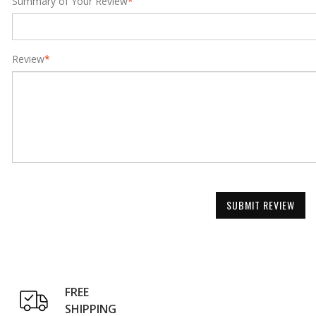
Summary of Your Review
*
Review
*
SUBMIT REVIEW
FREE
SHIPPING