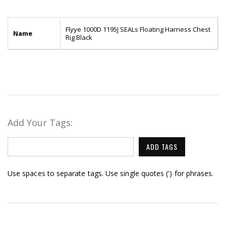
Flyye 1000D 1195J SEALs Floating Harness Chest
Name
Rig Black
Add Your Tags:
ADD TAGS
Use spaces to separate tags. Use single quotes (') for phrases.