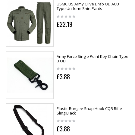
USMC US Army Olive Drab OD ACU
Type Uniform Shirt Pants
£22.19
Army Force Single Point Key Chain Type
B OD
£3.88
Elastic Bungee Snap Hook CQB Rifle
Sling Black
£3.88