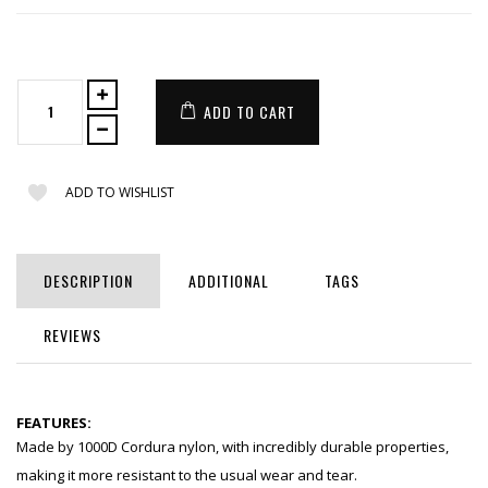
ADD TO CART
ADD TO WISHLIST
DESCRIPTION
ADDITIONAL
TAGS
REVIEWS
FEATURES:
Made by 1000D Cordura nylon, with incredibly durable properties,
making it more resistant to the usual wear and tear.