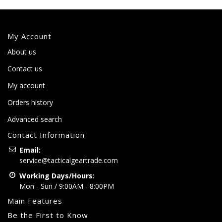
My Account
About us
Contact us
My account
Orders history
Advanced search
Contact Information
Email:
service@tacticalgeartrade.com
Working Days/Hours:
Mon - Sun / 9:00AM - 8:00PM
Main Features
Be the First to Know