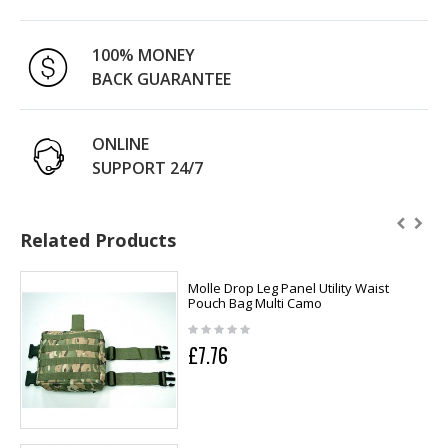
100% MONEY
BACK GUARANTEE
ONLINE
SUPPORT 24/7
Related Products
Molle Drop Leg Panel Utility Waist
Pouch Bag Multi Camo
£7.76