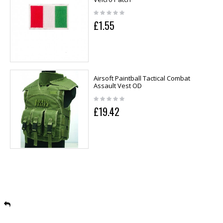
£1.55
Airsoft Paintball Tactical Combat
Assault Vest OD
£19.42