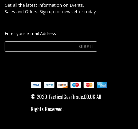
Get all the latest information on Events,
Sales and Offers. Sign up for newsletter today.
Enter your e-mail Address
SUBMIT
© 2020 TacticalGearTrade.CO.UK All
Rights Reserved.