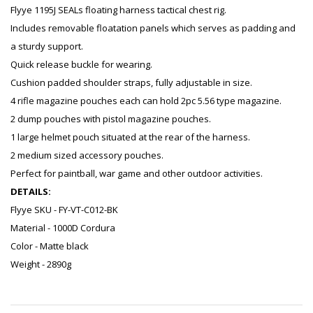
Flyye 1195J SEALs floating harness tactical chest rig.
Includes removable floatation panels which serves as padding and
a sturdy support.
Quick release buckle for wearing.
Cushion padded shoulder straps, fully adjustable in size.
4 rifle magazine pouches each can hold 2pc 5.56 type magazine.
2 dump pouches with pistol magazine pouches.
1 large helmet pouch situated at the rear of the harness.
2 medium sized accessory pouches.
Perfect for paintball, war game and other outdoor activities.
DETAILS:
Flyye SKU - FY-VT-C012-BK
Material - 1000D Cordura
Color - Matte black
Weight - 2890g