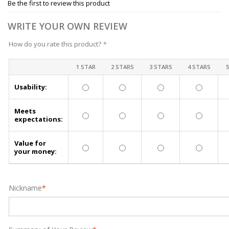
Be the first to review this product
WRITE YOUR OWN REVIEW
How do you rate this product?
*
1 STAR
2 STARS
3 STARS
4 STARS
Usability:
Meets
expectations:
Value for
your money:
Nickname
*