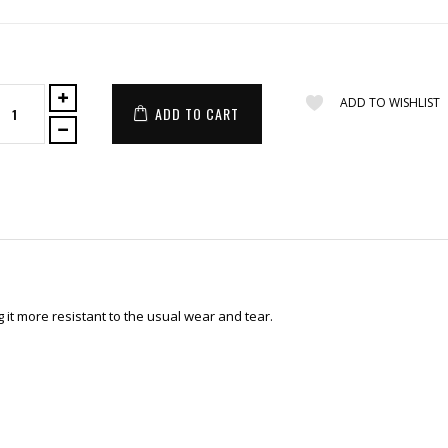
ADD TO WISHLIST
ADD TO CART
it more resistant to the usual wear and tear.