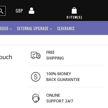
GBP
0
ITEM(S)
NEOUS
EXTERNAL UPGRADE
CLEARANCE
FREE
Pouch
SHIPPING
100% MONEY
BACK GUARANTEE
ONLINE
SUPPORT 24/7