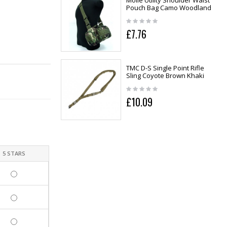
Molle Utility Shoulder Waist
Pouch Bag Camo Woodland
£7.76
TMC D-S Single Point Rifle
Sling Coyote Brown Khaki
£10.09
5 STARS