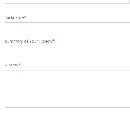
Nickname
*
Summary of Your Review
*
Review
*