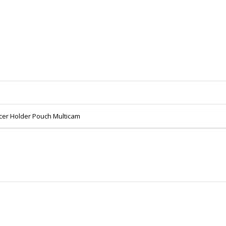
ncer Holder Pouch Multicam