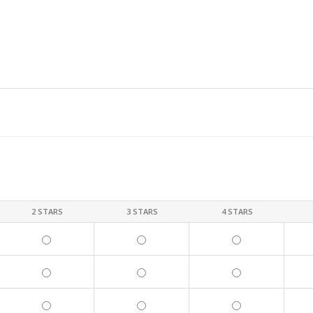
2 STARS
3 STARS
4 STARS