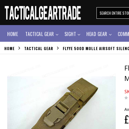
HOME
TACTICAL GEAR
SIGHT
HEAD GEAR
COMM
HOME
TACTICAL GEAR
FLYYE 500D MOLLE AIRSOFT SILE
F
M
S
Av
£