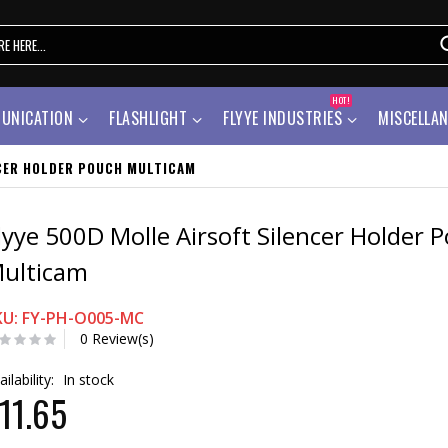
HOT!
UNICATION
FLASHLIGHT
FLYYE INDUSTRIES
MISCELLA
NCER HOLDER POUCH MULTICAM
lyye 500D Molle Airsoft Silencer Holder 
ulticam
KU: FY-PH-O005-MC
0 Review(s)
ailability:
In stock
11.65