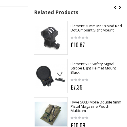
Related Products
Element 30mm MK18 Mod Red
Dot Aimpoint Sight Mount
£10.87
Element VIP Safety Signal
Strobe Light Helmet Mount
Black
£7.39
Flyye 500D Molle Double 9mm
Pistol Magazine Pouch
Multicam
£10.09