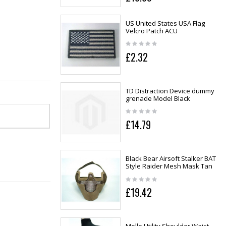
US United States USA Flag
Velcro Patch ACU
£2.32
TD Distraction Device dummy
grenade Model Black
£14.79
Black Bear Airsoft Stalker BAT
Style Raider Mesh Mask Tan
£19.42