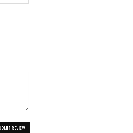
UBMIT REVIEW