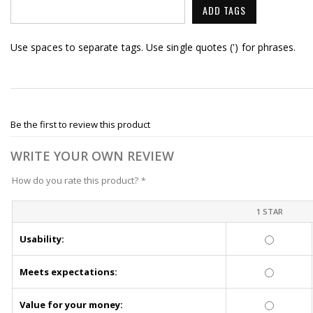
ADD TAGS
Use spaces to separate tags. Use single quotes (') for phrases.
Be the first to review this product
WRITE YOUR OWN REVIEW
How do you rate this product?
*
1 STAR
Usability:
Meets expectations:
Value for your money: