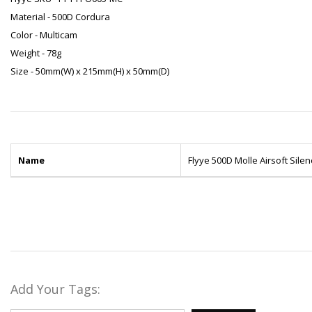
Material - 500D Cordura
Color - Multicam
Weight - 78g
Size - 50mm(W) x 215mm(H) x 50mm(D)
Name
Flyye 500D Molle Airsoft Sile
Add Your Tags: