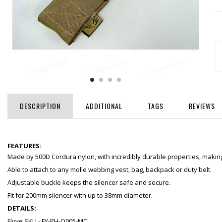
DESCRIPTION
ADDITIONAL
TAGS
REVIEWS
FEATURES:
Made by 500D Cordura nylon, with incredibly durable properties, making 
Able to attach to any molle webbing vest, bag, backpack or duty belt.
Adjustable buckle keeps the silencer safe and secure.
Fit for 200mm silencer with up to 38mm diameter.
DETAILS:
Flyye SKU - FY-PH-O005-MC