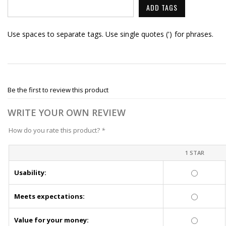
ADD TAGS
Use spaces to separate tags. Use single quotes (') for phrases.
Be the first to review this product
WRITE YOUR OWN REVIEW
How do you rate this product?
*
1 STAR
Usability:
Meets expectations:
Value for your money: