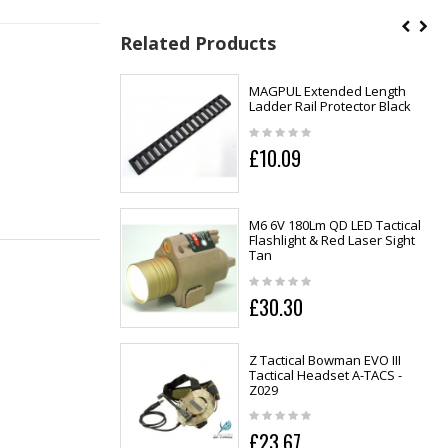
Related Products
MAGPUL Extended Length
Ladder Rail Protector Black
£10.09
M6 6V 180Lm QD LED Tactical
Flashlight & Red Laser Sight
Tan
£30.30
Z Tactical Bowman EVO III
Tactical Headset A-TACS -
Z029
£23.67