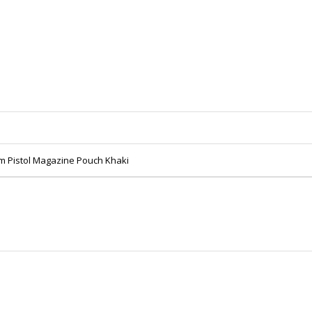
m Pistol Magazine Pouch Khaki