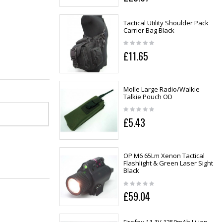
Tactical Utility Shoulder Pack
Carrier Bag Black
£11.65
Molle Large Radio/Walkie
Talkie Pouch OD
£5.43
OP M6 65Lm Xenon Tactical
Flashlight & Green Laser Sight
Black
£59.04