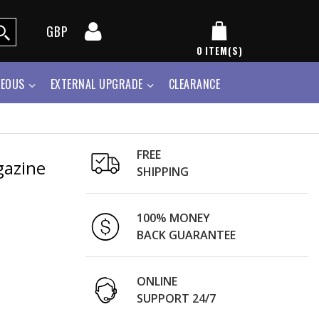
GBP
0
ITEM(S)
NEOUS
EXTERNAL UPGRADE
CLEARANCE
FREE
gazine
SHIPPING
100% MONEY
BACK GUARANTEE
ONLINE
SUPPORT 24/7