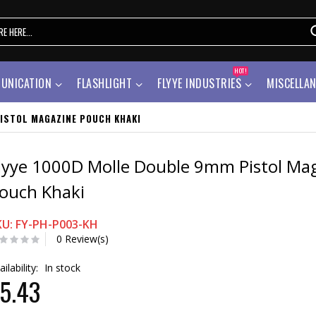
HOT!
UNICATION
FLASHLIGHT
FLYYE INDUSTRIES
MISCELLA
ISTOL MAGAZINE POUCH KHAKI
lyye 1000D Molle Double 9mm Pistol Ma
ouch Khaki
KU: FY-PH-P003-KH
0 Review(s)
ailability:
In stock
5.43