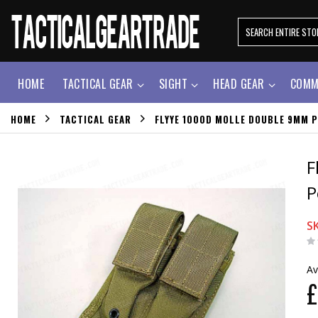
HOME
TACTICAL GEAR
SIGHT
HEAD GEAR
COMM
HOME
TACTICAL GEAR
FLYYE 1000D MOLLE DOUBLE 9MM P
F
P
S
Av
£