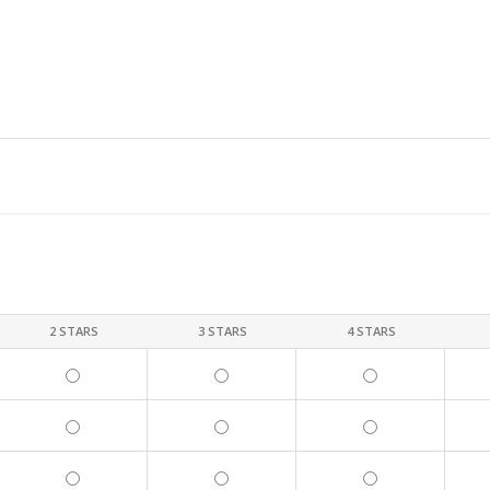
2 STARS
3 STARS
4 STARS