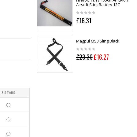
Firefox 11.1V 1350mAh Li-ion
Airsoft Stick Battery 12C
£16.31
Magpul MS3 Sling Black
£23.30
£16.27
5 STARS