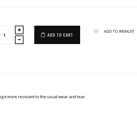
ADD TO WISHLIST
ADD TO CART
 it more resistant to the usual wear and tear.