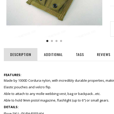
DESCRIPTION
ADDITIONAL
TAGS
REVIEWS
FEATURES:
Made by 1000D Cordura nylon, with incredibly durable properties, making
Elastic pouches and velcro flip.
Able to attach to any molle webbing vest, bag or backpack...etc.
Able to hold 9mm pistol magazine, flashlight (up to 6") or small gears.
DETAILS:
Flyye SKU - FY-PH-P003-KH