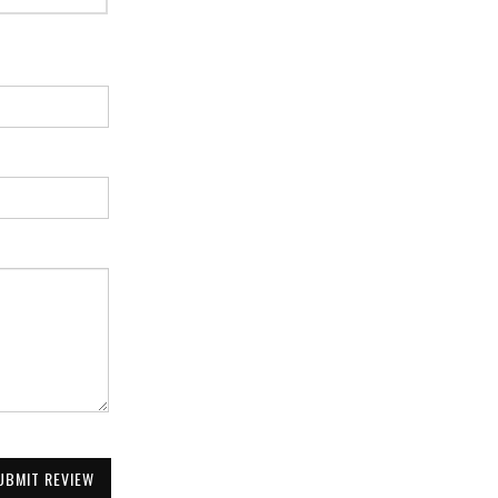
UBMIT REVIEW