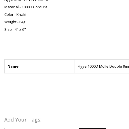
Material - 1000D Cordura
Color - Khaki
Weight - 84g
Size - 4" x 6"
Name
Flyye 1000D Molle Double 9m
Add Your Tags: