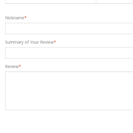
Nickname
*
Summary of Your Review
*
Review
*