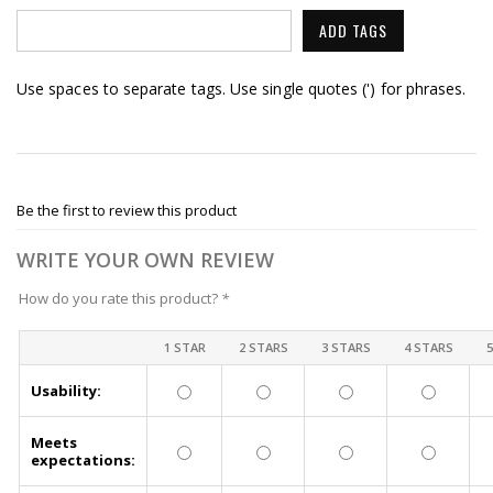
ADD TAGS
Use spaces to separate tags. Use single quotes (') for phrases.
Be the first to review this product
WRITE YOUR OWN REVIEW
How do you rate this product?
*
1 STAR
2 STARS
3 STARS
4 STARS
Usability:
Meets
expectations: