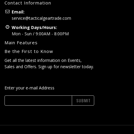
Contact Information
Email:
service@tacticalgeartrade.com
Working Days/Hours:
Mon - Sun / 9:00AM - 8:00PM
Main Features
Be the First to Know
Get all the latest information on Events,
Sales and Offers. Sign up for newsletter today.
Enter your e-mail Address
SUBMIT