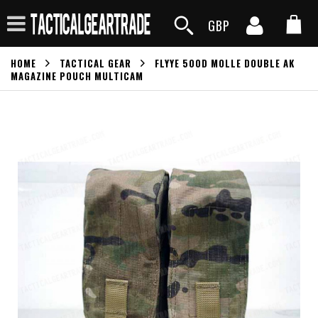
GBP
HOME
TACTICAL GEAR
FLYYE 500D MOLLE DOUBLE AK
MAGAZINE POUCH MULTICAM