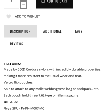
ADD TO CART
ADD TO WISHLIST
DESCRIPTION
ADDITIONAL
TAGS
REVIEWS
FEATURES:
Made by 500D Cordura nylon, with incredibly durable properties,
making it more resistant to the usual wear and tear.
Velcro flip pouches.
Able to attach to any molle webbing vest, bag or backpack...etc.
Each pouch hold three 7.62 type or rifle magazine.
DETAILS:
Flyye SKU - FY-PH-M007-MC