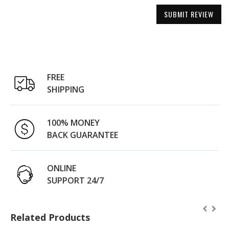
SUBMIT REVIEW
FREE
SHIPPING
100% MONEY
BACK GUARANTEE
ONLINE
SUPPORT 24/7
Related Products