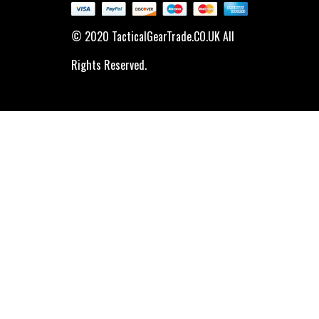
© 2020 TacticalGearTrade.CO.UK All
Rights Reserved.