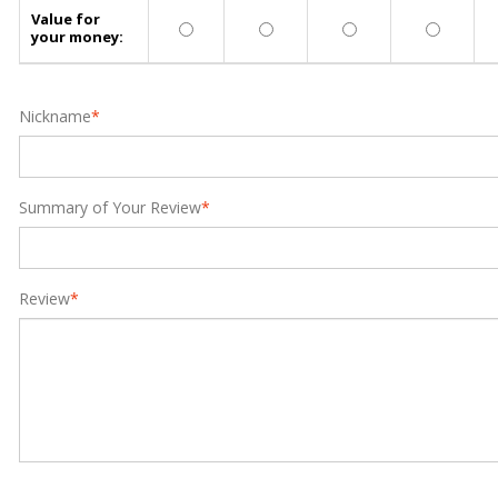
Value for
your money:
Nickname
*
Summary of Your Review
*
Review
*