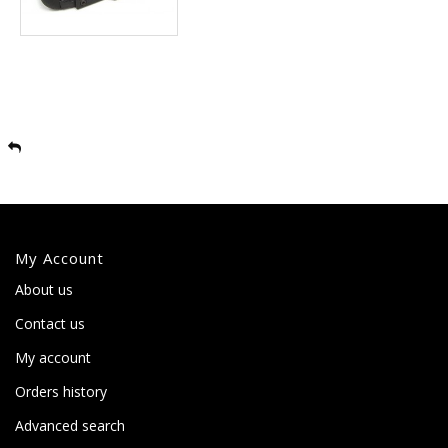
My Account
About us
Contact us
My account
Orders history
Advanced search