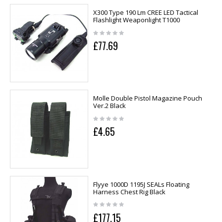
X300 Type 190 Lm CREE LED Tactical
Flashlight Weaponlight T1000
£77.69
Molle Double Pistol Magazine Pouch
Ver.2 Black
£4.65
Flyye 1000D 1195J SEALs Floating
Harness Chest Rig Black
£177.15