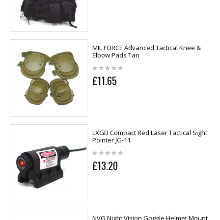
MIL FORCE Advanced Tactical Knee &
Elbow Pads Tan
£11.65
LXGD Compact Red Laser Tactical Sight
Pointer JG-11
£13.20
NVG Night Vision Goggle Helmet Mount