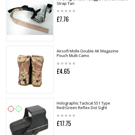
Strap Tan
£7.76
Airsoft Molle Double AK Magazine
Pouch Multi Camo
£4.65
Holographic Tactical 551 Type
Red/Green Reflex Dot Sight
£17.75