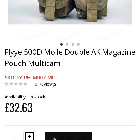
Flyye 500D Molle Double AK Magazine
Pouch Multicam
SKU: FY-PH-M007-MC
0 Review(s)
Availability:
In stock
£32.63