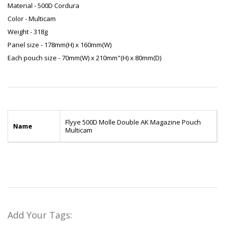
Material - 500D Cordura
Color - Multicam
Weight - 318g
Panel size - 178mm(H) x 160mm(W)
Each pouch size - 70mm(W) x 210mm"(H) x 80mm(D)
Flyye 500D Molle Double AK Magazine Pouch
Name
Multicam
Add Your Tags: