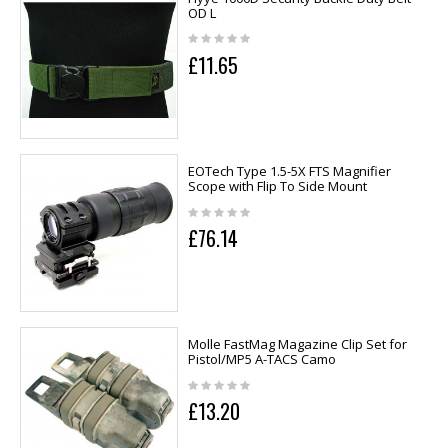
OD L
£11.65
EOTech Type 1.5-5X FTS Magnifier
Scope with Flip To Side Mount
£76.14
Molle FastMag Magazine Clip Set for
Pistol/MP5 A-TACS Camo
£13.20