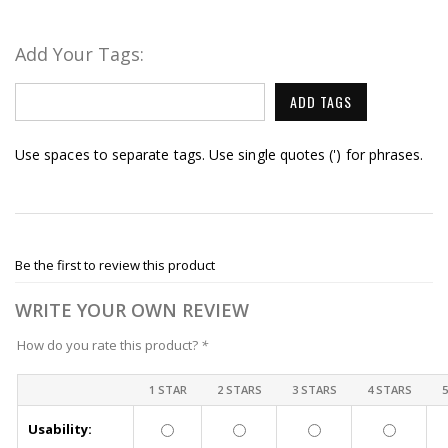
Add Your Tags:
ADD TAGS
Use spaces to separate tags. Use single quotes (') for phrases.
Be the first to review this product
WRITE YOUR OWN REVIEW
How do you rate this product?
*
1 STAR
2 STARS
3 STARS
4 STARS
Usability: