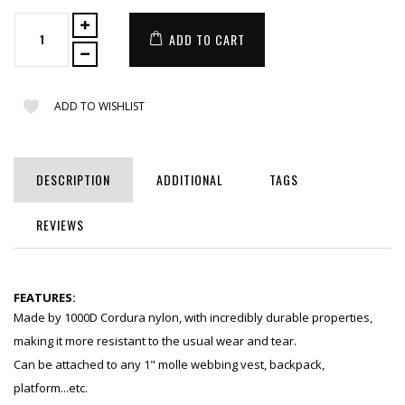
ADD TO CART
ADD TO WISHLIST
DESCRIPTION
ADDITIONAL
TAGS
REVIEWS
FEATURES:
Made by 1000D Cordura nylon, with incredibly durable properties,
making it more resistant to the usual wear and tear.
Can be attached to any 1" molle webbing vest, backpack,
platform...etc.