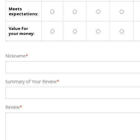
Meets
expectations:
Value for
your money:
Nickname
*
Summary of Your Review
*
Review
*