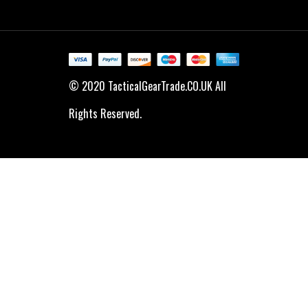
© 2020 TacticalGearTrade.CO.UK All
Rights Reserved.