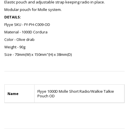
Elastic pouch and adjustable strap keeping radio in place.
Modular pouch for Molle system.
DETAILS:
Flyye SKU - FY-PH-C009-OD
Material - 1000D Cordura
Color - Olive drab
Weight - 90g
Size - 70mm(W) x 150mm"(H) x 38mm(D)
Flyye 1000D Molle Short Radio/Walkie Talkie
Name
Pouch OD