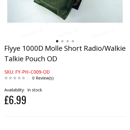
Flyye 1000D Molle Short Radio/Walkie
Talkie Pouch OD
SKU: FY-PH-C009-OD
0 Review(s)
Availability:
In stock
£6.99