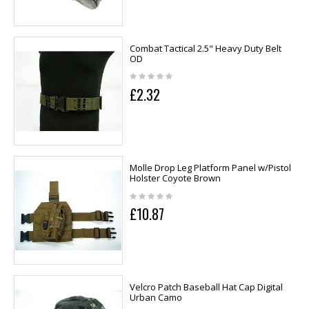
Combat Tactical 2.5" Heavy Duty Belt
OD
£2.32
Molle Drop Leg Platform Panel w/Pistol
Holster Coyote Brown
£10.87
Velcro Patch Baseball Hat Cap Digital
Urban Camo