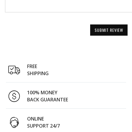
SUBMIT REVIEW
FREE
SHIPPING
100% MONEY
BACK GUARANTEE
ONLINE
SUPPORT 24/7