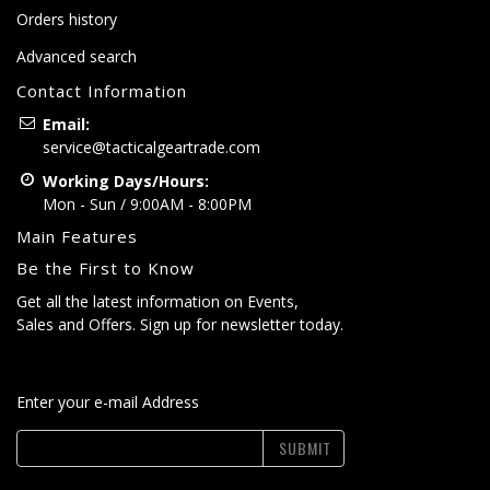
Orders history
Advanced search
Contact Information
Email:
service@tacticalgeartrade.com
Working Days/Hours:
Mon - Sun / 9:00AM - 8:00PM
Main Features
Be the First to Know
Get all the latest information on Events,
Sales and Offers. Sign up for newsletter today.
Enter your e-mail Address
SUBMIT