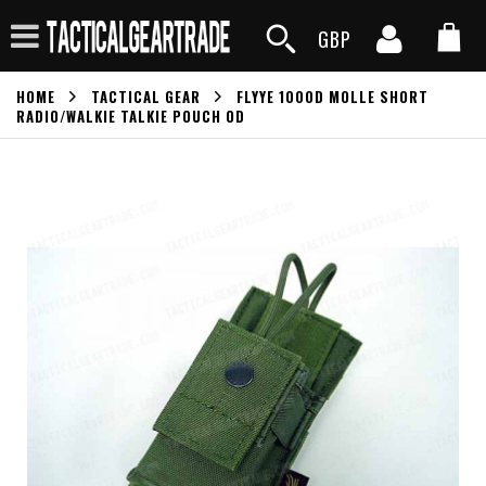
GBP
HOME
TACTICAL GEAR
FLYYE 1000D MOLLE SHORT
RADIO/WALKIE TALKIE POUCH OD