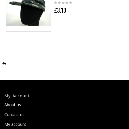
£3.10
My Account
About us
Contact us
My account