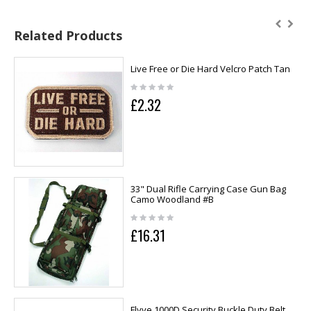
Related Products
Live Free or Die Hard Velcro Patch Tan
£2.32
33" Dual Rifle Carrying Case Gun Bag
Camo Woodland #B
£16.31
Flyye 1000D Security Buckle Duty Belt