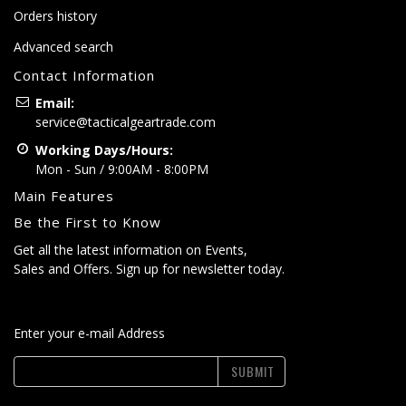
Orders history
Advanced search
Contact Information
Email:
service@tacticalgeartrade.com
Working Days/Hours:
Mon - Sun / 9:00AM - 8:00PM
Main Features
Be the First to Know
Get all the latest information on Events,
Sales and Offers. Sign up for newsletter today.
Enter your e-mail Address
SUBMIT