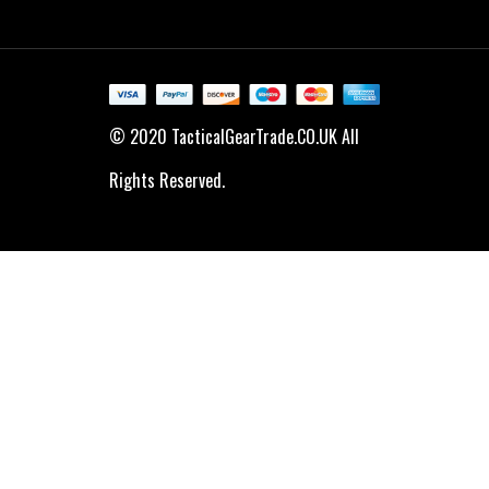
© 2020 TacticalGearTrade.CO.UK All
Rights Reserved.