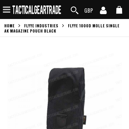
GBP
HOME
FLYYE INDUSTRIES
FLYYE 1000D MOLLE SINGLE
AK MAGAZINE POUCH BLACK