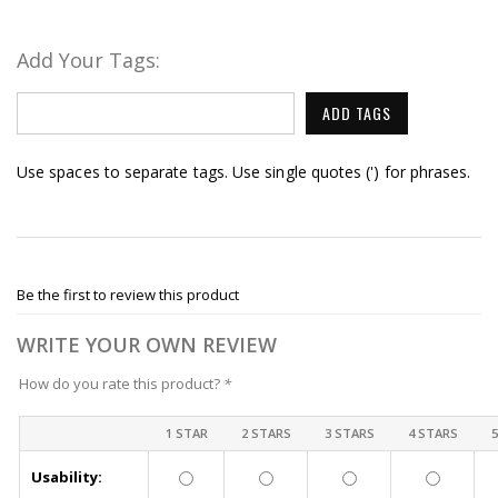
Add Your Tags:
ADD TAGS
Use spaces to separate tags. Use single quotes (') for phrases.
Be the first to review this product
WRITE YOUR OWN REVIEW
How do you rate this product?
*
1 STAR
2 STARS
3 STARS
4 STARS
Usability: