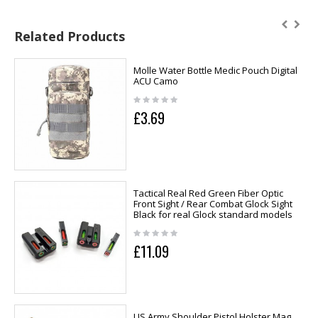
Related Products
Molle Water Bottle Medic Pouch Digital
ACU Camo
£3.69
Tactical Real Red Green Fiber Optic
Front Sight / Rear Combat Glock Sight
Black for real Glock standard models
£11.09
US Army Shoulder Pistol Holster Mag