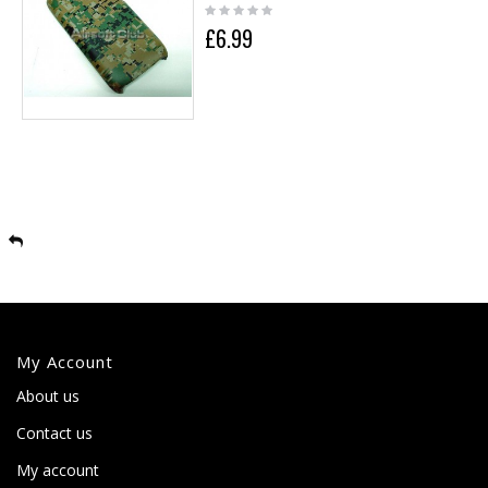
£6.99
My Account
About us
Contact us
My account