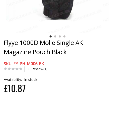
Flyye 1000D Molle Single AK
Magazine Pouch Black
SKU: FY-PH-M006-BK
0 Review(s)
Availability:
In stock
£10.87