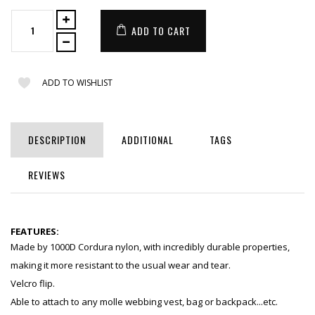
ADD TO CART
ADD TO WISHLIST
DESCRIPTION
ADDITIONAL
TAGS
REVIEWS
FEATURES:
Made by 1000D Cordura nylon, with incredibly durable properties,
making it more resistant to the usual wear and tear.
Velcro flip.
Able to attach to any molle webbing vest, bag or backpack...etc.