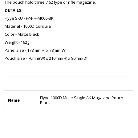
The pouch hold three 7.62 type or rifle magazine.
DETAILS:
Flyye SKU - FY-PH-M006-BK
Material - 1000D Cordura
Color - Matte black
Weight - 162g
Panel size - 178mm(H) x 78mm(W)
Pouch size - 70mm(W) x 210mm(H) x 80mm(D)
Flyye 1000D Molle Single AK Magazine Pouch
Name
Black