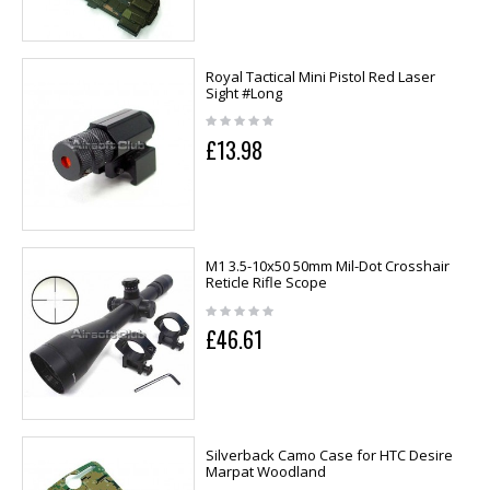
Royal Tactical Mini Pistol Red Laser
Sight #Long
£13.98
M1 3.5-10x50 50mm Mil-Dot Crosshair
Reticle Rifle Scope
£46.61
Silverback Camo Case for HTC Desire
Marpat Woodland