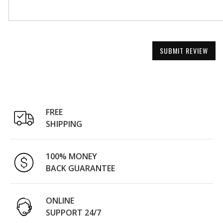
SUBMIT REVIEW
FREE
SHIPPING
100% MONEY
BACK GUARANTEE
ONLINE
SUPPORT 24/7