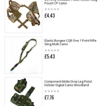
Pouch CP Camo
£4.43
Elastic Bungee CQB One 1 Point Rifle
Sling Multi Camo
£5.43
Component Molle Drop Leg Pistol
Holster Digital Camo Woodland
£7.76