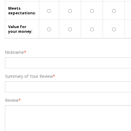
Meets
expectations:
Value for
your money:
Nickname
*
Summary of Your Review
*
Review
*