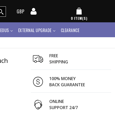
GBP
0
ITEM(S)
NEOUS
EXTERNAL UPGRADE
CLEARANCE
FREE
uch
SHIPPING
100% MONEY
BACK GUARANTEE
ONLINE
SUPPORT 24/7