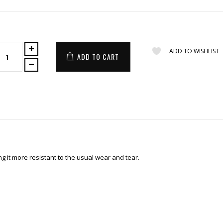
ADD TO WISHLIST
ADD TO CART
 it more resistant to the usual wear and tear.