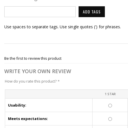
ADD TAGS
Use spaces to separate tags. Use single quotes (') for phrases.
Be the first to review this product
WRITE YOUR OWN REVIEW
How do you rate this product?
*
1 STAR
Usability:
Meets expectations: