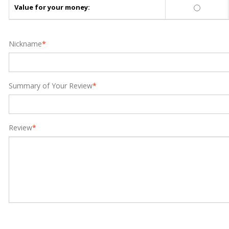
Value for your money:
Nickname
*
Summary of Your Review
*
Review
*