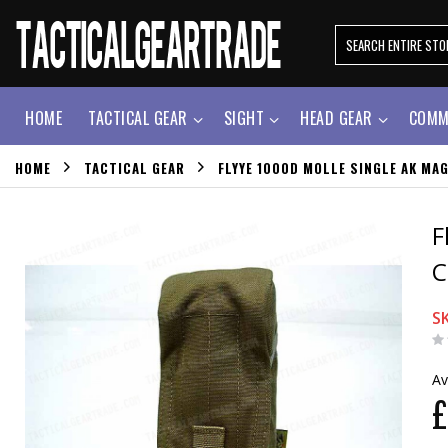
HOME
TACTICAL GEAR
SIGHT
HEAD GEAR
COMM
HOME
TACTICAL GEAR
FLYYE 1000D MOLLE SINGLE AK MA
F
C
S
Av
£