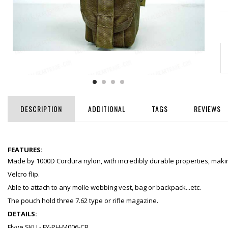
DESCRIPTION
ADDITIONAL
TAGS
REVIEWS
FEATURES:
Made by 1000D Cordura nylon, with incredibly durable properties, making
Velcro flip.
Able to attach to any molle webbing vest, bag or backpack...etc.
The pouch hold three 7.62 type or rifle magazine.
DETAILS:
Flyye SKU - FY-PH-M006-CB