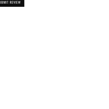
UBMIT REVIEW
Be the First to Know
Get all the latest information on Events,
Sales and Offers. Sign up for newsletter today.