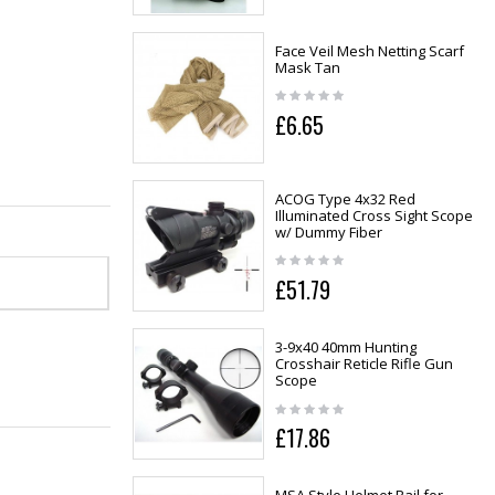
Face Veil Mesh Netting Scarf
Mask Tan
£6.65
ACOG Type 4x32 Red
Illuminated Cross Sight Scope
w/ Dummy Fiber
£51.79
3-9x40 40mm Hunting
Crosshair Reticle Rifle Gun
Scope
£17.86