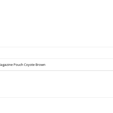
 Magazine Pouch Coyote Brown