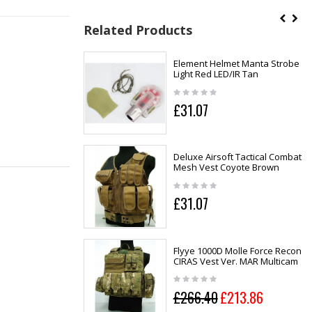
Related Products
Element Helmet Manta Strobe
Light Red LED/IR Tan
£31.07
Deluxe Airsoft Tactical Combat
Mesh Vest Coyote Brown
£31.07
Flyye 1000D Molle Force Recon
CIRAS Vest Ver. MAR Multicam
£266.40
£213.86