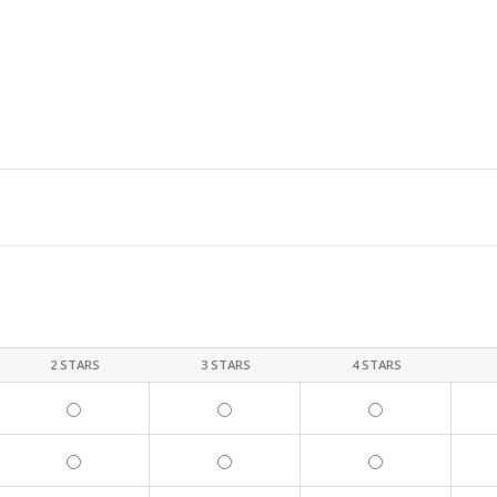
2 STARS
3 STARS
4 STARS