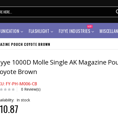
HOT!
UNICATION
FLASHLIGHT
FLYYE INDUSTRIES
MISCELLA
GAZINE POUCH COYOTE BROWN
lyye 1000D Molle Single AK Magazine Po
oyote Brown
KU: FY-PH-M006-CB
0 Review(s)
ailability:
In stock
10.87