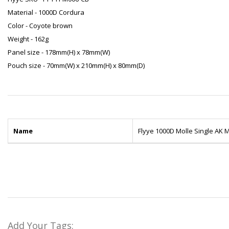
Material - 1000D Cordura
Color - Coyote brown
Weight - 162g
Panel size - 178mm(H) x 78mm(W)
Pouch size - 70mm(W) x 210mm(H) x 80mm(D)
Name
Flyye 1000D Molle Single AK
Add Your Tags: