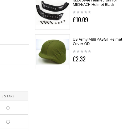
MSA Style Helmet Rail for
MICH/ACH Helmet Black
£10.09
US Army M88 PASGT Helmet
Cover OD
£2.32
5 STARS