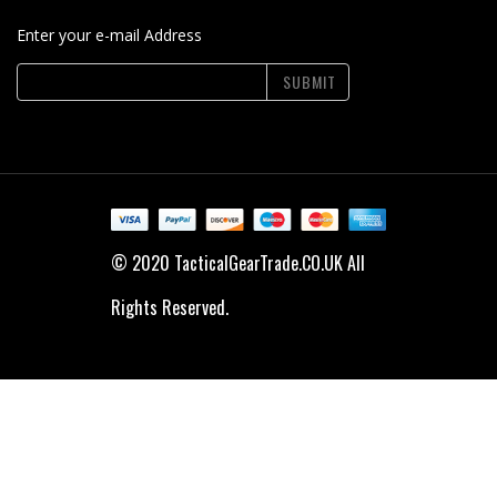
Enter your e-mail Address
SUBMIT
© 2020 TacticalGearTrade.CO.UK All
Rights Reserved.