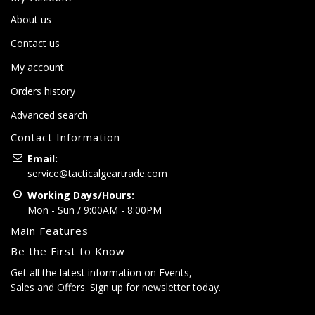
About us
Contact us
My account
Orders history
Advanced search
Contact Information
Email:
service@tacticalgeartrade.com
Working Days/Hours:
Mon - Sun / 9:00AM - 8:00PM
Main Features
Be the First to Know
Get all the latest information on Events,
Sales and Offers. Sign up for newsletter today.