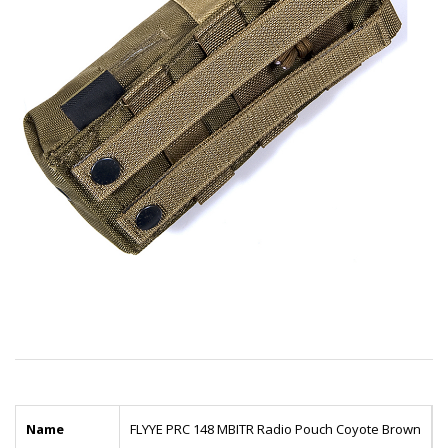
Name
FLYYE PRC 148 MBITR Radio Pouch Coyote Brown