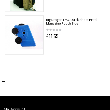
Big Dragon IPSC Quick Shoot Pistol
Magazine Pouch Blue
£11.65
My Account