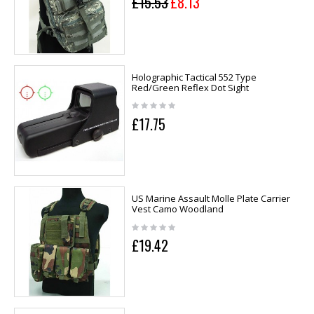
£15.53
£8.13
Holographic Tactical 552 Type
Red/Green Reflex Dot Sight
£17.75
US Marine Assault Molle Plate Carrier
Vest Camo Woodland
£19.42