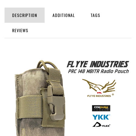
DESCRIPTION
ADDITIONAL
TAGS
REVIEWS