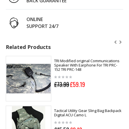
BACK GUARANTEE
ONLINE
SUPPORT 24/7
Related Products
TRI Modified original Communications
Speaker With Earphone For TRI PRC-
152 TRI PRC-148
£73.99
£59.19
Tactical Utility Gear Sling Bag Backpack
Digital ACU Camo L