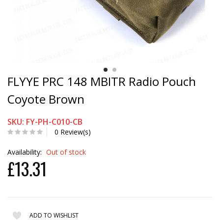
FLYYE PRC 148 MBITR Radio Pouch
Coyote Brown
SKU: FY-PH-C010-CB
0 Review(s)
Availability:
Out of stock
£13.31
ADD TO WISHLIST