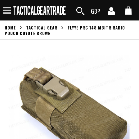
GBP
HOME
TACTICAL GEAR
FLYYE PRC 148 MBITR RADIO
POUCH COYOTE BROWN