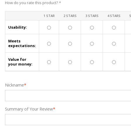
How do you rate this product?
*
1 STAR
2 STARS
3 STARS
4 STARS
Usability:
Meets
expectations:
Value for
your money:
Nickname
*
Summary of Your Review
*