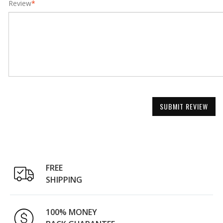
Review
*
SUBMIT REVIEW
FREE
SHIPPING
100% MONEY