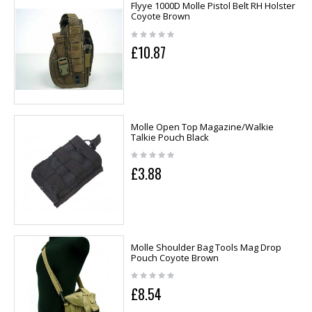
Flyye 1000D Molle Pistol Belt RH Holster
Coyote Brown
£10.87
Molle Open Top Magazine/Walkie
Talkie Pouch Black
£3.88
Molle Shoulder Bag Tools Mag Drop
Pouch Coyote Brown
£8.54