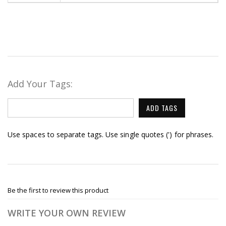
Add Your Tags:
ADD TAGS
Use spaces to separate tags. Use single quotes (') for phrases.
Be the first to review this product
WRITE YOUR OWN REVIEW