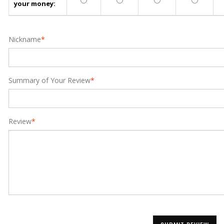
your money:
Nickname
*
Summary of Your Review
*
Review
*