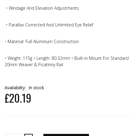
• Windage And Elevation Adjustments
• Parallax Corrected And Unlimited Eye Relief
• Material: Full Aluminum Construction
• Weight: 115g • Length: 80.32mm • Built-in Mount For Standard
20mm Weaver & Picatinny Rail
Availability:
In stock
£20.19