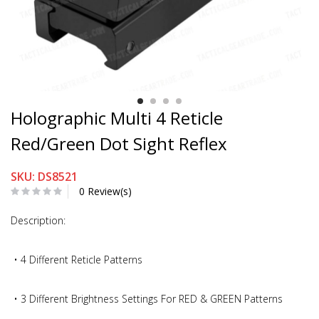
Holographic Multi 4 Reticle
Red/Green Dot Sight Reflex
SKU: DS8521
0 Review(s)
Description:
• 4 Different Reticle Patterns
• 3 Different Brightness Settings For RED & GREEN Patterns