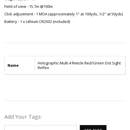
Field of view - 15.7m @100m
Click adjustment - 1 MOA (approximately 1" at 100yds, 1/2" at 50yds)
Battery - 1 x Lithium CR2032 (included)
Holographic Multi 4 Reticle Red/Green Dot Sight
Name
Reflex
Add Your Tags: