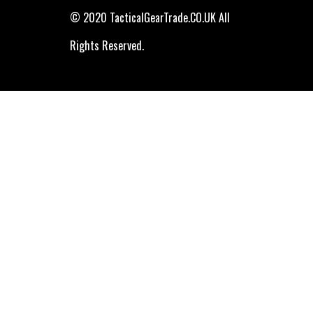
© 2020 TacticalGearTrade.CO.UK All
Rights Reserved.