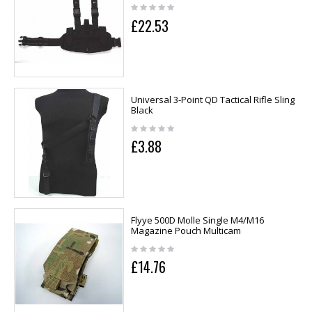
£22.53
Universal 3-Point QD Tactical Rifle Sling
Black
£3.88
Flyye 500D Molle Single M4/M16
Magazine Pouch Multicam
£14.76