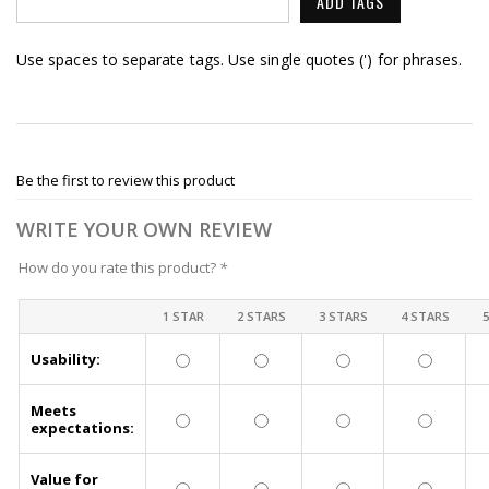
ADD TAGS
Use spaces to separate tags. Use single quotes (') for phrases.
Be the first to review this product
WRITE YOUR OWN REVIEW
How do you rate this product?
*
1 STAR
2 STARS
3 STARS
4 STARS
Usability:
Meets
expectations:
Value for