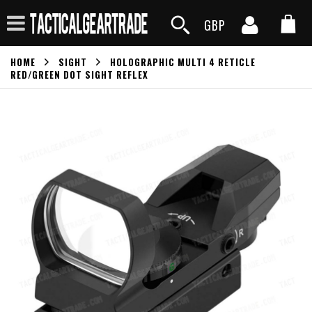
GBP
HOME
SIGHT
HOLOGRAPHIC MULTI 4 RETICLE
RED/GREEN DOT SIGHT REFLEX