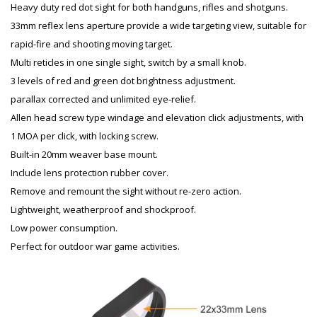
Heavy duty red dot sight for both handguns, rifles and shotguns.
33mm reflex lens aperture provide a wide targeting view, suitable for
rapid-fire and shooting moving target.
Multi reticles in one single sight, switch by a small knob.
3 levels of red and green dot brightness adjustment.
parallax corrected and unlimited eye-relief.
Allen head screw type windage and elevation click adjustments, with
1 MOA per click, with locking screw.
Built-in 20mm weaver base mount.
Include lens protection rubber cover.
Remove and remount the sight without re-zero action.
Lightweight, weatherproof and shockproof.
Low power consumption.
Perfect for outdoor war game activities.