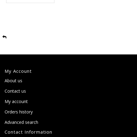
My Account
About us
Contact us
My account
Orders history
Advanced search
Contact Information