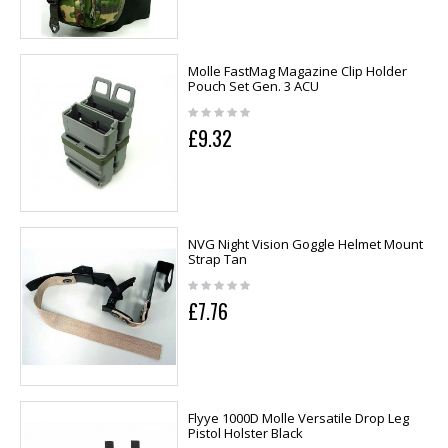
Molle FastMag Magazine Clip Holder
Pouch Set Gen. 3 ACU
£9.32
NVG Night Vision Goggle Helmet Mount
Strap Tan
£7.76
Flyye 1000D Molle Versatile Drop Leg
Pistol Holster Black