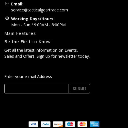
Email:
service@tacticalgeartrade.com
Working Days/Hours:
Mon - Sun / 9:00AM - 8:00PM
Main Features
Be the First to Know
Get all the latest information on Events,
Sales and Offers. Sign up for newsletter today.
Enter your e-mail Address
SUBMIT