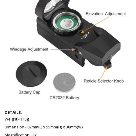
DETAILS:
Weight - 115g
Dimension - 82mm(L) x 55mm(H) x 38mm(W)
Magnification - 1x