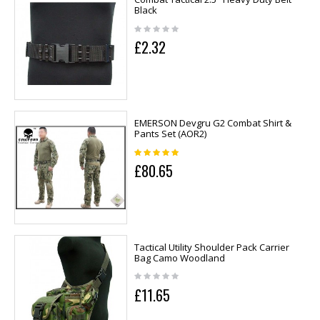
Black
£2.32
EMERSON Devgru G2 Combat Shirt &
Pants Set (AOR2)
£80.65
Tactical Utility Shoulder Pack Carrier
Bag Camo Woodland
£11.65