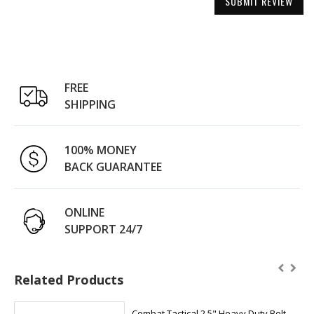
SUBMIT REVIEW
FREE
SHIPPING
100% MONEY
BACK GUARANTEE
ONLINE
SUPPORT 24/7
Related Products
Combat Tactical 2.5" Heavy Duty Belt