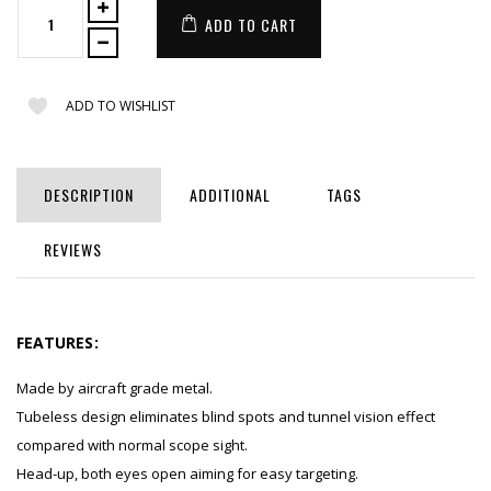
ADD TO CART
ADD TO WISHLIST
DESCRIPTION
ADDITIONAL
TAGS
REVIEWS
FEATURES:
Made by aircraft grade metal.
Tubeless design eliminates blind spots and tunnel vision effect
compared with normal scope sight.
Head-up, both eyes open aiming for easy targeting.