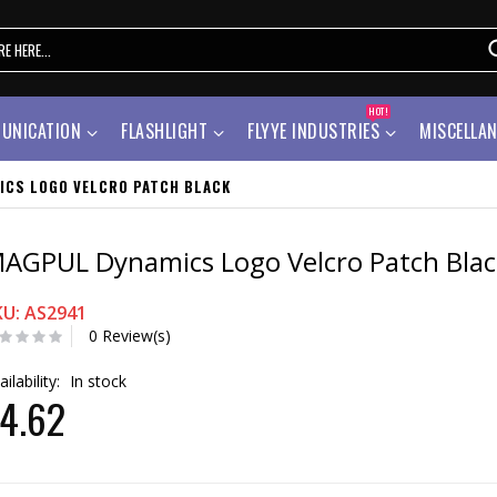
HOT!
UNICATION
FLASHLIGHT
FLYYE INDUSTRIES
MISCELLA
ICS LOGO VELCRO PATCH BLACK
AGPUL Dynamics Logo Velcro Patch Blac
KU: AS2941
0 Review(s)
ailability:
In stock
4.62