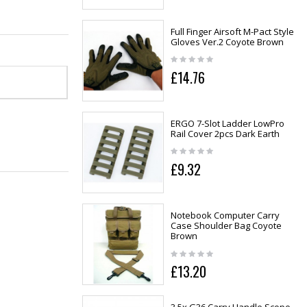
Full Finger Airsoft M-Pact Style
Gloves Ver.2 Coyote Brown
£14.76
ERGO 7-Slot Ladder LowPro
Rail Cover 2pcs Dark Earth
£9.32
Notebook Computer Carry
Case Shoulder Bag Coyote
Brown
£13.20