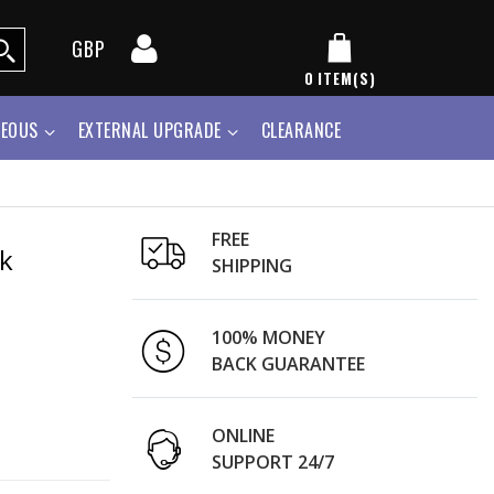
GBP
0
ITEM(S)
NEOUS
EXTERNAL UPGRADE
CLEARANCE
FREE
k
SHIPPING
100% MONEY
BACK GUARANTEE
ONLINE
SUPPORT 24/7