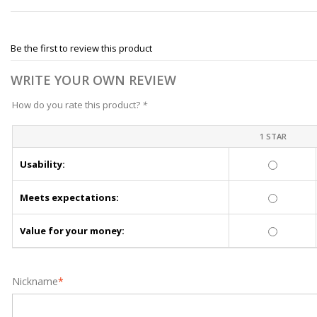
Be the first to review this product
WRITE YOUR OWN REVIEW
How do you rate this product?
*
1 STAR
Usability:
Meets expectations:
Value for your money:
Nickname
*