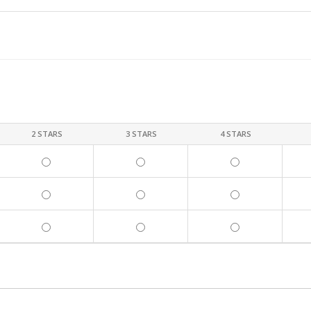
2 STARS
3 STARS
4 STARS