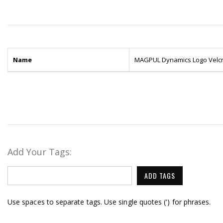
Name
MAGPUL Dynamics Logo Velcr
Add Your Tags:
ADD TAGS
Use spaces to separate tags. Use single quotes (') for phrases.