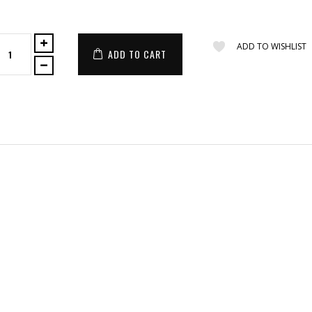
ADD TO WISHLIST
ADD TO CART