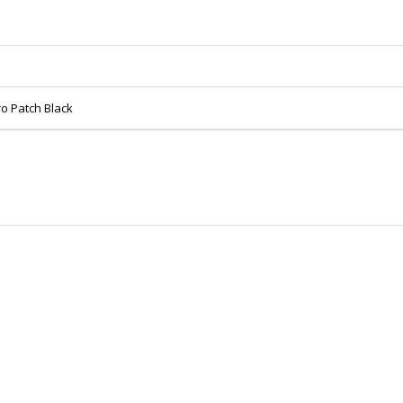
o Patch Black