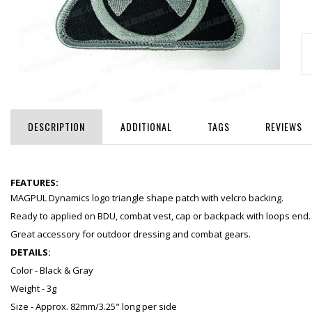
DESCRIPTION
ADDITIONAL
TAGS
REVIEWS
FEATURES:
MAGPUL Dynamics logo triangle shape patch with velcro backing.
Ready to applied on BDU, combat vest, cap or backpack with loops end.
Great accessory for outdoor dressing and combat gears.
DETAILS:
Color - Black & Gray
Weight - 3g
Size - Approx. 82mm/3.25" long per side