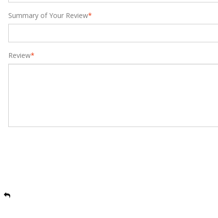
Summary of Your Review
*
Review
*