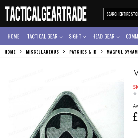
HOME
TACTICAL GEAR
SIGHT
HEAD GEAR
COMM
HOME
MISCELLANEOUS
PATCHES & ID
MAGPUL DYNAM
M
S
Av
£