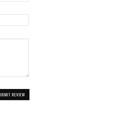
UBMIT REVIEW