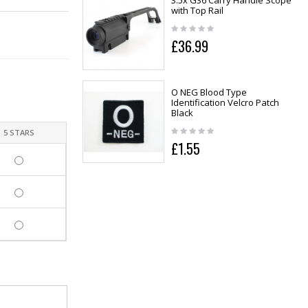
3.5x G36 Carry Handle Scope
with Top Rail
£36.99
O NEG Blood Type
Identification Velcro Patch
Black
5 STARS
£1.55