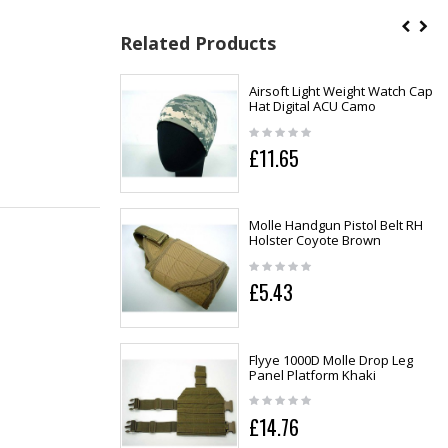
Related Products
Airsoft Light Weight Watch Cap
Hat Digital ACU Camo
£11.65
Molle Handgun Pistol Belt RH
Holster Coyote Brown
£5.43
Flyye 1000D Molle Drop Leg
Panel Platform Khaki
£14.76