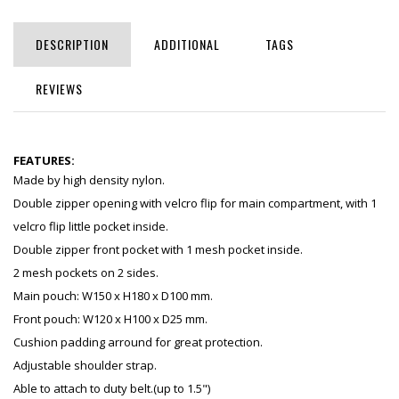
DESCRIPTION
ADDITIONAL
TAGS
REVIEWS
FEATURES:
Made by high density nylon.
Double zipper opening with velcro flip for main compartment, with 1
velcro flip little pocket inside.
Double zipper front pocket with 1 mesh pocket inside.
2 mesh pockets on 2 sides.
Main pouch: W150 x H180 x D100 mm.
Front pouch: W120 x H100 x D25 mm.
Cushion padding arround for great protection.
Adjustable shoulder strap.
Able to attach to duty belt.(up to 1.5")