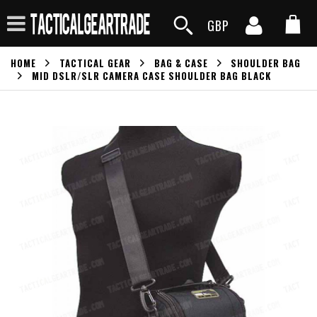
GBP
HOME
TACTICAL GEAR
BAG & CASE
SHOULDER BAG
MID DSLR/SLR CAMERA CASE SHOULDER BAG BLACK