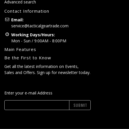
Advanced search
Contact Information
Email:
service@tacticalgeartrade.com
Working Days/Hours:
Mon - Sun / 9:00AM - 8:00PM
Main Features
Be the First to Know
Get all the latest information on Events,
Sales and Offers. Sign up for newsletter today.
Enter your e-mail Address
SUBMIT