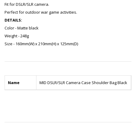
Fit for DSLR/SLR camera.
Perfect for outdoor war game activities.
DETAILS:
Color - Matte black
Weight - 248g
Size - 160mm(W) x 210mm(H) x 125mm(D)
Name
MID DSLR/SLR Camera Case Shoulder Bag Black