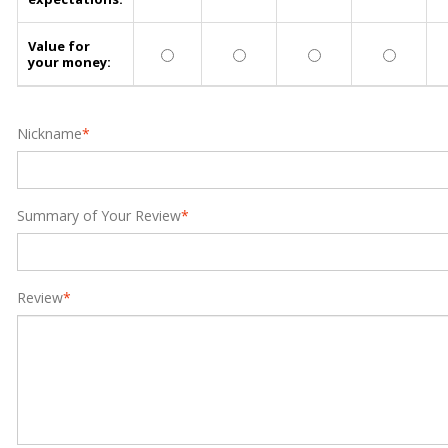
Value for
your money:
Nickname
*
Summary of Your Review
*
Review
*