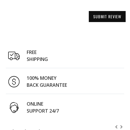
SUBMIT REVIEW
FREE
SHIPPING
100% MONEY
BACK GUARANTEE
ONLINE
SUPPORT 24/7