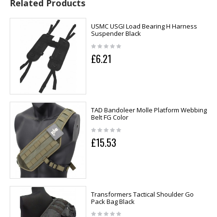
Related Products
USMC USGI Load Bearing H Harness
Suspender Black
£6.21
TAD Bandoleer Molle Platform Webbing
Belt FG Color
£15.53
Transformers Tactical Shoulder Go
Pack Bag Black