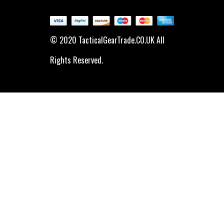
© 2020 TacticalGearTrade.CO.UK All
Rights Reserved.