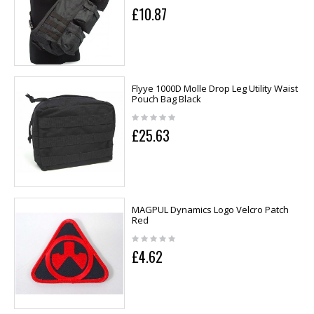
£10.87
Flyye 1000D Molle Drop Leg Utility Waist
Pouch Bag Black
£25.63
MAGPUL Dynamics Logo Velcro Patch
Red
£4.62