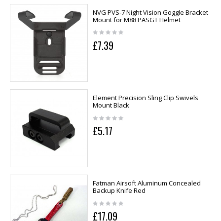
NVG PVS-7 Night Vision Goggle Bracket
Mount for M88 PASGT Helmet
£7.39
Element Precision Sling Clip Swivels
Mount Black
£5.17
Fatman Airsoft Aluminum Concealed
Backup Knife Red
£17.09