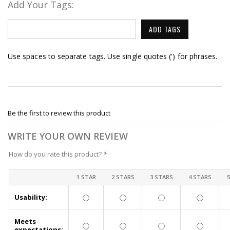
Add Your Tags:
ADD TAGS
Use spaces to separate tags. Use single quotes (') for phrases.
Be the first to review this product
WRITE YOUR OWN REVIEW
How do you rate this product?
*
1 STAR
2 STARS
3 STARS
4 STARS
Usability:
Meets
expectations: