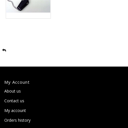
My Account
About us
Contact us
My account
Orders history