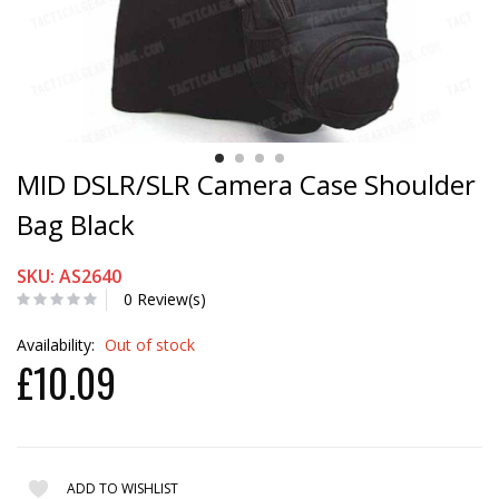
MID DSLR/SLR Camera Case Shoulder
Bag Black
SKU: AS2640
0 Review(s)
Availability:
Out of stock
£10.09
ADD TO WISHLIST