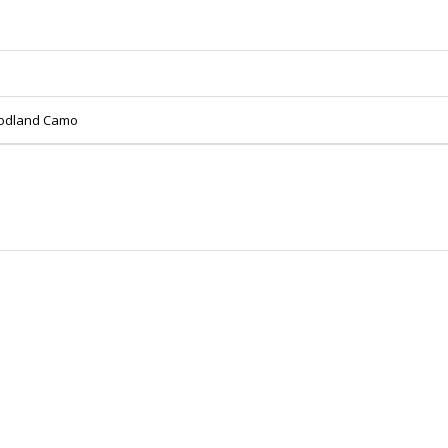
oodland Camo