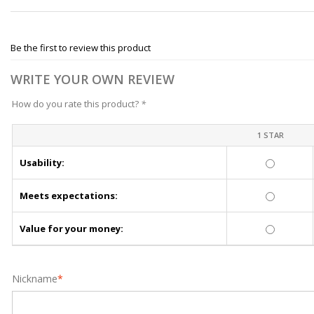
Be the first to review this product
WRITE YOUR OWN REVIEW
How do you rate this product?
*
1 STAR
Usability:
Meets expectations:
Value for your money:
Nickname
*