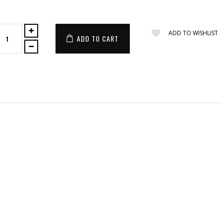
ADD TO WISHLIST
ADD TO CART