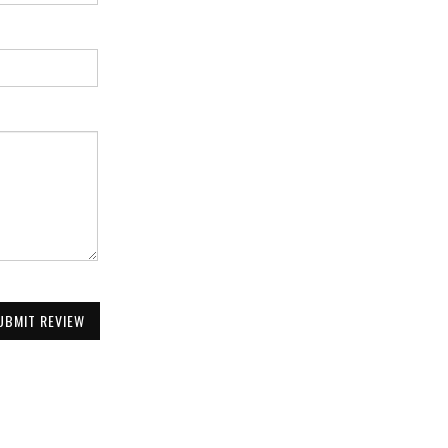
UBMIT REVIEW