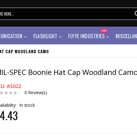
HOT!
UNICATION
FLASHLIGHT
FLYYE INDUSTRIES
MISCELLA
HAT CAP WOODLAND CAMO
IL-SPEC Boonie Hat Cap Woodland Cam
KU: AS022
0 Review(s)
ailability:
In stock
4.43