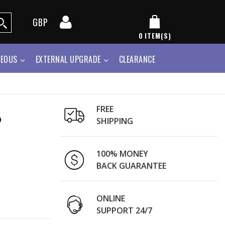
GBP
0
ITEM(S)
NEOUS
EXTERNAL UPGRADE
CLEARANCE
FREE
o
SHIPPING
100% MONEY
BACK GUARANTEE
ONLINE
SUPPORT 24/7