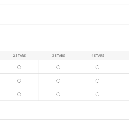
2 STARS
3 STARS
4 STARS