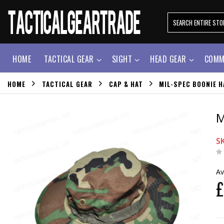
HOME
TACTICAL GEAR
SIGHT
HEAD GEAR
COMM
HOME
TACTICAL GEAR
CAP & HAT
MIL-SPEC BOONIE 
M
S
Av
£