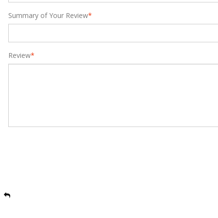
Summary of Your Review
*
Review
*