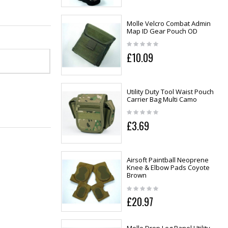
Molle Velcro Combat Admin
Map ID Gear Pouch OD
£10.09
Utility Duty Tool Waist Pouch
Carrier Bag Multi Camo
£3.69
Airsoft Paintball Neoprene
Knee & Elbow Pads Coyote
Brown
£20.97