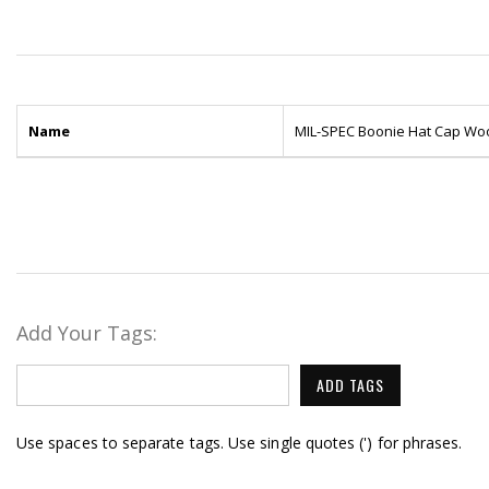
Name
MIL-SPEC Boonie Hat Cap W
Add Your Tags:
ADD TAGS
Use spaces to separate tags. Use single quotes (') for phrases.