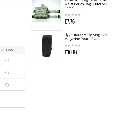
Molle Drop Leg Panel Utility
Waist Pouch Bag Digital ACU
Camo
£7.76
Flyye 1000D Molle Single AK
Magazine Pouch Black
5 STARS
£10.87