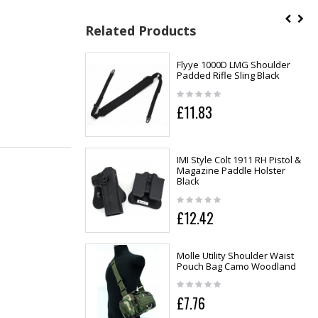
Related Products
Flyye 1000D LMG Shoulder
Padded Rifle Sling Black
£11.83
IMI Style Colt 1911 RH Pistol &
Magazine Paddle Holster
Black
£12.42
Molle Utility Shoulder Waist
Pouch Bag Camo Woodland
£7.76