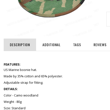
DESCRIPTION
ADDITIONAL
TAGS
REVIEWS
FEATURES:
US Marine boonie hat.
Made by 35% cotton and 65% polyester.
Adjustable strap for fitting.
DETAILS:
Color - Camo woodland
Weight - 80g
Size: Standard