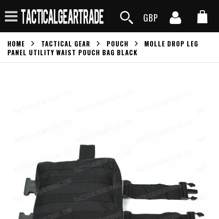
GBP
HOME
TACTICAL GEAR
POUCH
MOLLE DROP LEG
PANEL UTILITY WAIST POUCH BAG BLACK