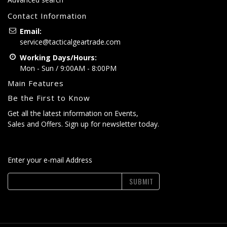
Contact Information
Email:
service@tacticalgeartrade.com
Working Days/Hours:
Mon - Sun / 9:00AM - 8:00PM
Main Features
Be the First to Know
Get all the latest information on Events,
Sales and Offers. Sign up for newsletter today.
Enter your e-mail Address
SUBMIT