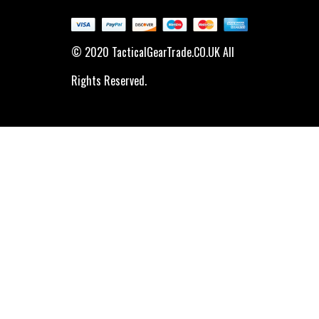
© 2020 TacticalGearTrade.CO.UK All
Rights Reserved.