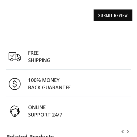
SUBMIT REVIEW
FREE
SHIPPING
100% MONEY
BACK GUARANTEE
ONLINE
SUPPORT 24/7
Related Products