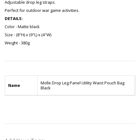
Adjustable drop leg straps.
Perfect for outdoor war game activities.
DETAILS:
Color - Matte black
Size - (8"H) x (9"L) x (4"W)
Weight - 380g
Molle Drop Leg Panel Utility Waist Pouch Bag
Name
Black