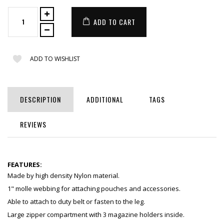
ADD TO CART
ADD TO WISHLIST
DESCRIPTION
ADDITIONAL
TAGS
REVIEWS
FEATURES:
Made by high density Nylon material.
1" molle webbing for attaching pouches and accessories.
Able to attach to duty belt or fasten to the leg.
Large zipper compartment with 3 magazine holders inside.