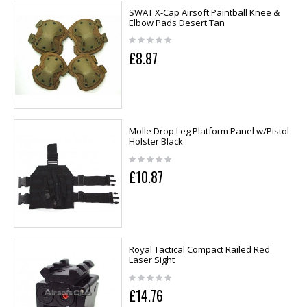
SWAT X-Cap Airsoft Paintball Knee &
Elbow Pads Desert Tan
£8.87
Molle Drop Leg Platform Panel w/Pistol
Holster Black
£10.87
Royal Tactical Compact Railed Red
Laser Sight
£14.76