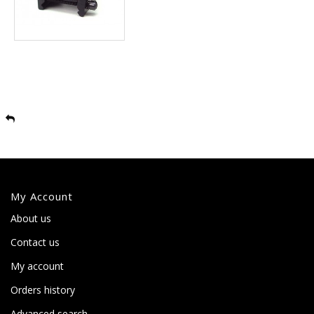
My Account
About us
Contact us
My account
Orders history
Advanced search