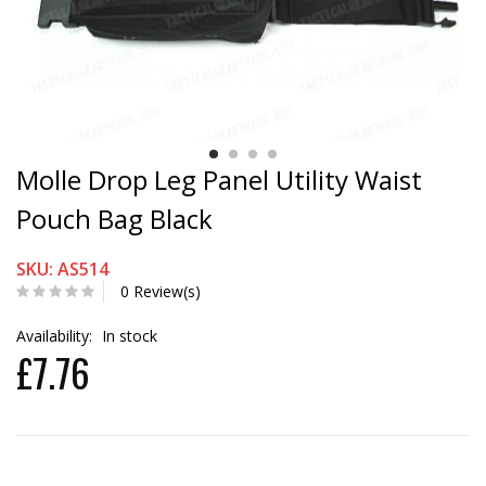
Molle Drop Leg Panel Utility Waist
Pouch Bag Black
SKU: AS514
0 Review(s)
Availability:
In stock
£7.76