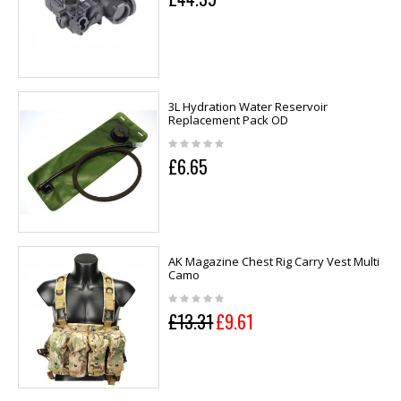
3L Hydration Water Reservoir
Replacement Pack OD
£6.65
AK Magazine Chest Rig Carry Vest Multi
Camo
£13.31
£9.61