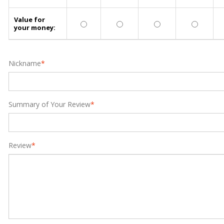
Value for
your money:
Nickname
*
Summary of Your Review
*
Review
*