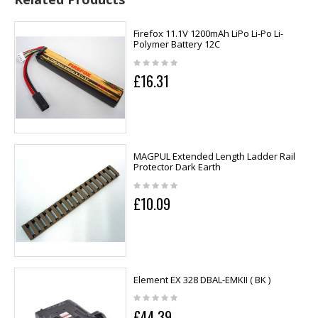
Firefox 11.1V 1200mAh LiPo Li-Po Li-
Polymer Battery 12C
£16.31
MAGPUL Extended Length Ladder Rail
Protector Dark Earth
£10.09
Element EX 328 DBAL-EMKII ( BK )
£44.39