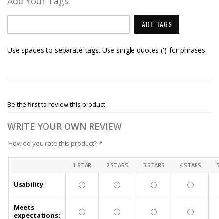
Add Your Tags:
ADD TAGS
Use spaces to separate tags. Use single quotes (') for phrases.
Be the first to review this product
WRITE YOUR OWN REVIEW
How do you rate this product?
*
1 STAR
2 STARS
3 STARS
4 STARS
Usability:
Meets
expectations: