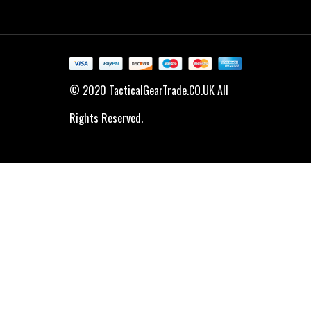
© 2020 TacticalGearTrade.CO.UK All
Rights Reserved.