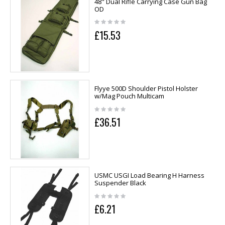
48" Dual Rifle Carrying Case Gun Bag
OD
£15.53
Flyye 500D Shoulder Pistol Holster
w/Mag Pouch Multicam
£36.51
USMC USGI Load Bearing H Harness
Suspender Black
£6.21