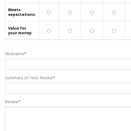
Meets
expectations:
Value for
your money:
Nickname
*
Summary of Your Review
*
Review
*