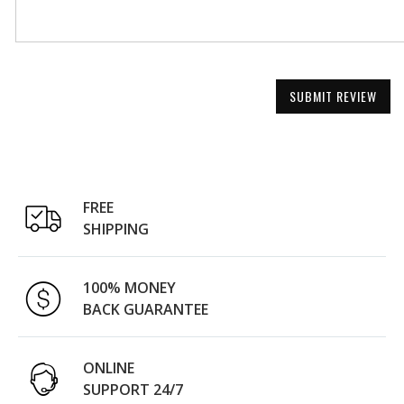
SUBMIT REVIEW
FREE
SHIPPING
100% MONEY
BACK GUARANTEE
ONLINE
SUPPORT 24/7