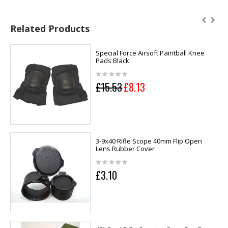
Related Products
Special Force Airsoft Paintball Knee
Pads Black
£15.53
£8.13
3-9x40 Rifle Scope 40mm Flip Open
Lens Rubber Cover
£3.10