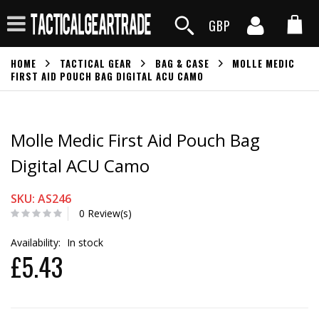
GBP
HOME
TACTICAL GEAR
BAG & CASE
MOLLE MEDIC
FIRST AID POUCH BAG DIGITAL ACU CAMO
Molle Medic First Aid Pouch Bag
Digital ACU Camo
SKU: AS246
0 Review(s)
Availability:
In stock
£5.43