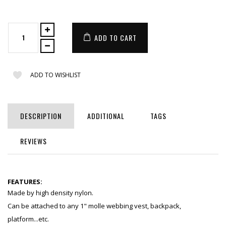
ADD TO CART
ADD TO WISHLIST
DESCRIPTION
ADDITIONAL
TAGS
REVIEWS
FEATURES:
Made by high density nylon.
Can be attached to any 1" molle webbing vest, backpack,
platform...etc.