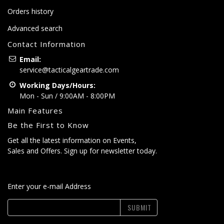
Orders history
Advanced search
Contact Information
Email:
service@tacticalgeartrade.com
Working Days/Hours:
Mon - Sun / 9:00AM - 8:00PM
Main Features
Be the First to Know
Get all the latest information on Events,
Sales and Offers. Sign up for newsletter today.
Enter your e-mail Address
SUBMIT