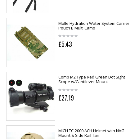
Molle Hydration Water System Carrier
Pouch B Multi Camo
£5.43
Comp M2 Type Red Green Dot Sight
Scope w/Cantilever Mount
£27.19
MICH TC-2000 ACH Helmet with NVG
Mount & Side Rail Tan