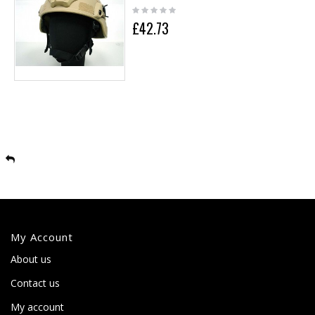
£42.73
My Account
About us
Contact us
My account