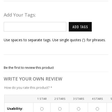
Add Your Tags:
ADD TAGS
Use spaces to separate tags. Use single quotes (') for phrases.
Be the first to review this product
WRITE YOUR OWN REVIEW
How do you rate this product?
*
1 STAR
2 STARS
3 STARS
4 STARS
Usability: