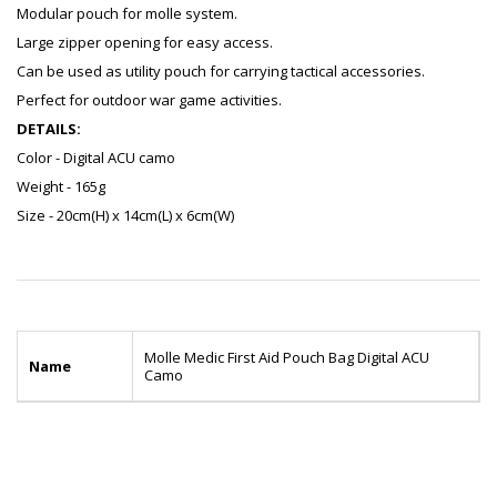
Modular pouch for molle system.
Large zipper opening for easy access.
Can be used as utility pouch for carrying tactical accessories.
Perfect for outdoor war game activities.
DETAILS:
Color - Digital ACU camo
Weight - 165g
Size - 20cm(H) x 14cm(L) x 6cm(W)
Molle Medic First Aid Pouch Bag Digital ACU
Name
Camo