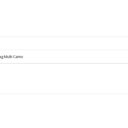
Bag Multi Camo