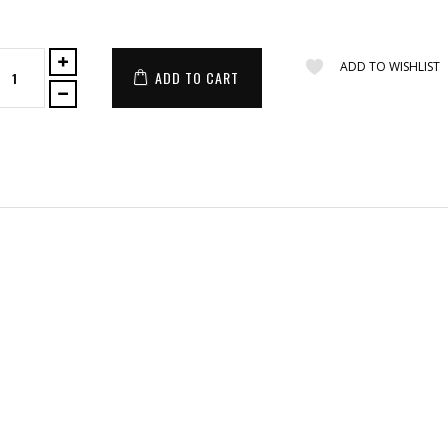
ADD TO WISHLIST
ADD TO CART