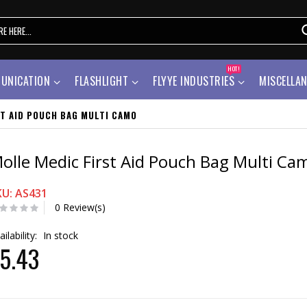
HOT!
UNICATION
FLASHLIGHT
FLYYE INDUSTRIES
MISCELLA
ST AID POUCH BAG MULTI CAMO
olle Medic First Aid Pouch Bag Multi Ca
KU: AS431
0 Review(s)
ailability:
In stock
5.43