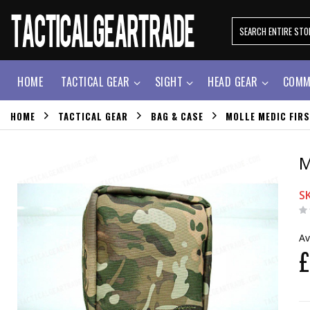
HOME
TACTICAL GEAR
SIGHT
HEAD GEAR
COMM
HOME
TACTICAL GEAR
BAG & CASE
MOLLE MEDIC FIR
M
S
Av
£