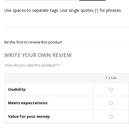
Use spaces to separate tags. Use single quotes (') for phrases.
Be the first to review this product
WRITE YOUR OWN REVIEW
How do you rate this product?
*
1 STAR
Usability:
Meets expectations:
Value for your money: