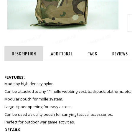
DESCRIPTION
ADDITIONAL
TAGS
REVIEWS
FEATURES:
Made by high density nylon.
Can be attached to any 1" molle webbing vest, backpack, platform...etc.
Modular pouch for molle system.
Large zipper opening for easy access.
Can be used as utility pouch for carrying tactical accessories.
Perfect for outdoor war game activities.
DETAILS: