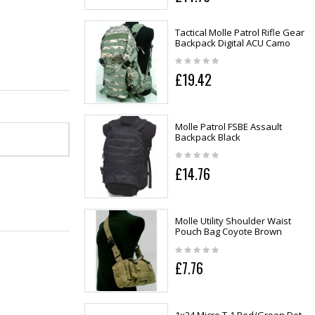
Tactical Molle Patrol Rifle Gear
Backpack Digital ACU Camo
£19.42
Molle Patrol FSBE Assault
Backpack Black
£14.76
Molle Utility Shoulder Waist
Pouch Bag Coyote Brown
£7.76