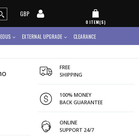
GBP
0
ITEM(S)
NEOUS
EXTERNAL UPGRADE
CLEARANCE
FREE
mo
SHIPPING
100% MONEY
BACK GUARANTEE
ONLINE
SUPPORT 24/7