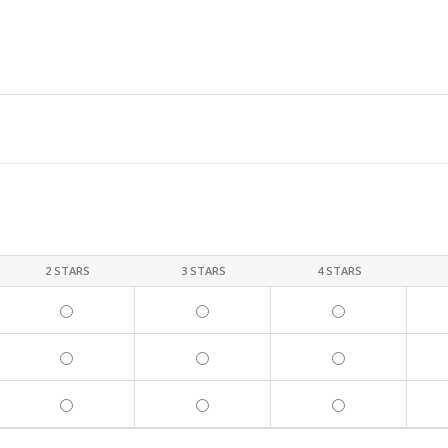
2 STARS
3 STARS
4 STARS