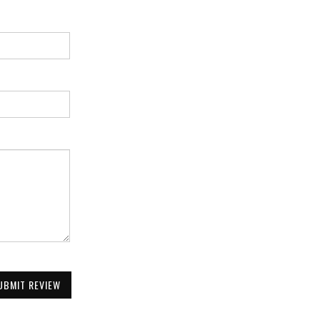
UBMIT REVIEW