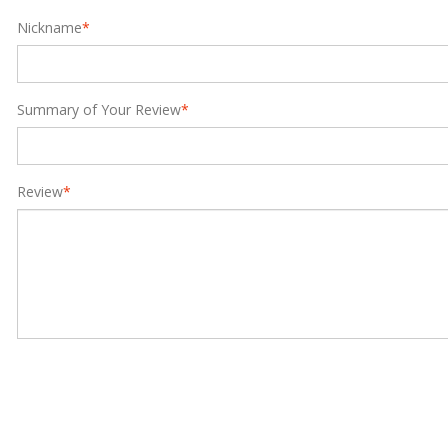
Nickname
*
Summary of Your Review
*
Review
*