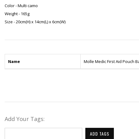
Color - Multi camo
Weight - 165g
Size - 20cm(H) x 14cm(L) x 6cm(W)
Name
Molle Medic First Aid Pouch 
Add Your Tags:
ADD TAGS