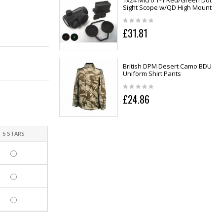
1x24 Micro T-1 Red/Green Dot
Sight Scope w/QD High Mount
£31.81
British DPM Desert Camo BDU
Uniform Shirt Pants
£24.86
5 STARS