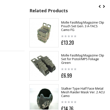
Related Products
Molle FastMag Magazine Clip
Pouch Set Gen. 3 A-TACS
Camo FG
£13.20
Molle FastMag Magazine Clip
Set for Pistol/MP5 Foliage
Green
£6.99
Stalker Type Half Face Metal
Mesh Raider Mask Ver. 2 ACU
Camo
£14.76