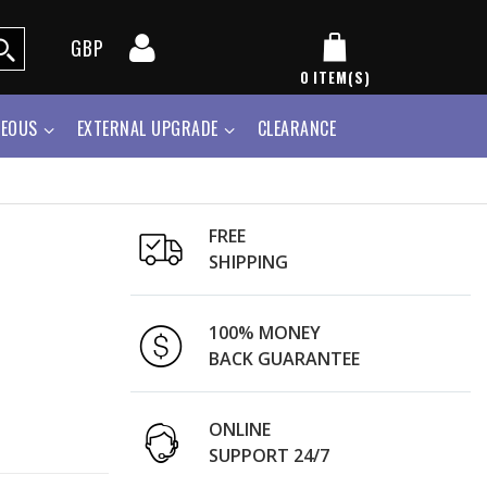
GBP
0
ITEM(S)
NEOUS
EXTERNAL UPGRADE
CLEARANCE
FREE
SHIPPING
100% MONEY
BACK GUARANTEE
ONLINE
SUPPORT 24/7