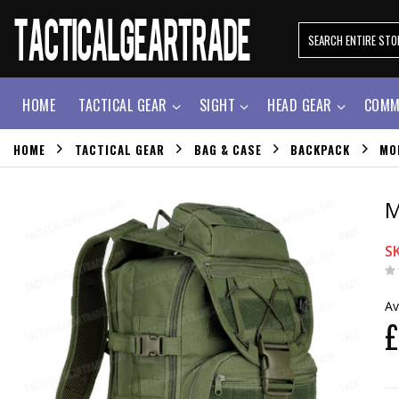
HOME
TACTICAL GEAR
SIGHT
HEAD GEAR
COMM
HOME
TACTICAL GEAR
BAG & CASE
BACKPACK
MO
M
S
Av
£