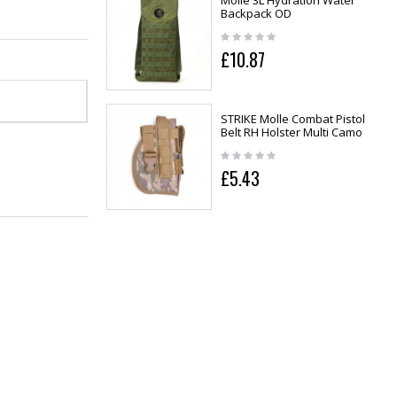
Molle 3L Hydration Water
Backpack OD
£10.87
STRIKE Molle Combat Pistol
Belt RH Holster Multi Camo
£5.43