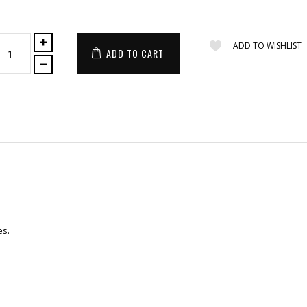
ADD TO WISHLIST
ADD TO CART
es.