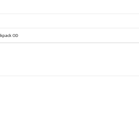
ackpack OD