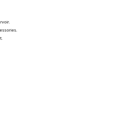
voir.
essories.
t.