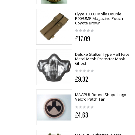
Flyye 1000D Molle Double
P90/UMP Magazine Pouch
Coyote Brown
£17.09
Deluxe Stalker Type Half Face
Metal Mesh Protector Mask
Ghost
£9.32
MAGPUL Round Shape Logo
Velcro Patch Tan
£4.63