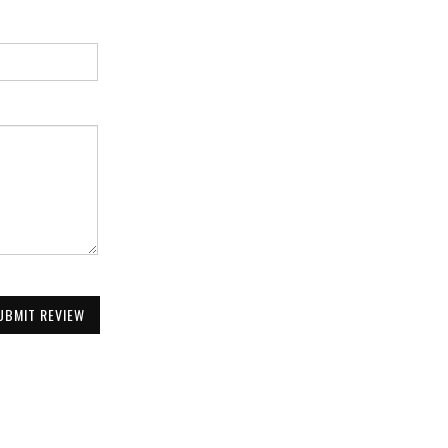
UBMIT REVIEW