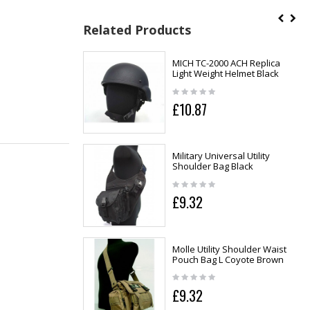
Related Products
MICH TC-2000 ACH Replica
Light Weight Helmet Black
£10.87
Military Universal Utility
Shoulder Bag Black
£9.32
Molle Utility Shoulder Waist
Pouch Bag L Coyote Brown
£9.32