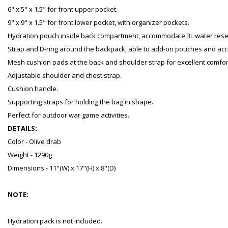
6" x 5" x 1.5" for front upper pocket.
9" x 9" x 1.5" for front lower pocket, with organizer pockets.
Hydration pouch inside back compartment, accommodate 3L water reser
Strap and D-ring around the backpack, able to add-on pouches and acc
Mesh cushion pads at the back and shoulder strap for excellent comfor
Adjustable shoulder and chest strap.
Cushion handle.
Supporting straps for holding the bag in shape.
Perfect for outdoor war game activities.
DETAILS:
Color - Olive drab
Weight - 1290g
Dimensions - 11"(W) x 17"(H) x 8"(D)
NOTE:
Hydration pack is not included.