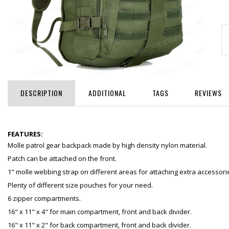
DESCRIPTION
ADDITIONAL
TAGS
REVIEWS
FEATURES:
Molle patrol gear backpack made by high density nylon material.
Patch can be attached on the front.
1" molle webbing strap on different areas for attaching extra accessori
Plenty of different size pouches for your need.
6 zipper compartments.
16" x 11" x 4" for main compartment, front and back divider.
16" x 11" x 2" for back compartment, front and back divider.