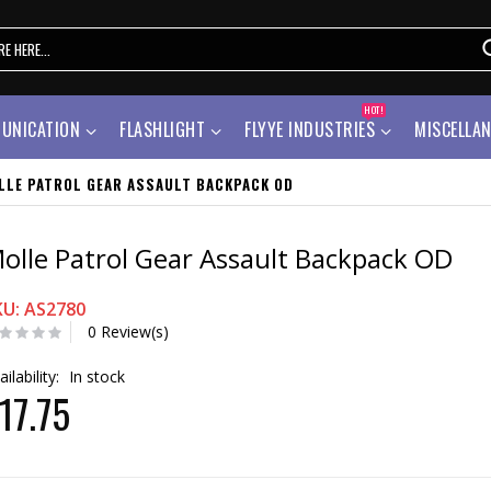
HOT!
UNICATION
FLASHLIGHT
FLYYE INDUSTRIES
MISCELLA
LLE PATROL GEAR ASSAULT BACKPACK OD
olle Patrol Gear Assault Backpack OD
KU: AS2780
0 Review(s)
ailability:
In stock
17.75