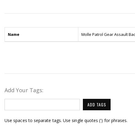
Name
Molle Patrol Gear Assault B
Add Your Tags:
ADD TAGS
Use spaces to separate tags. Use single quotes (') for phrases.