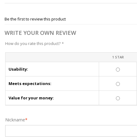
Be the first to review this product
WRITE YOUR OWN REVIEW
How do you rate this product?
*
1 STAR
Usability:
Meets expectations:
Value for your money:
Nickname
*