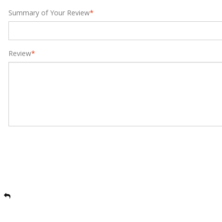
Summary of Your Review
*
Review
*