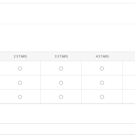
2 STARS
3 STARS
4 STARS