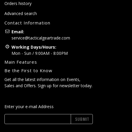
Orders history
Advanced search
Contact Information
Email:
service@tacticalgeartrade.com
Working Days/Hours:
Mon - Sun / 9:00AM - 8:00PM
Main Features
Be the First to Know
Get all the latest information on Events,
Sales and Offers. Sign up for newsletter today.
Enter your e-mail Address
SUBMIT