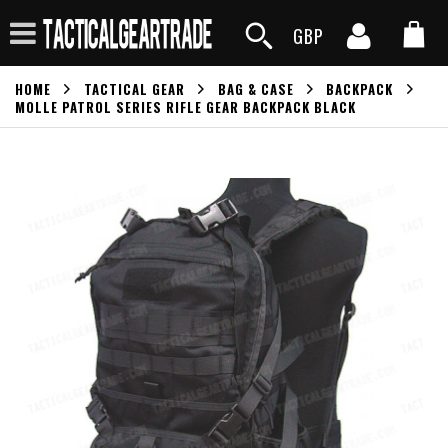
GBP
HOME
TACTICAL GEAR
BAG & CASE
BACKPACK
MOLLE PATROL SERIES RIFLE GEAR BACKPACK BLACK