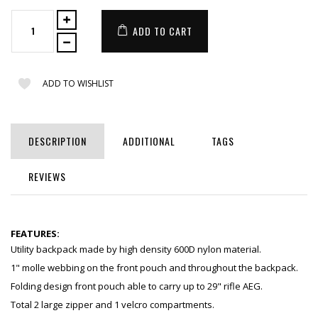
ADD TO CART
ADD TO WISHLIST
DESCRIPTION
ADDITIONAL
TAGS
REVIEWS
FEATURES:
Utility backpack made by high density 600D nylon material.
1" molle webbing on the front pouch and throughout the backpack.
Folding design front pouch able to carry up to 29" rifle AEG.
Total 2 large zipper and 1 velcro compartments.