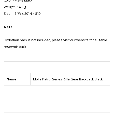
Color - Matte black
Weight - 1480g
Size - 15"W x 20"H x 8"D
Note:
Hydration pack is not included, please visit our website for suitable
reservoir pack
Name
Molle Patrol Series Rifle Gear Backpack Black