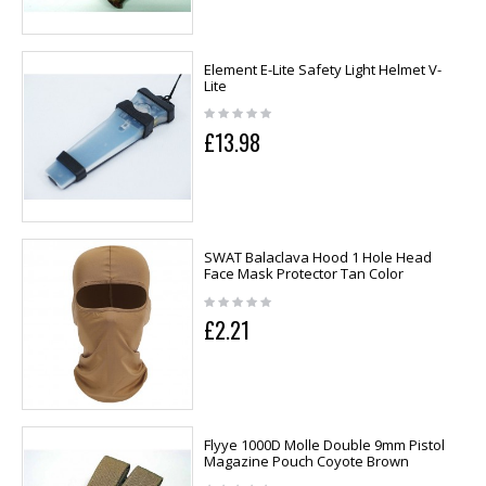
Element E-Lite Safety Light Helmet V-
Lite
£13.98
SWAT Balaclava Hood 1 Hole Head
Face Mask Protector Tan Color
£2.21
Flyye 1000D Molle Double 9mm Pistol
Magazine Pouch Coyote Brown