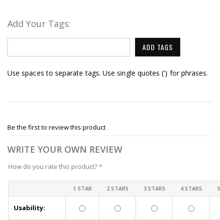
Add Your Tags:
ADD TAGS
Use spaces to separate tags. Use single quotes (') for phrases.
Be the first to review this product
WRITE YOUR OWN REVIEW
How do you rate this product?
*
1 STAR
2 STARS
3 STARS
4 STARS
Usability: