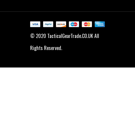
© 2020 TacticalGearTrade.CO.UK All
Rights Reserved.