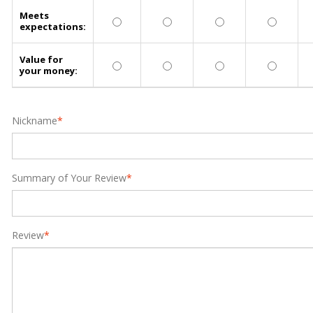
Meets
expectations:
Value for
your money:
Nickname
*
Summary of Your Review
*
Review
*