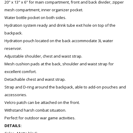
20" x 13" x 6" for main compartment, front and back divider, zipper
mesh compartment, inner organizer pocket.
Water bottle pocket on both sides.
Hydration system ready and drink tube exit hole on top of the
backpack.
Hydration pouch located on the back accommodate 3L water
reservoir.
Adjustable shoulder, chest and waist strap.
Mesh cushion pads at the back, shoulder and waist strap for
excellent comfort.
Detachable chest and waist strap.
Strap and D-ring around the backpack, able to add-on pouches and
accessories.
Velcro patch can be attached on the front.
Withstand harsh combat situation.
Perfect for outdoor war game activities.
DETAILS: