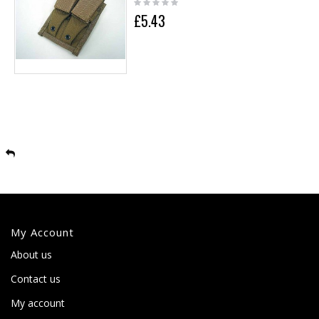
£5.43
My Account
About us
Contact us
My account