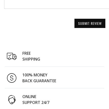
SUBMIT REVIEW
FREE
SHIPPING
100% MONEY
BACK GUARANTEE
ONLINE
SUPPORT 24/7