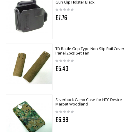
Gun Clip Holster Black
£7.76
TD Battle Grip Type Non-Slip Rail Cover
Panel 2pcs Set Tan
£5.43
Silverback Camo Case for HTC Desire
Marpat Woodland
£6.99