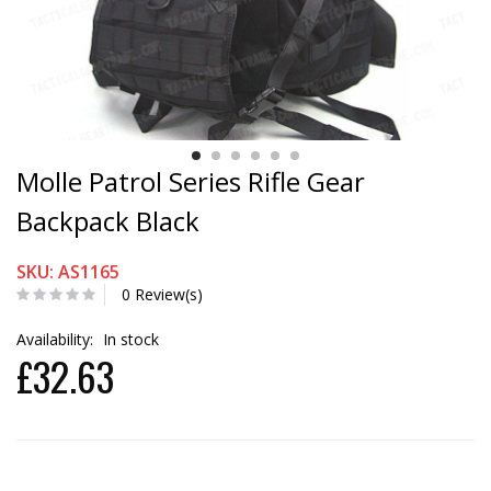
Molle Patrol Series Rifle Gear
Backpack Black
SKU: AS1165
0 Review(s)
Availability:
In stock
£32.63