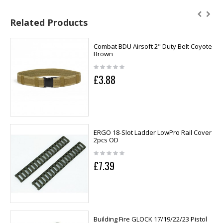
Related Products
Combat BDU Airsoft 2" Duty Belt Coyote
Brown
£3.88
ERGO 18-Slot Ladder LowPro Rail Cover
2pcs OD
£7.39
Building Fire GLOCK 17/19/22/23 Pistol