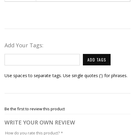
Add Your Tags:
ADD TAGS
Use spaces to separate tags. Use single quotes (') for phrases.
Be the first to review this product
WRITE YOUR OWN REVIEW
How do you rate this product?
*