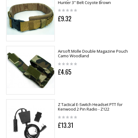
Hunter 3" Belt Coyote Brown
£9.32
Airsoft Molle Double Magazine Pouch
Camo Woodland
£4.65
Z Tactical E-Switch Headset PTT for
Kenwood 2 Pin Radio - Z122
£13.31