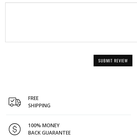
SUBMIT REVIEW
FREE
SHIPPING
100% MONEY
BACK GUARANTEE