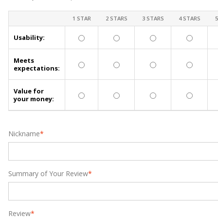
1 STAR
2 STARS
3 STARS
4 STARS
Usability:
Meets
expectations:
Value for
your money:
Nickname
*
Summary of Your Review
*
Review
*