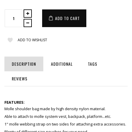
ADD TO CART
ADD TO WISHLIST
DESCRIPTION
ADDITIONAL
TAGS
REVIEWS
FEATURES:
Molle shoulder bag made by high density nylon material.
Able to attach to molle system vest, backpack, platform...etc.
1" molle webbing strap on two sides for attaching extra accessories.
Plenty of different size pouches for your need.