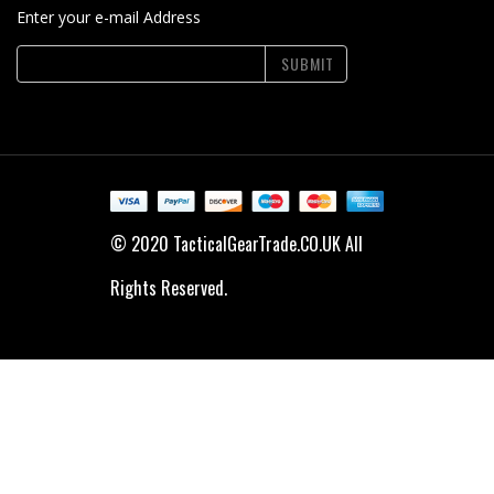
Enter your e-mail Address
SUBMIT
© 2020 TacticalGearTrade.CO.UK All
Rights Reserved.