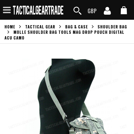
GBP
HOME
TACTICAL GEAR
BAG & CASE
SHOULDER BAG
MOLLE SHOULDER BAG TOOLS MAG DROP POUCH DIGITAL
ACU CAMO