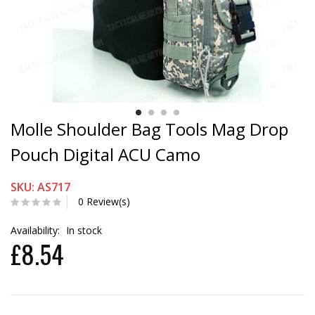
Molle Shoulder Bag Tools Mag Drop
Pouch Digital ACU Camo
SKU: AS717
0 Review(s)
Availability:
In stock
£8.54