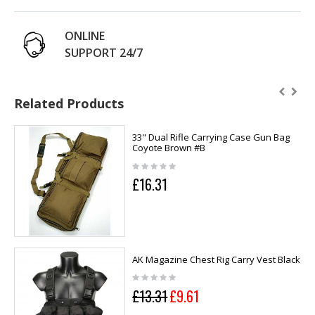
ONLINE
SUPPORT 24/7
Related Products
33" Dual Rifle Carrying Case Gun Bag
Coyote Brown #B
£16.31
AK Magazine Chest Rig Carry Vest Black
£13.31
£9.61