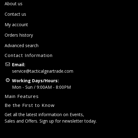
About us
Contact us
My account
Orders history
Advanced search
Contact Information
Email:
service@tacticalgeartrade.com
Working Days/Hours:
Mon - Sun / 9:00AM - 8:00PM
Main Features
Be the First to Know
Get all the latest information on Events,
Sales and Offers. Sign up for newsletter today.