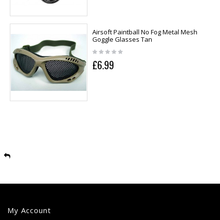
Airsoft Paintball No Fog Metal Mesh
Goggle Glasses Tan
£6.99
My Account