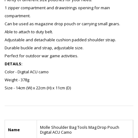
1 zipper compartment and drawstrings opening for main
compartment.
Can be used as magazine drop pouch or carrying small gears.
Able to attach to duty belt.
Adjustable and detachable cushion padded shoulder strap.
Durable buckle and strap, adjustable size.
Perfect for outdoor war game activities.
DETAILS:
Color - Digital ACU camo
Weight - 378g
Size - 14cm (W) x 22cm (H) x 11cm (D)
Molle Shoulder Bag Tools Mag Drop Pouch
Name
Digital ACU Camo