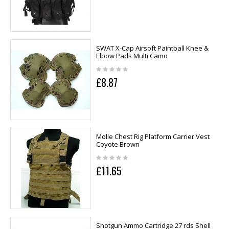
SWAT X-Cap Airsoft Paintball Knee &
Elbow Pads Multi Camo
£8.87
Molle Chest Rig Platform Carrier Vest
Coyote Brown
£11.65
Shotgun Ammo Cartridge 27 rds Shell