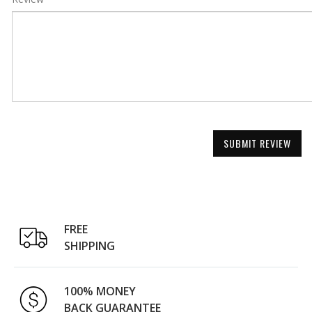
SUBMIT REVIEW
FREE
SHIPPING
100% MONEY
BACK GUARANTEE