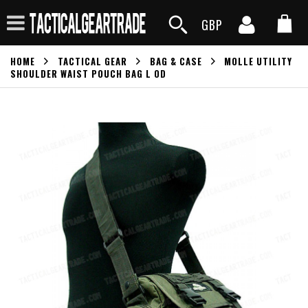
GBP
HOME
TACTICAL GEAR
BAG & CASE
MOLLE UTILITY
SHOULDER WAIST POUCH BAG L OD