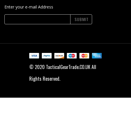
Enter your e-mail Address
SUBMIT
© 2020 TacticalGearTrade.CO.UK All
Rights Reserved.