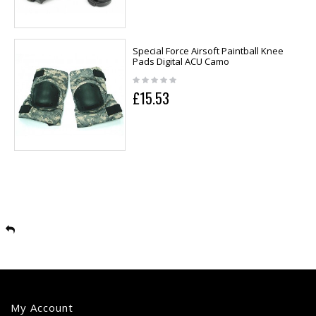
Special Force Airsoft Paintball Knee
Pads Digital ACU Camo
£15.53
My Account