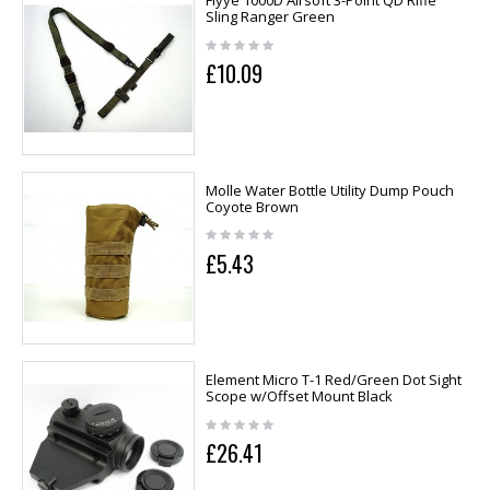
Flyye 1000D Airsoft 3-Point QD Rifle
Sling Ranger Green
£10.09
Molle Water Bottle Utility Dump Pouch
Coyote Brown
£5.43
Element Micro T-1 Red/Green Dot Sight
Scope w/Offset Mount Black
£26.41