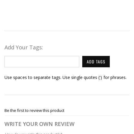
Add Your Tags:
ADD TAGS
Use spaces to separate tags. Use single quotes (') for phrases.
Be the first to review this product
WRITE YOUR OWN REVIEW