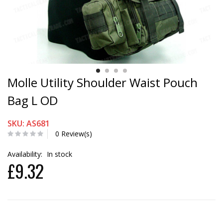
Molle Utility Shoulder Waist Pouch
Bag L OD
SKU: AS681
0 Review(s)
Availability:
In stock
£9.32