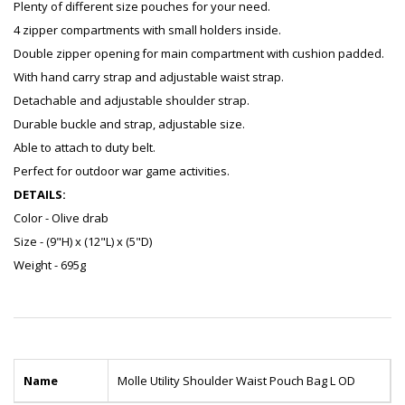
Plenty of different size pouches for your need.
4 zipper compartments with small holders inside.
Double zipper opening for main compartment with cushion padded.
With hand carry strap and adjustable waist strap.
Detachable and adjustable shoulder strap.
Durable buckle and strap, adjustable size.
Able to attach to duty belt.
Perfect for outdoor war game activities.
DETAILS:
Color - Olive drab
Size - (9"H) x (12"L) x (5"D)
Weight - 695g
Name
Molle Utility Shoulder Waist Pouch Bag L OD