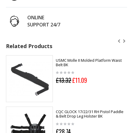
ONLINE
SUPPORT 24/7
Related Products
USMC Molle II Molded Platform Waist
Belt BK
£13.32
£11.09
CQC GLOCK 17/22/31 RH Pistol Paddle
& Belt Drop Leg Holster BK
£28.74