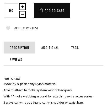
ADD TO CART
ADD TO WISHLIST
DESCRIPTION
ADDITIONAL
TAGS
REVIEWS
FEATURES:
Made by high density Nylon material.
Able to attach to molle system vest or backpack.
With 1" molle webbing around for attaching extra accessories.
3 ways carrying bag (hand carry, shoulder or waist bag).