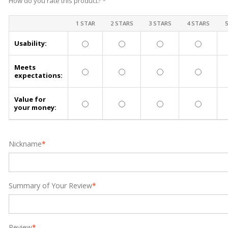
How do you rate this product?
*
1 STAR
2 STARS
3 STARS
4 STARS
Usability:
Meets
expectations:
Value for
your money:
Nickname
*
Summary of Your Review
*
Review
*