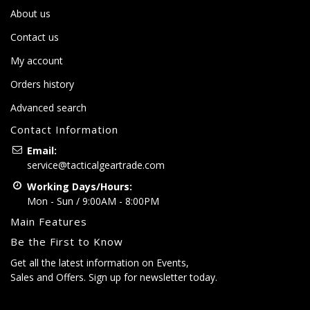
About us
Contact us
My account
Orders history
Advanced search
Contact Information
Email:
service@tacticalgeartrade.com
Working Days/Hours:
Mon - Sun / 9:00AM - 8:00PM
Main Features
Be the First to Know
Get all the latest information on Events,
Sales and Offers. Sign up for newsletter today.