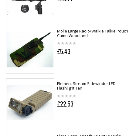
Molle Large Radio/Walkie Talkie Pouch
Camo Woodland
£5.43
Element Stream Sidewinder LED
Flashlight Tan
£22.53