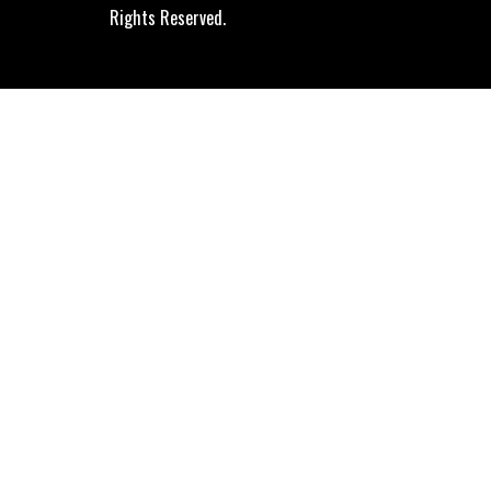
Rights Reserved.