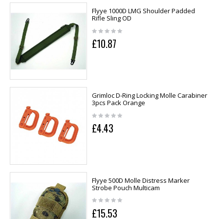
Flyye 1000D LMG Shoulder Padded
Rifle Sling OD
£10.87
Grimloc D-Ring Locking Molle Carabiner
3pcs Pack Orange
£4.43
Flyye 500D Molle Distress Marker
Strobe Pouch Multicam
£15.53