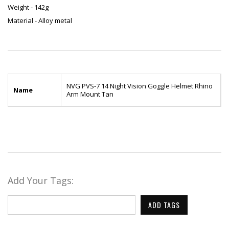
Weight - 142g
Material - Alloy metal
NVG PVS-7 14 Night Vision Goggle Helmet Rhino
Name
Arm Mount Tan
Add Your Tags:
ADD TAGS