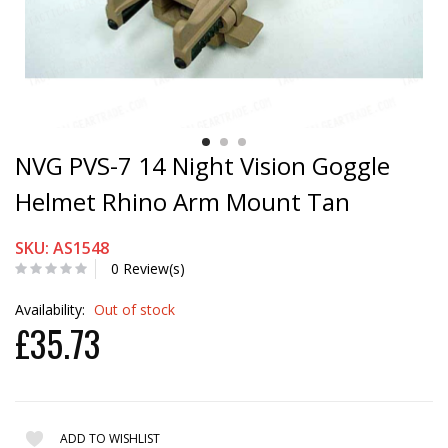
NVG PVS-7 14 Night Vision Goggle
Helmet Rhino Arm Mount Tan
SKU: AS1548
0 Review(s)
Availability:
Out of stock
£35.73
ADD TO WISHLIST