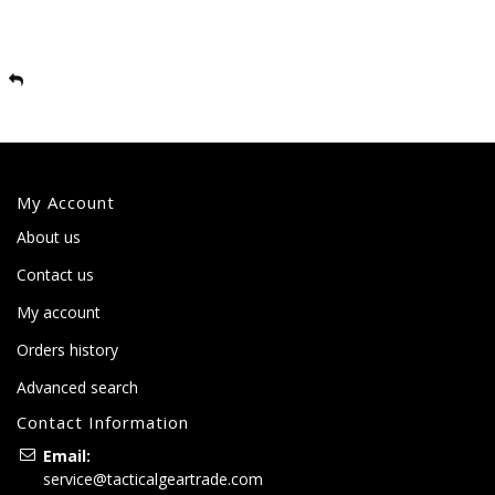
My Account
About us
Contact us
My account
Orders history
Advanced search
Contact Information
Email:
service@tacticalgeartrade.com