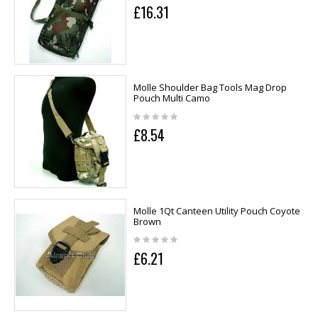
£16.31
Molle Shoulder Bag Tools Mag Drop
Pouch Multi Camo
£8.54
Molle 1Qt Canteen Utility Pouch Coyote
Brown
£6.21