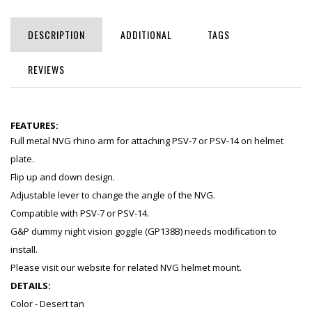
DESCRIPTION
ADDITIONAL
TAGS
REVIEWS
FEATURES:
Full metal NVG rhino arm for attaching PSV-7 or PSV-14 on helmet
plate.
Flip up and down design.
Adjustable lever to change the angle of the NVG.
Compatible with PSV-7 or PSV-14.
G&P dummy night vision goggle (GP138B) needs modification to
install.
Please visit our website for related NVG helmet mount.
DETAILS:
Color - Desert tan