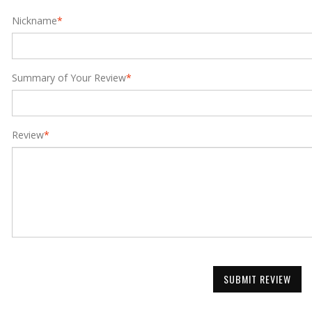
Nickname
*
Summary of Your Review
*
Review
*
SUBMIT REVIEW