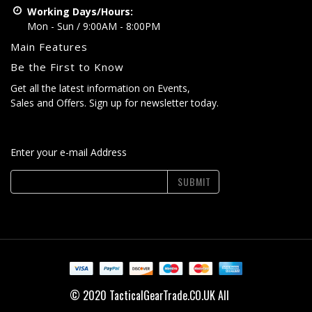
Working Days/Hours:
Mon - Sun / 9:00AM - 8:00PM
Main Features
Be the First to Know
Get all the latest information on Events,
Sales and Offers. Sign up for newsletter today.
Enter your e-mail Address
SUBMIT
© 2020 TacticalGearTrade.CO.UK All