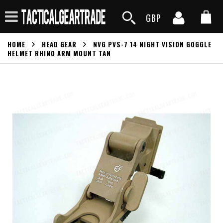
GBP
HOME
HEAD GEAR
NVG PVS-7 14 NIGHT VISION GOGGLE
HELMET RHINO ARM MOUNT TAN