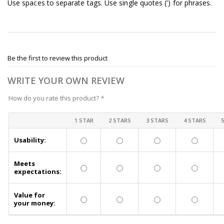
Use spaces to separate tags. Use single quotes (') for phrases.
Be the first to review this product
WRITE YOUR OWN REVIEW
How do you rate this product?
*
1 STAR
2 STARS
3 STARS
4 STARS
Usability:
Meets
expectations:
Value for
your money: