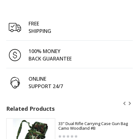
FREE
SHIPPING
100% MONEY
BACK GUARANTEE
ONLINE
SUPPORT 24/7
Related Products
33" Dual Rifle Carrying Case Gun Bag
Camo Woodland #B