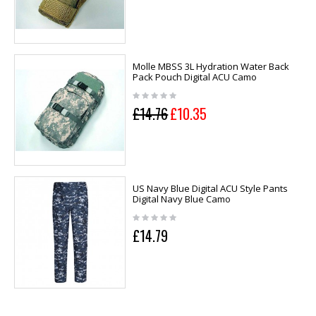
Molle MBSS 3L Hydration Water Back
Pack Pouch Digital ACU Camo
£14.76
£10.35
US Navy Blue Digital ACU Style Pants
Digital Navy Blue Camo
£14.79