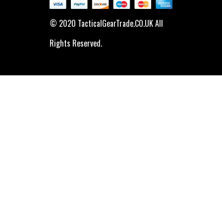
© 2020 TacticalGearTrade.CO.UK All
Rights Reserved.