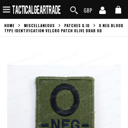
GBP
HOME
MISCELLANEOUS
PATCHES & ID
O NEG BLOOD
TYPE IDENTIFICATION VELCRO PATCH OLIVE DRAB OD