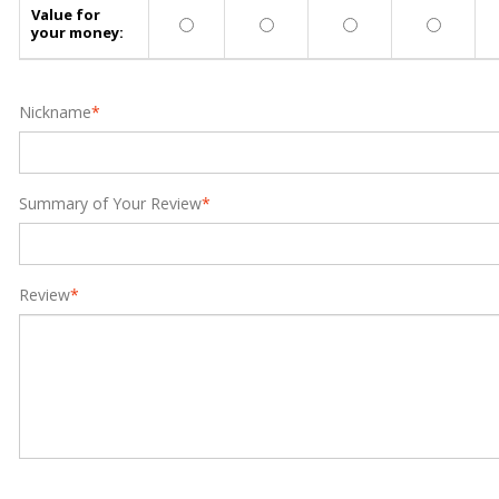
Value for
your money:
Nickname
*
Summary of Your Review
*
Review
*