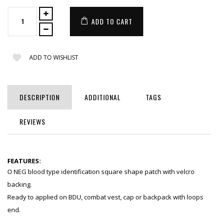
ADD TO CART
ADD TO WISHLIST
DESCRIPTION
ADDITIONAL
TAGS
REVIEWS
FEATURES:
O NEG blood type identification square shape patch with velcro
backing.
Ready to applied on BDU, combat vest, cap or backpack with loops
end.