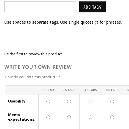
ADD TAGS
Use spaces to separate tags. Use single quotes (') for phrases.
Be the first to review this product
WRITE YOUR OWN REVIEW
How do you rate this product?
*
1 STAR
2 STARS
3 STARS
4 STARS
Usability:
Meets
expectations: