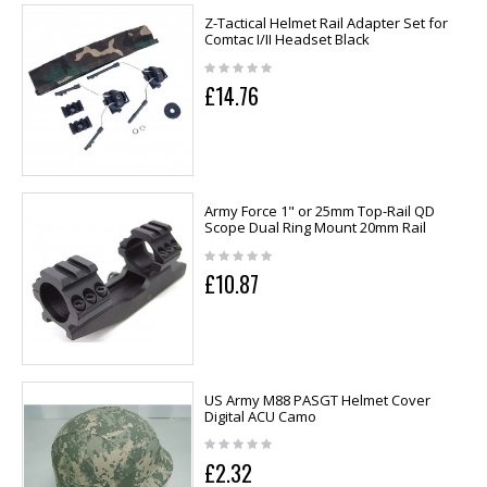
Z-Tactical Helmet Rail Adapter Set for
Comtac I/II Headset Black
£14.76
Army Force 1" or 25mm Top-Rail QD
Scope Dual Ring Mount 20mm Rail
£10.87
US Army M88 PASGT Helmet Cover
Digital ACU Camo
£2.32