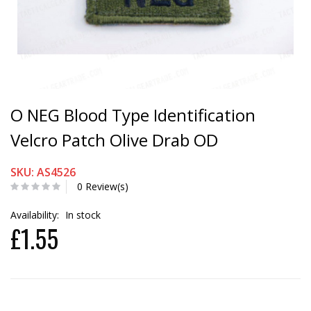
O NEG Blood Type Identification
Velcro Patch Olive Drab OD
SKU: AS4526
0 Review(s)
Availability:
In stock
£1.55