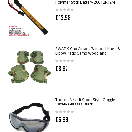
Polymer Stick Battery 20C F2R12M
£13.98
SWAT X-Cap Airsoft Paintball Knee &
Elbow Pads Camo Woodland
£8.87
Tactical Airsoft Sport Style Goggle
Safety Glasses Black
£6.99