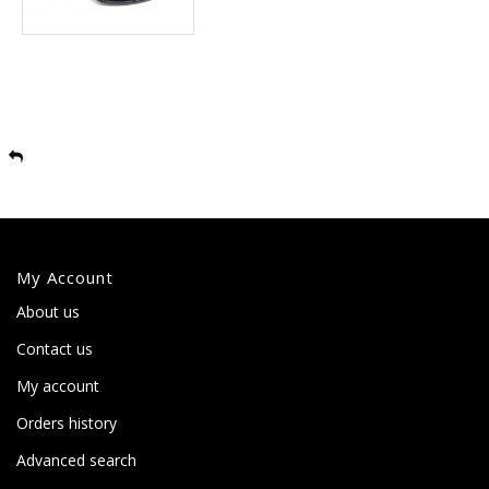
My Account
About us
Contact us
My account
Orders history
Advanced search