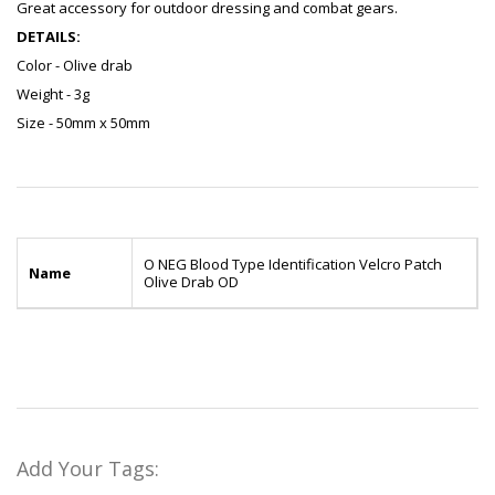
Great accessory for outdoor dressing and combat gears.
DETAILS:
Color - Olive drab
Weight - 3g
Size - 50mm x 50mm
O NEG Blood Type Identification Velcro Patch
Name
Olive Drab OD
Add Your Tags: