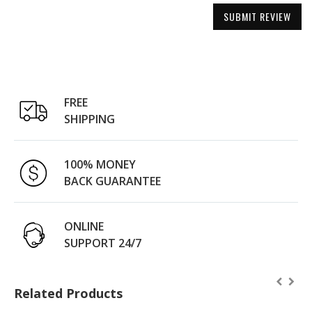
SUBMIT REVIEW
FREE
SHIPPING
100% MONEY
BACK GUARANTEE
ONLINE
SUPPORT 24/7
Related Products