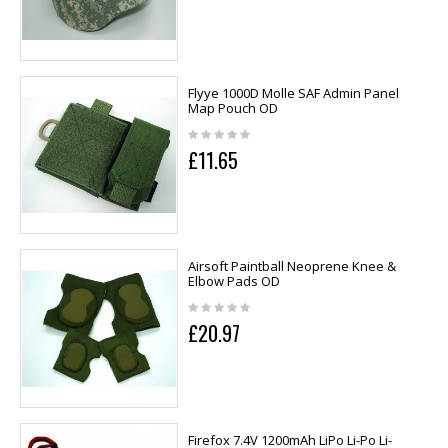
Flyye 1000D Molle SAF Admin Panel
Map Pouch OD
£11.65
Airsoft Paintball Neoprene Knee &
Elbow Pads OD
£20.97
Firefox 7.4V 1200mAh LiPo Li-Po Li-