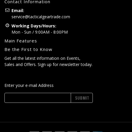
Contact Information
Email:
service@tacticalgeartrade.com
Working Days/Hours:
Mon - Sun / 9:00AM - 8:00PM
Main Features
Be the First to Know
Get all the latest information on Events,
Sales and Offers. Sign up for newsletter today.
Enter your e-mail Address
SUBMIT