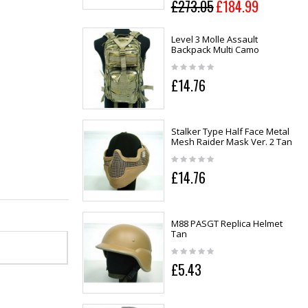
£273.05
£184.99
Level 3 Molle Assault
Backpack Multi Camo
£14.76
Stalker Type Half Face Metal
Mesh Raider Mask Ver. 2 Tan
£14.76
M88 PASGT Replica Helmet
Tan
£5.43