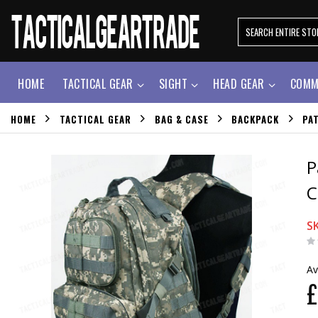
HOME
TACTICAL GEAR
SIGHT
HEAD GEAR
COMM
HOME
TACTICAL GEAR
BAG & CASE
BACKPACK
PA
P
C
S
Av
£