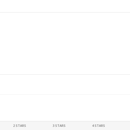
2 STARS
3 STARS
4 STARS