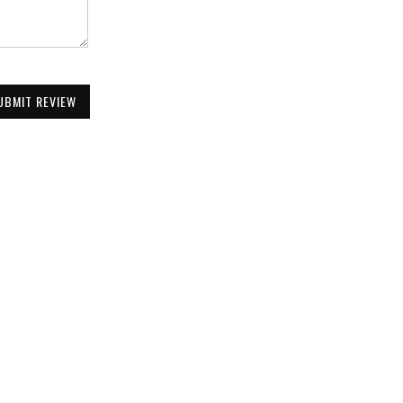
UBMIT REVIEW