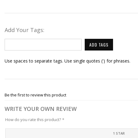
Add Your Tags:
ADD TAGS
Use spaces to separate tags. Use single quotes (') for phrases.
Be the first to review this product
WRITE YOUR OWN REVIEW
How do you rate this product?
*
1 STAR