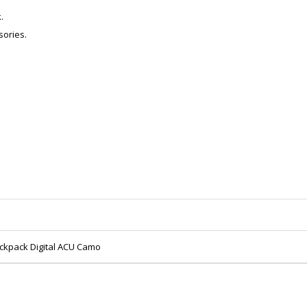
.
sories.
ackpack Digital ACU Camo