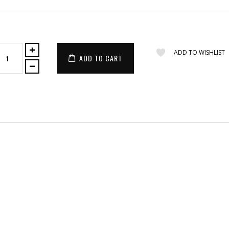
ADD TO WISHLIST
ADD TO CART