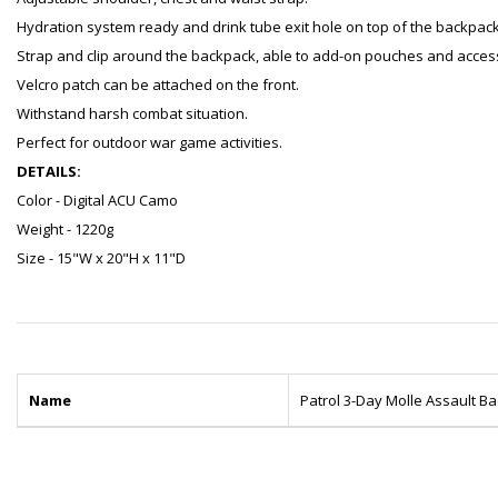
Hydration system ready and drink tube exit hole on top of the backpack
Strap and clip around the backpack, able to add-on pouches and acces
Velcro patch can be attached on the front.
Withstand harsh combat situation.
Perfect for outdoor war game activities.
DETAILS:
Color - Digital ACU Camo
Weight - 1220g
Size - 15"W x 20"H x 11"D
Name
Patrol 3-Day Molle Assault B