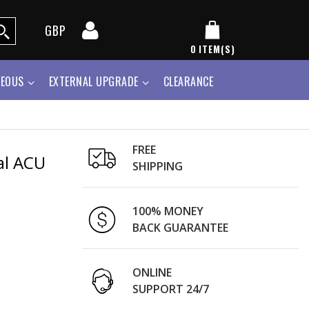
GBP
0
ITEM(S)
NEOUS
EXTERNAL UPGRADE
CLEARANCE
FREE
al ACU
SHIPPING
100% MONEY
BACK GUARANTEE
ONLINE
SUPPORT 24/7