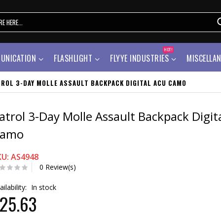
HOT!
UNICATION
FLASHLIGHT
FLYYE INDUSTRIES
MISCELLA
TROL 3-DAY MOLLE ASSAULT BACKPACK DIGITAL ACU CAMO
atrol 3-Day Molle Assault Backpack Digit
amo
KU: AS4948
0 Review(s)
ailability:
In stock
25.63