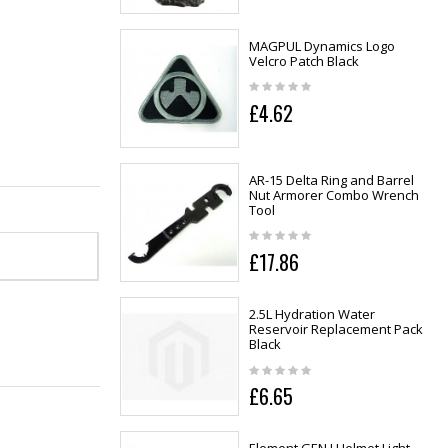
MAGPUL Dynamics Logo
Velcro Patch Black
£4.62
AR-15 Delta Ring and Barrel
Nut Armorer Combo Wrench
Tool
£17.86
2.5L Hydration Water
Reservoir Replacement Pack
Black
£6.65