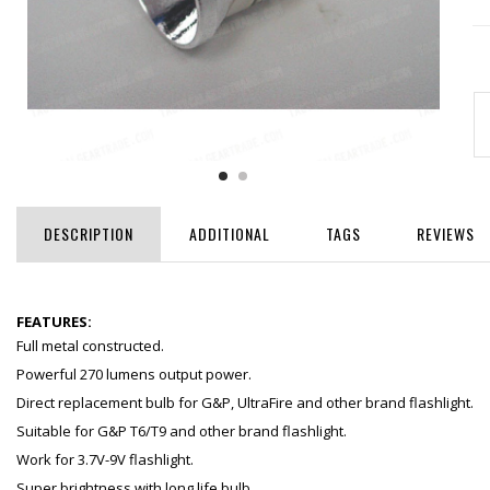
DESCRIPTION
ADDITIONAL
TAGS
REVIEWS
FEATURES:
Full metal constructed.
Powerful 270 lumens output power.
Direct replacement bulb for G&P, UltraFire and other brand flashlight.
Suitable for G&P T6/T9 and other brand flashlight.
Work for 3.7V-9V flashlight.
Super brightness with long life bulb.