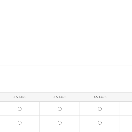
2 STARS
3 STARS
4 STARS