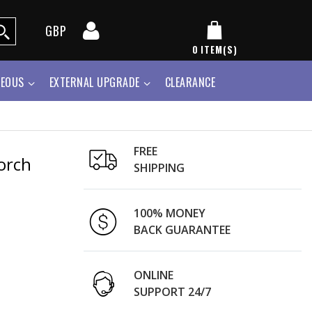
GBP
0
ITEM(S)
NEOUS
EXTERNAL UPGRADE
CLEARANCE
FREE
orch
SHIPPING
100% MONEY
BACK GUARANTEE
ONLINE
SUPPORT 24/7