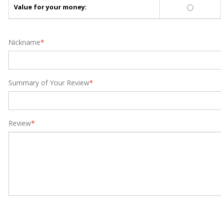
Value for your money:
Nickname
*
Summary of Your Review
*
Review
*