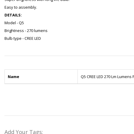
Easy to assembly.
DETAILS:
Model - Q5
Brightness - 270 lumens
Bulb type - CREE LED
Name
Q5 CREE LED 270 Lm Lumens F
Add Your Tags: