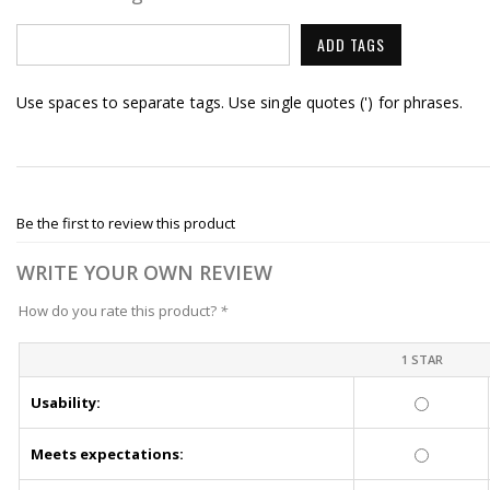
ADD TAGS
Use spaces to separate tags. Use single quotes (') for phrases.
Be the first to review this product
WRITE YOUR OWN REVIEW
How do you rate this product?
*
1 STAR
Usability:
Meets expectations: