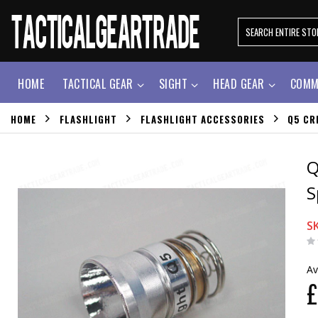
HOME
TACTICAL GEAR
SIGHT
HEAD GEAR
COMM
HOME
FLASHLIGHT
FLASHLIGHT ACCESSORIES
Q5 CR
Q
S
S
Av
£