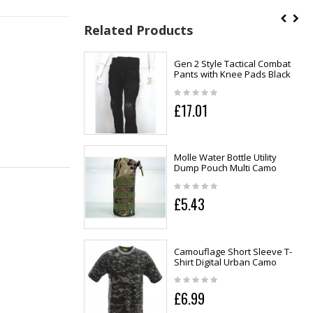
Related Products
Gen 2 Style Tactical Combat
Pants with Knee Pads Black
£17.01
Molle Water Bottle Utility
Dump Pouch Multi Camo
£5.43
Camouflage Short Sleeve T-
Shirt Digital Urban Camo
£6.99