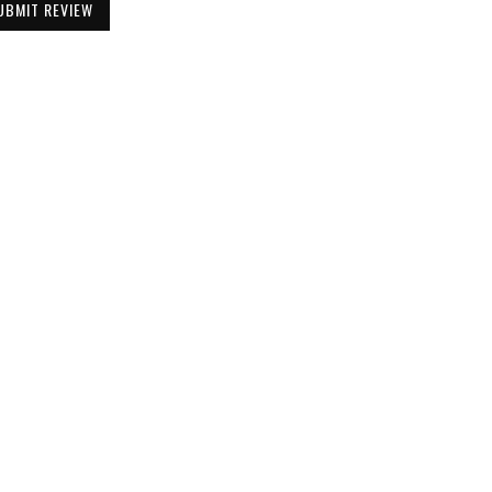
UBMIT REVIEW
Be the First to Know
Get all the latest information on Events,
Sales and Offers. Sign up for newsletter today.