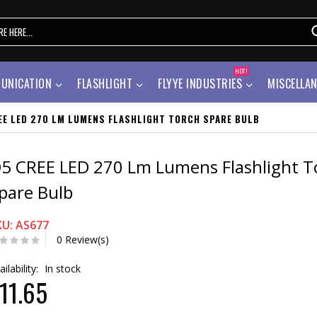
HOT!
UNICATION
FLASHLIGHT
FLYYE INDUSTRIES
MISCELLA
EE LED 270 LM LUMENS FLASHLIGHT TORCH SPARE BULB
5 CREE LED 270 Lm Lumens Flashlight T
pare Bulb
KU: AS677
0 Review(s)
ailability:
In stock
11.65