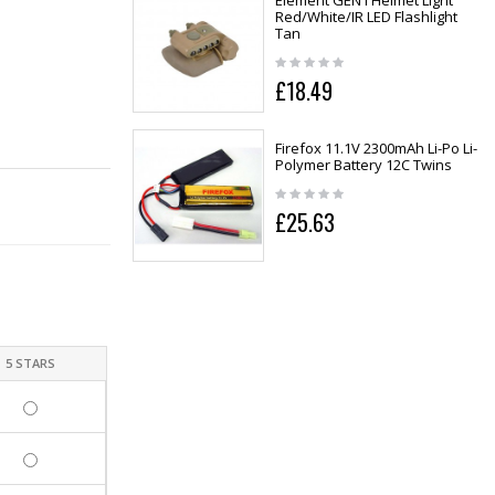
Element GEN I Helmet Light
Red/White/IR LED Flashlight
Tan
£18.49
Firefox 11.1V 2300mAh Li-Po Li-
Polymer Battery 12C Twins
£25.63
5 STARS