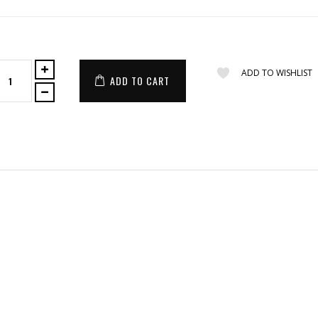
ADD TO WISHLIST
ADD TO CART