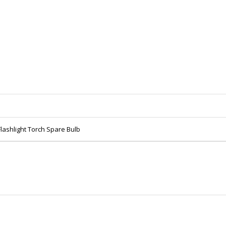
lashlight Torch Spare Bulb