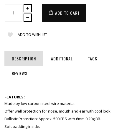
ADD TO CART
ADD TO WISHLIST
DESCRIPTION
ADDITIONAL
TAGS
REVIEWS
FEATURES:
Made by low carbon steel wire material.
Offer well protection for nose, mouth and ear with cool look.
Ballistic Protection: Approx. 500 FPS with 6mm 0.20g BB.
Soft padding inside.