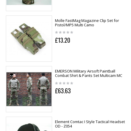
Molle FastMag Magazine Clip Set for
Pistol/MP5 Multi Camo
£13.20
EMERSON Military Airsoft Paintball
Combat Shirt & Pants Set Multicam MC
£63.63
Element Comtac I Style Tactical Headset
OD - Z054