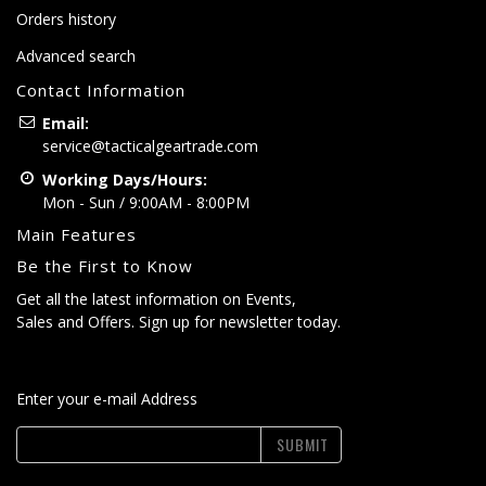
Orders history
Advanced search
Contact Information
Email:
service@tacticalgeartrade.com
Working Days/Hours:
Mon - Sun / 9:00AM - 8:00PM
Main Features
Be the First to Know
Get all the latest information on Events,
Sales and Offers. Sign up for newsletter today.
Enter your e-mail Address
SUBMIT