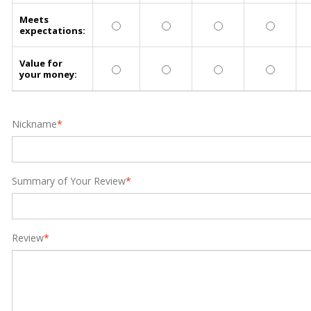
Meets
expectations:
Value for
your money:
Nickname
*
Summary of Your Review
*
Review
*