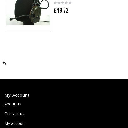
£49.72
My Account
About us
Contact us
My account