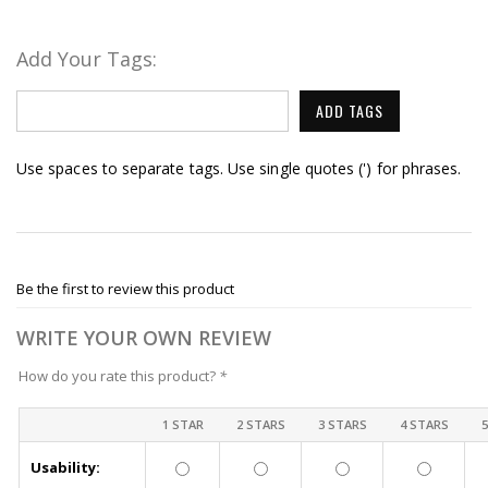
Add Your Tags:
ADD TAGS
Use spaces to separate tags. Use single quotes (') for phrases.
Be the first to review this product
WRITE YOUR OWN REVIEW
How do you rate this product?
*
1 STAR
2 STARS
3 STARS
4 STARS
Usability: