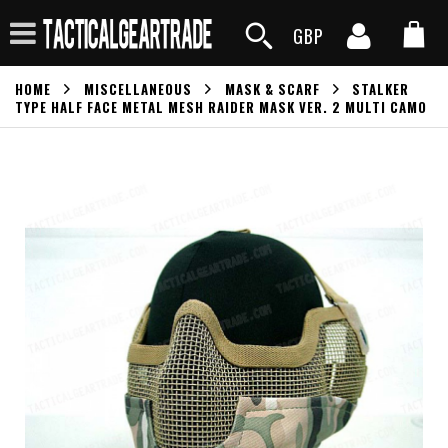
GBP
HOME
MISCELLANEOUS
MASK & SCARF
STALKER
TYPE HALF FACE METAL MESH RAIDER MASK VER. 2 MULTI CAMO