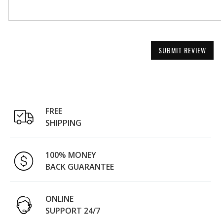
SUBMIT REVIEW
FREE
SHIPPING
100% MONEY
BACK GUARANTEE
ONLINE
SUPPORT 24/7