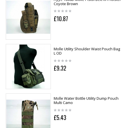
Coyote Brown
£10.87
Molle Utility Shoulder Waist Pouch Bag
L OD
£9.32
Molle Water Bottle Utility Dump Pouch
Multi Camo
£5.43