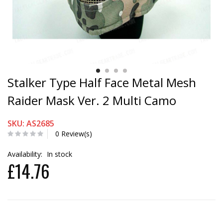
Stalker Type Half Face Metal Mesh
Raider Mask Ver. 2 Multi Camo
SKU: AS2685
0 Review(s)
Availability:
In stock
£14.76