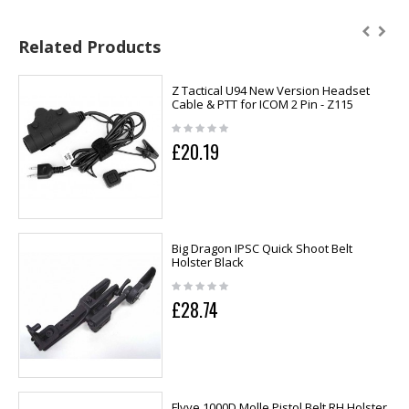
Related Products
Z Tactical U94 New Version Headset
Cable & PTT for ICOM 2 Pin - Z115
£20.19
Big Dragon IPSC Quick Shoot Belt
Holster Black
£28.74
Flyye 1000D Molle Pistol Belt RH Holster