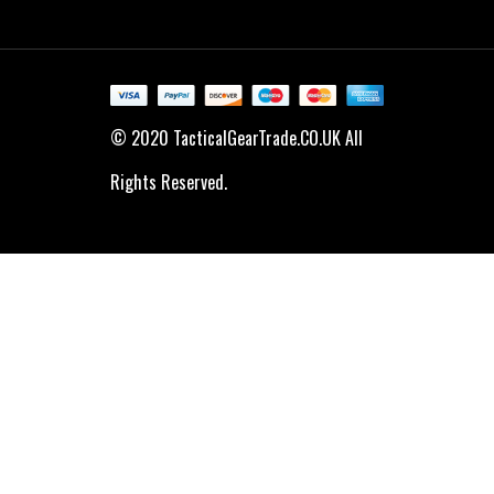
© 2020 TacticalGearTrade.CO.UK All
Rights Reserved.