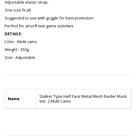
Adjustable elastic strap.
One size fit all.
Suggested to use with goggle for best protection.
Perfect for airsoft war game activities.
DETAILS:
Color - Multi camo
Weight - 350g
Size - Adjustable
Stalker Type Half Face Metal Mesh Raider Mask
Name
Ver. 2 Multi Camo