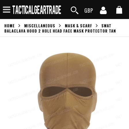
GBP
HOME
MISCELLANEOUS
MASK & SCARF
SWAT
BALACLAVA HOOD 2 HOLE HEAD FACE MASK PROTECTOR TAN