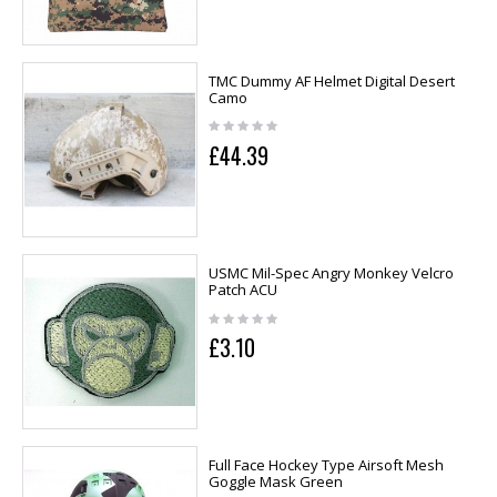
TMC Dummy AF Helmet Digital Desert
Camo
£44.39
USMC Mil-Spec Angry Monkey Velcro
Patch ACU
£3.10
Full Face Hockey Type Airsoft Mesh
Goggle Mask Green