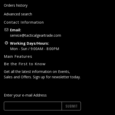
Orders history
Advanced search
Contact Information
Email:
service@tacticalgeartrade.com
Working Days/Hours:
Mon - Sun / 9:00AM - 8:00PM
Main Features
Be the First to Know
Get all the latest information on Events,
Sales and Offers. Sign up for newsletter today.
Enter your e-mail Address
SUBMIT