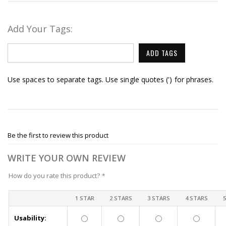
Add Your Tags:
ADD TAGS
Use spaces to separate tags. Use single quotes (') for phrases.
Be the first to review this product
WRITE YOUR OWN REVIEW
How do you rate this product?
*
1 STAR
2 STARS
3 STARS
4 STARS
Usability: