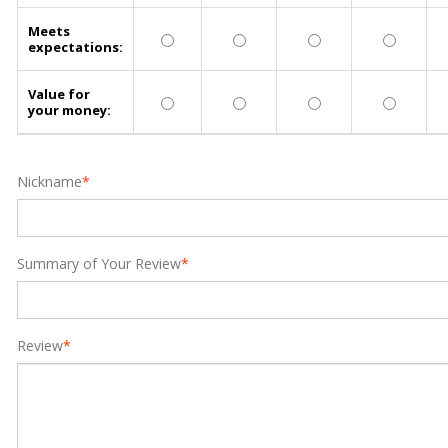
Meets
expectations:
Value for
your money:
Nickname
*
Summary of Your Review
*
Review
*