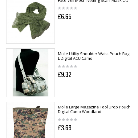
Face Veil Mesh Netting Scarf Mask OD
£6.65
Molle Utility Shoulder Waist Pouch Bag
L Digital ACU Camo
£9.32
Molle Large Magazine Tool Drop Pouch
Digital Camo Woodland
£3.69