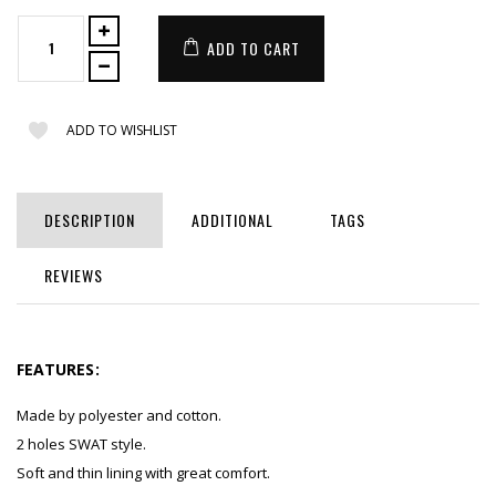
ADD TO CART
ADD TO WISHLIST
DESCRIPTION
ADDITIONAL
TAGS
REVIEWS
FEATURES:
Made by polyester and cotton.
2 holes SWAT style.
Soft and thin lining with great comfort.