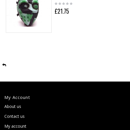
£21.75
My Account
About us
Contact us
My account