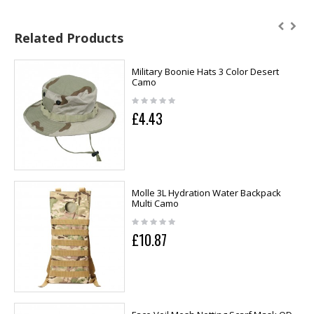
Related Products
Military Boonie Hats 3 Color Desert
Camo
£4.43
Molle 3L Hydration Water Backpack
Multi Camo
£10.87