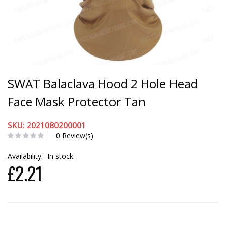
SWAT Balaclava Hood 2 Hole Head
Face Mask Protector Tan
SKU: 2021080200001
0 Review(s)
Availability:
In stock
£2.21