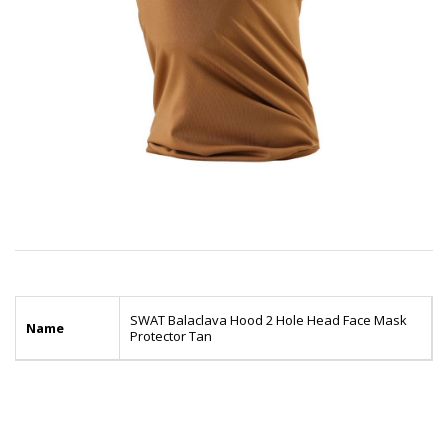
SWAT Balaclava Hood 2 Hole Head Face Mask
Name
Protector Tan