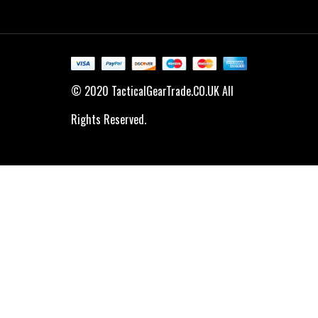
© 2020 TacticalGearTrade.CO.UK All
Rights Reserved.