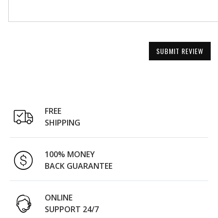
SUBMIT REVIEW
FREE
SHIPPING
100% MONEY
BACK GUARANTEE
ONLINE
SUPPORT 24/7