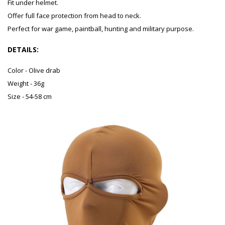
Fit under helmet.
Offer full face protection from head to neck.
Perfect for war game, paintball, hunting and military purpose.
DETAILS:
Color - Olive drab
Weight - 36g
Size - 54-58 cm