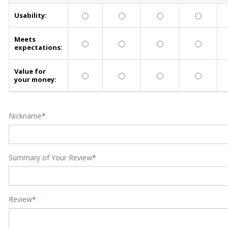
Usability:
Meets
expectations:
Value for
your money:
Nickname
*
Summary of Your Review
*
Review
*