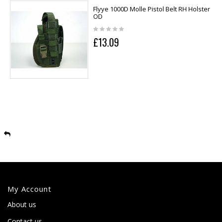
Flyye 1000D Molle Pistol Belt RH Holster
OD
£13.09
My Account
About us
Contact us