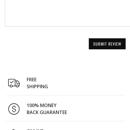
SUBMIT REVIEW
FREE
SHIPPING
100% MONEY
BACK GUARANTEE