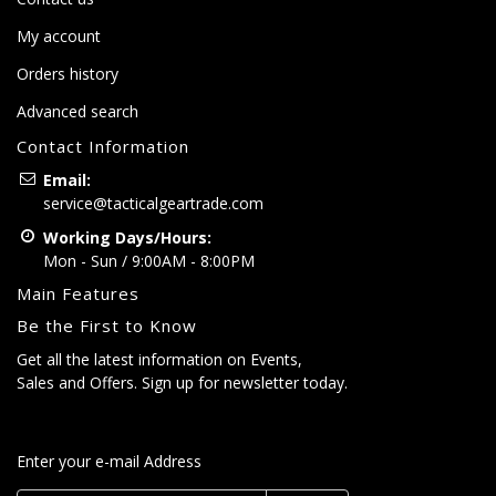
My account
Orders history
Advanced search
Contact Information
Email:
service@tacticalgeartrade.com
Working Days/Hours:
Mon - Sun / 9:00AM - 8:00PM
Main Features
Be the First to Know
Get all the latest information on Events,
Sales and Offers. Sign up for newsletter today.
Enter your e-mail Address