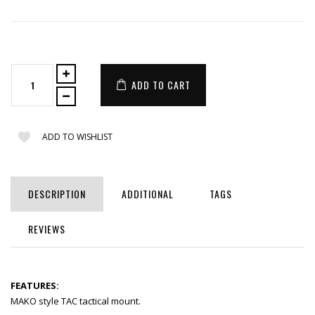
ADD TO CART
ADD TO WISHLIST
DESCRIPTION
ADDITIONAL
TAGS
REVIEWS
FEATURES:
MAKO style TAC tactical mount.