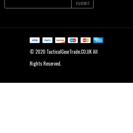
SUBMIT
© 2020 TacticalGearTrade.CO.UK All
Rights Reserved.