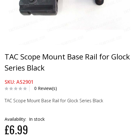
TAC Scope Mount Base Rail for Glock
Series Black
SKU: AS2901
0 Review(s)
TAC Scope Mount Base Rail for Glock Series Black
Availability:
In stock
£6.99