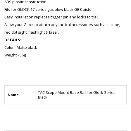
ABS plastic construction.
Fits for GLOCK 17 series gas blow black GBB pistol.
Easy installation replaces trigger pin and locks to trail.
Allow your Glock to attach any tactical accessories such as scope,
red dot sight, flashlight & laser.
DETAILS:
Color - Matte black
Weight - 56g
TAC Scope Mount Base Rail for Glock Series
Name
Black