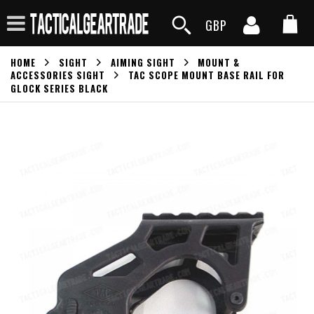
GBP
HOME
SIGHT
AIMING SIGHT
MOUNT &
ACCESSORIES SIGHT
TAC SCOPE MOUNT BASE RAIL FOR
GLOCK SERIES BLACK