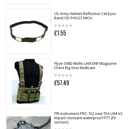
US Army Helmet Reflective Cat-Eyes
Band OD PASGT MICH
£1.55
Flyye 500D Molle LAW ENF Magazine
Chest Rig Vest Multicam
£57.49
TRI instrument PRC-152 new TEA U94 V2
Impact resistant waterproof PTT (FV
version)