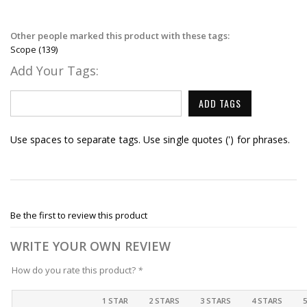
Other people marked this product with these tags:
Scope
(139)
Add Your Tags:
ADD TAGS
Use spaces to separate tags. Use single quotes (') for phrases.
Be the first to review this product
WRITE YOUR OWN REVIEW
How do you rate this product?
*
1 STAR
2 STARS
3 STARS
4 STARS