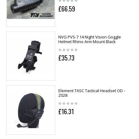
£66.59
NVG PVS-7 14 Night Vision Goggle
Helmet Rhino Arm Mount Black
£35.73
Element TASC Tactical Headset OD -
Z028
£16.31