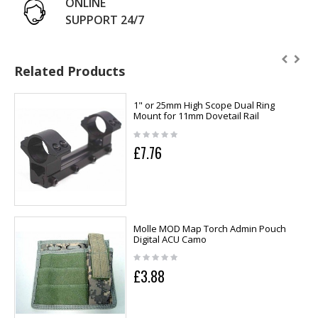
ONLINE
SUPPORT 24/7
Related Products
1" or 25mm High Scope Dual Ring
Mount for 11mm Dovetail Rail
£7.76
Molle MOD Map Torch Admin Pouch
Digital ACU Camo
£3.88