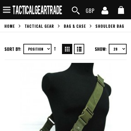
GBP
HOME
TACTICAL GEAR
BAG & CASE
SHOULDER BAG
SORT BY:
SHOW: