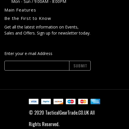
Mon - Sun / 9:00AM - 8:00PM
Main Features
Be the First to Know
Get all the latest information on Events,
Sales and Offers. Sign up for newsletter today.
Enter your e-mail Address
SUBMIT
© 2020 TacticalGearTrade.CO.UK All
Rights Reserved.