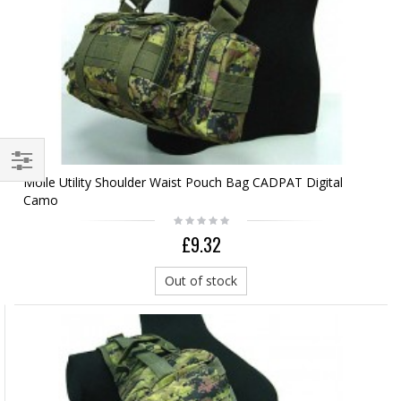
Molle Utility Shoulder Waist Pouch Bag CADPAT Digital
Camo
£9.32
Out of stock