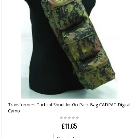
Transformers Tactical Shoulder Go Pack Bag CADPAT Digital
Camo
£11.65