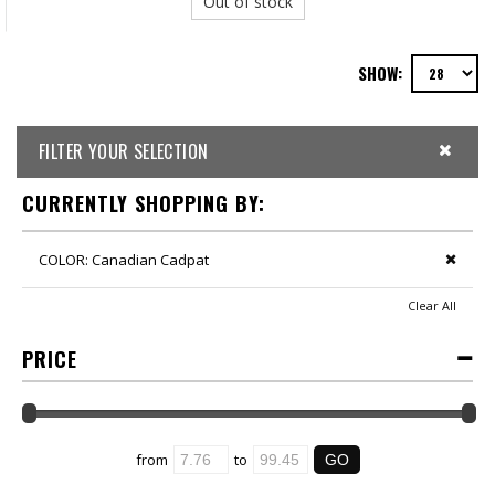
Out of stock
SHOW:
FILTER YOUR SELECTION
CURRENTLY SHOPPING BY:
COLOR:
Canadian Cadpat
Clear All
PRICE
from
to