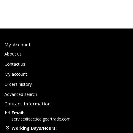
My Account
About us
Contact us
My account
Orders history
Advanced search
Contact Information
Email:
service@tacticalgeartrade.com
Working Days/Hours: