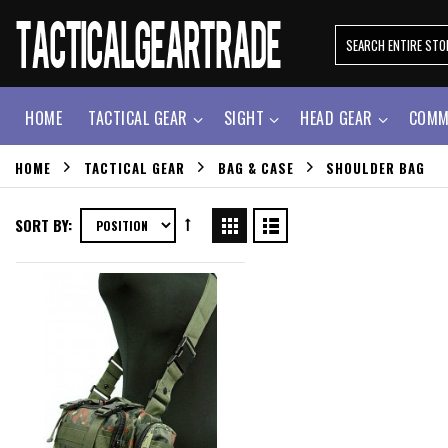
HOME
TACTICAL GEAR
SIGHT
HEAD GEAR
COMM
HOME
TACTICAL GEAR
BAG & CASE
SHOULDER BAG
SORT BY: