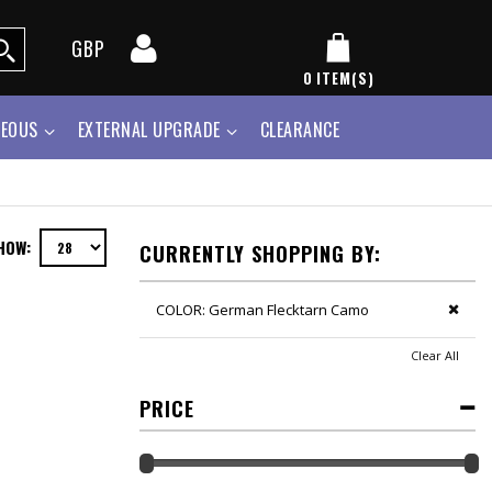
GBP
0
ITEM(S)
NEOUS
EXTERNAL UPGRADE
CLEARANCE
HOW:
CURRENTLY SHOPPING BY:
COLOR:
German Flecktarn Camo
Clear All
PRICE