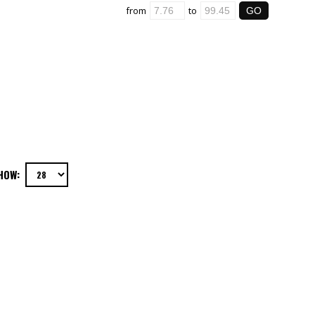
from
to
HOW: