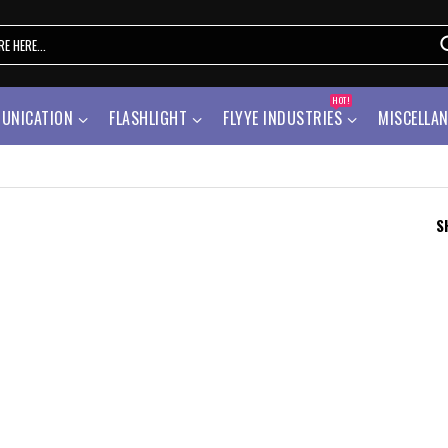
HOT!
UNICATION
FLASHLIGHT
FLYYE INDUSTRIES
MISCELLA
S