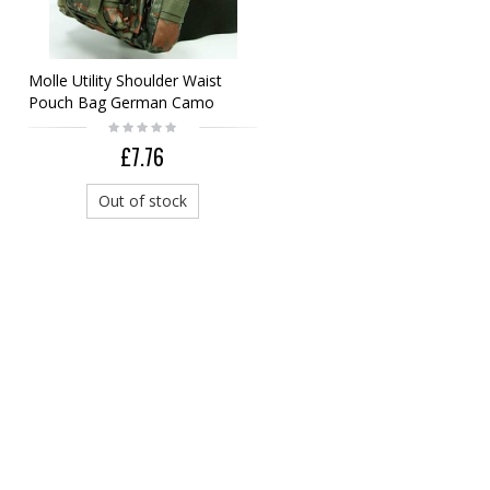
Molle Utility Shoulder Waist
Pouch Bag German Camo
Woodland
£7.76
Out of stock