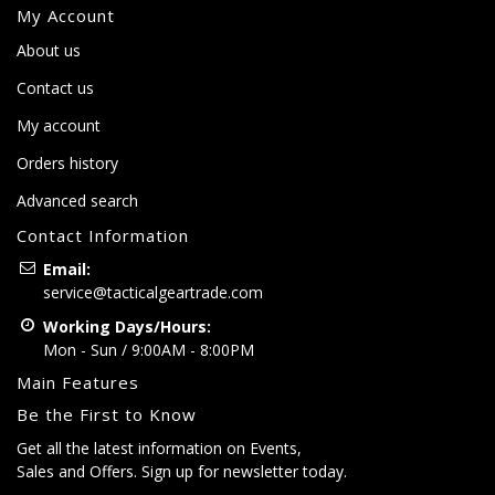
My Account
About us
Contact us
My account
Orders history
Advanced search
Contact Information
Email:
service@tacticalgeartrade.com
Working Days/Hours:
Mon - Sun / 9:00AM - 8:00PM
Main Features
Be the First to Know
Get all the latest information on Events,
Sales and Offers. Sign up for newsletter today.