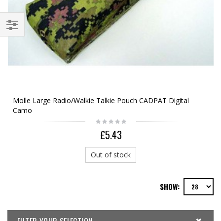
Molle Large Radio/Walkie Talkie Pouch CADPAT Digital
Camo
£5.43
Out of stock
SHOW: