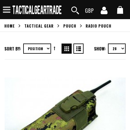
GBP
HOME
TACTICAL GEAR
POUCH
RADIO POUCH
SORT BY:
SHOW: