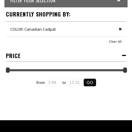
FILTER YOUR SELECTION
CURRENTLY SHOPPING BY:
COLOR:
Canadian Cadpat
Clear All
PRICE
from
to