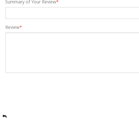
Summary of Your Review
*
Review
*