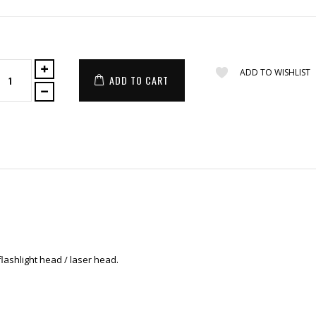
ADD TO WISHLIST
ADD TO CART
flashlight head / laser head.