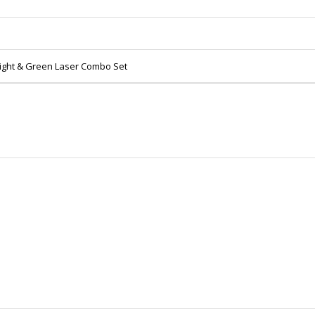
hlight & Green Laser Combo Set