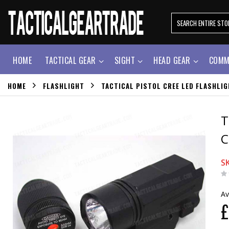
HOME
TACTICAL GEAR
SIGHT
HEAD GEAR
COMM
HOME
FLASHLIGHT
TACTICAL PISTOL CREE LED FLASHLI
T
C
S
Av
£