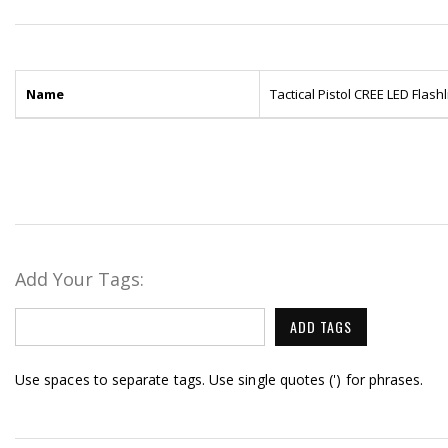
Name
Tactical Pistol CREE LED Flas
Add Your Tags:
ADD TAGS
Use spaces to separate tags. Use single quotes (') for phrases.