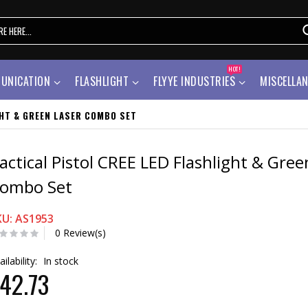
HOT!
UNICATION
FLASHLIGHT
FLYYE INDUSTRIES
MISCELLA
GHT & GREEN LASER COMBO SET
actical Pistol CREE LED Flashlight & Gree
ombo Set
KU: AS1953
0 Review(s)
ailability:
In stock
42.73