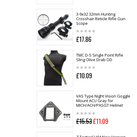
3-9x32 32mm Hunting
Crosshair Reticle Rifle Gun
Scope
£17.86
TMC D-S Single Point Rifle
Sling Olive Drab OD
£10.09
VAS Type Night Vision Goggle
Mount ACU Gray for
MICH/ACH/PASGT Helmet
£15.53
£11.09