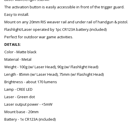
The activation button is easily accessible in front of the trigger guard.
Easy to install.
Mount on any 20mm RIS weaver rail and under rail of handgun & pistol.
Flashlight/Laser operated by 1pc CR123A battery.(included)
Perfect for outdoor war game activities.
DETAILS:
Color - Matte black
Material - Metal
Weight - 100g (w/ Laser Head), 90g (w/ Flashlight Head)
Length - 85mm (w/ Laser Head), 75mm (w/ Flashight Head)
Brightness - about 170 lumens
Lamp - CREE LED
Laser - Green dot
Laser output power - <5mW
Mount base - 20mm
Battery - 1x CR123A (included)