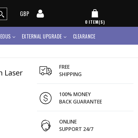
GBP
0
ITEM(S)
NEOUS
EXTERNAL UPGRADE
CLEARANCE
FREE
n Laser
SHIPPING
100% MONEY
BACK GUARANTEE
ONLINE
SUPPORT 24/7