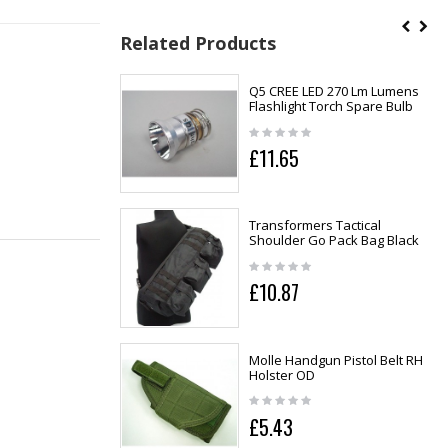
Related Products
Q5 CREE LED 270 Lm Lumens
Flashlight Torch Spare Bulb
£11.65
Transformers Tactical
Shoulder Go Pack Bag Black
£10.87
Molle Handgun Pistol Belt RH
Holster OD
£5.43