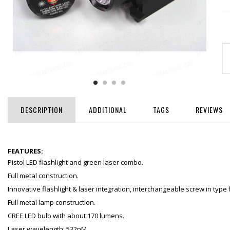
DESCRIPTION
ADDITIONAL
TAGS
REVIEWS
FEATURES:
Pistol LED flashlight and green laser combo.
Full metal construction.
Innovative flashlight & laser integration, interchangeable screw in type 
Full metal lamp construction.
CREE LED bulb with about 170 lumens.
Laser wavelength: 532nM.