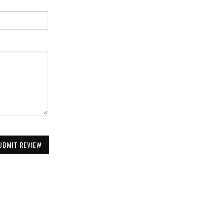
UBMIT REVIEW