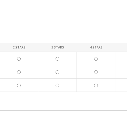
2 STARS
3 STARS
4 STARS