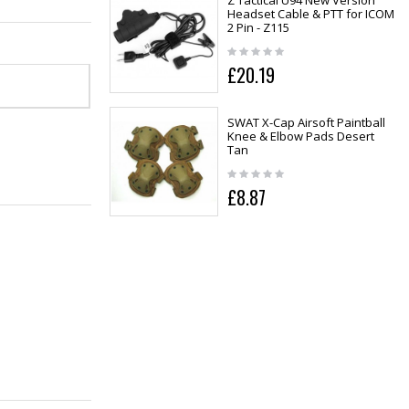
Z Tactical U94 New Version
Headset Cable & PTT for ICOM
2 Pin - Z115
£20.19
SWAT X-Cap Airsoft Paintball
Knee & Elbow Pads Desert
Tan
£8.87