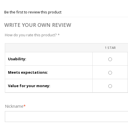
Be the first to review this product
WRITE YOUR OWN REVIEW
How do you rate this product?
*
1 STAR
Usability:
Meets expectations:
Value for your money:
Nickname
*