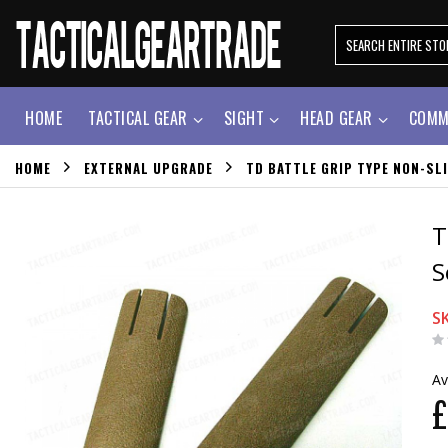
HOME
TACTICAL GEAR
SIGHT
HEAD GEAR
COMM
HOME
EXTERNAL UPGRADE
TD BATTLE GRIP TYPE NON-SLI
T
S
S
Av
£