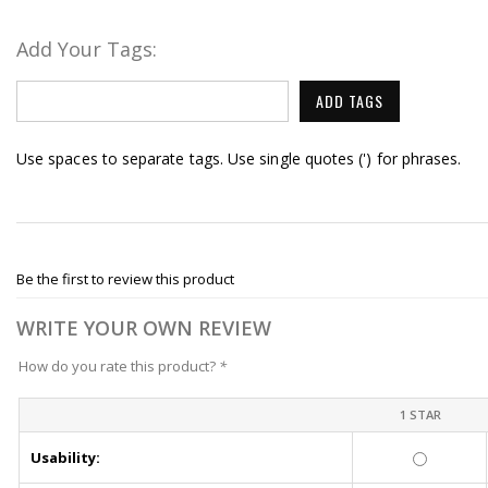
Add Your Tags:
ADD TAGS
Use spaces to separate tags. Use single quotes (') for phrases.
Be the first to review this product
WRITE YOUR OWN REVIEW
How do you rate this product?
*
1 STAR
Usability: