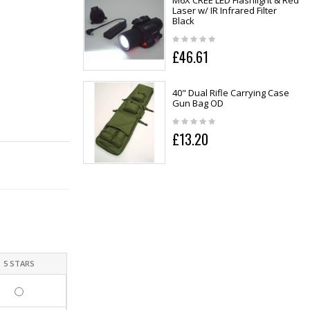
M6X CREE LED Flashlight & Red
Laser w/ IR Infrared Filter
Black
£46.61
40" Dual Rifle Carrying Case
Gun Bag OD
£13.20
5 STARS