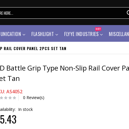
HOT!
UNICATION
FLASHLIGHT
FLYYE INDUSTRIES
MISCELLA
P RAIL COVER PANEL 2PCS SET TAN
D Battle Grip Type Non-Slip Rail Cover P
et Tan
KU: AS4052
0 Review(s)
ailability:
In stock
5.43