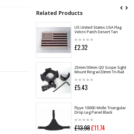
Related Products
US United States USA Flag
Velcro Patch Desert Tan
£2.32
25mm/30mm QD Scope Sight
Mount Ring w/20mm Tri-Rail
£5.43
Flyye 1000D Molle Triangular
Drop Leg Panel Black
£13.98
£11.74