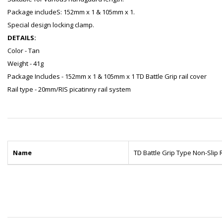
Package includeS: 152mm x 1 & 105mm x 1.
Special design locking clamp.
DETAILS:
Color - Tan
Weight - 41g
Package Includes - 152mm x 1 & 105mm x 1 TD Battle Grip rail cover
Rail type - 20mm/RIS picatinny rail system
Name
TD Battle Grip Type Non-Slip 