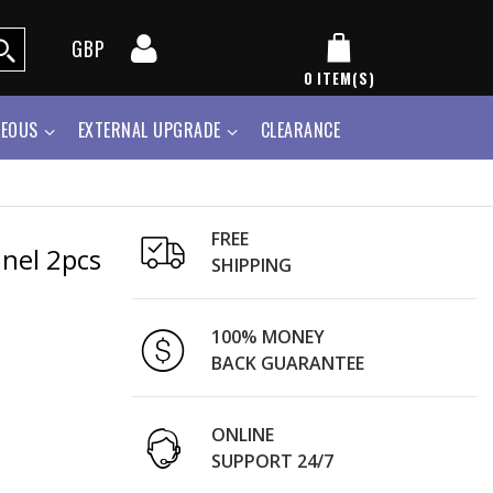
GBP
0
ITEM(S)
NEOUS
EXTERNAL UPGRADE
CLEARANCE
FREE
anel 2pcs
SHIPPING
100% MONEY
BACK GUARANTEE
ONLINE
SUPPORT 24/7