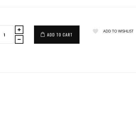
ADD TO WISHLIST
ADD TO CART