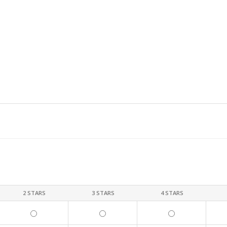
2 STARS
3 STARS
4 STARS