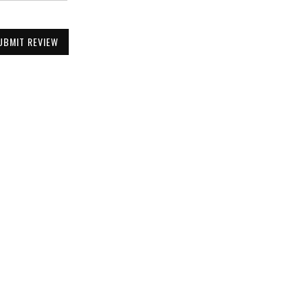
UBMIT REVIEW
Be the First to Know