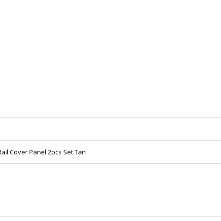
Rail Cover Panel 2pcs Set Tan