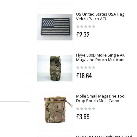
US United States USA Flag
Velcro Patch ACU
£2.32
Flyye 500D Molle Single AK
Magazine Pouch Multicam
£18.64
Molle Small Magazine Tool
Drop Pouch Multi Camo
£3.69