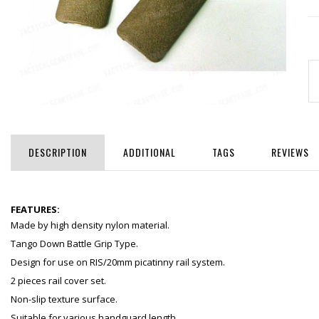
DESCRIPTION
ADDITIONAL
TAGS
REVIEWS
FEATURES:
Made by high density nylon material.
Tango Down Battle Grip Type.
Design for use on RIS/20mm picatinny rail system.
2 pieces rail cover set.
Non-slip texture surface.
Suitable for various handguard length.