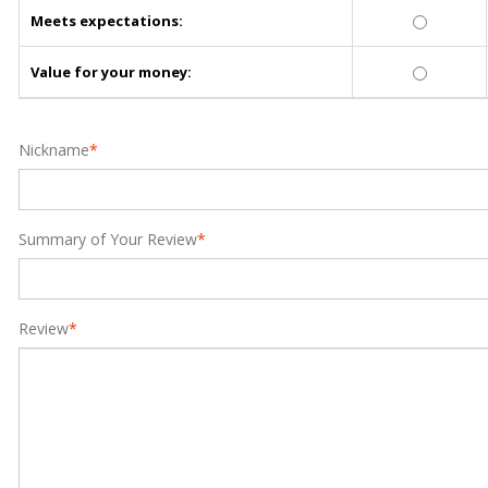
Meets expectations:
Value for your money:
Nickname
*
Summary of Your Review
*
Review
*