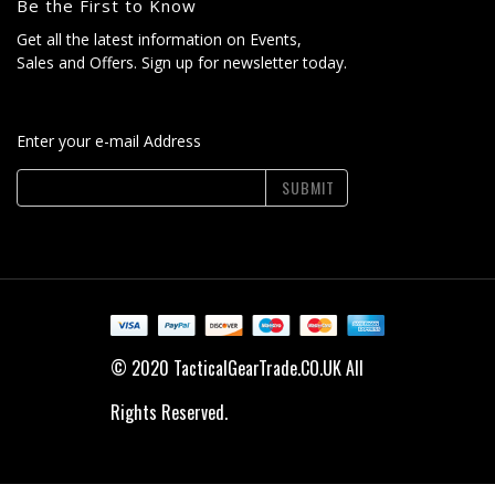
Be the First to Know
Get all the latest information on Events,
Sales and Offers. Sign up for newsletter today.
Enter your e-mail Address
SUBMIT
© 2020 TacticalGearTrade.CO.UK All
Rights Reserved.