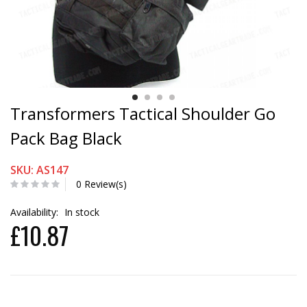
Transformers Tactical Shoulder Go
Pack Bag Black
SKU: AS147
0 Review(s)
Availability:
In stock
£10.87