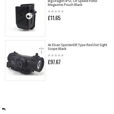
Big Dragon IPSC CR Speed Pistol
Magazine Pouch Black
£11.65
4x Elcan SpecterDR Type Red Dot Sight
Scope Black
£97.67