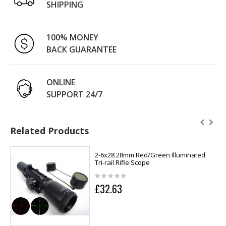
SHIPPING
100% MONEY
BACK GUARANTEE
ONLINE
SUPPORT 24/7
Related Products
2-6x28 28mm Red/Green Illuminated
Tri-rail Rifle Scope
£32.63