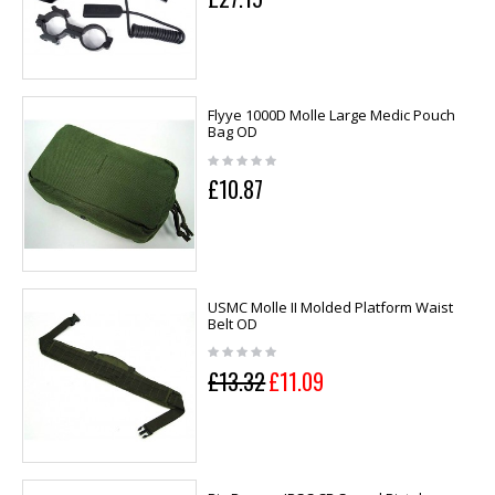
Flyye 1000D Molle Large Medic Pouch
Bag OD
£10.87
USMC Molle II Molded Platform Waist
Belt OD
£13.32
£11.09