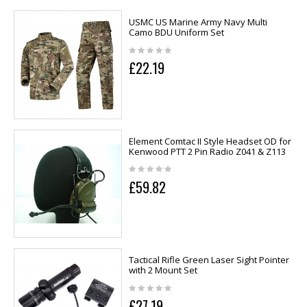
USMC US Marine Army Navy Multi
Camo BDU Uniform Set
£22.19
Element Comtac II Style Headset OD for
Kenwood PTT 2 Pin Radio Z041 & Z113
£59.82
Tactical Rifle Green Laser Sight Pointer
with 2 Mount Set
£27.19