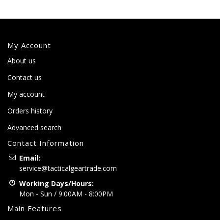
My Account
About us
Contact us
My account
Orders history
Advanced search
Contact Information
Email:
service@tacticalgeartrade.com
Working Days/Hours:
Mon - Sun / 9:00AM - 8:00PM
Main Features