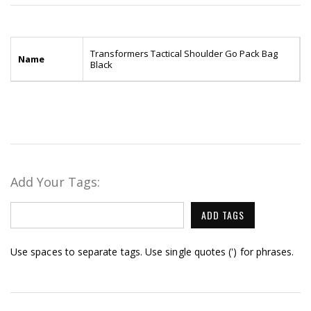
Transformers Tactical Shoulder Go Pack Bag
Name
Black
Add Your Tags:
ADD TAGS
Use spaces to separate tags. Use single quotes (') for phrases.