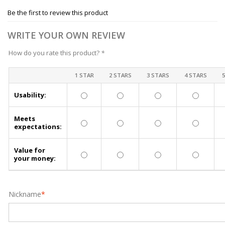
Be the first to review this product
WRITE YOUR OWN REVIEW
How do you rate this product?
*
1 STAR
2 STARS
3 STARS
4 STARS
Usability:
Meets
expectations:
Value for
your money:
Nickname
*