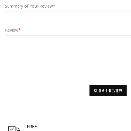
Summary of Your Review
*
Review
*
SUBMIT REVIEW
FREE