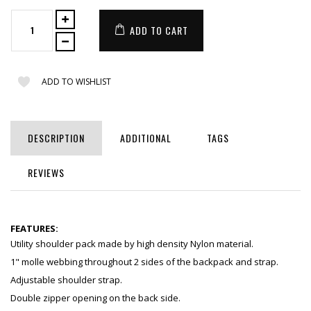
ADD TO CART
ADD TO WISHLIST
DESCRIPTION
ADDITIONAL
TAGS
REVIEWS
FEATURES:
Utility shoulder pack made by high density Nylon material.
1" molle webbing throughout 2 sides of the backpack and strap.
Adjustable shoulder strap.
Double zipper opening on the back side.