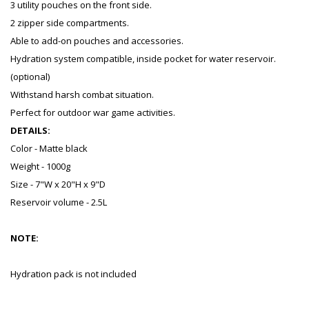
3 utility pouches on the front side.
2 zipper side compartments.
Able to add-on pouches and accessories.
Hydration system compatible, inside pocket for water reservoir.
(optional)
Withstand harsh combat situation.
Perfect for outdoor war game activities.
DETAILS:
Color - Matte black
Weight - 1000g
Size - 7"W x 20"H x 9"D
Reservoir volume - 2.5L
NOTE:
Hydration pack is not included