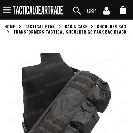
GBP
HOME
TACTICAL GEAR
BAG & CASE
SHOULDER BAG
TRANSFORMERS TACTICAL SHOULDER GO PACK BAG BLACK