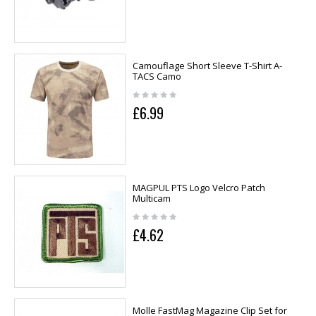
Camouflage Short Sleeve T-Shirt A-
TACS Camo
£6.99
MAGPUL PTS Logo Velcro Patch
Multicam
£4.62
Molle FastMag Magazine Clip Set for