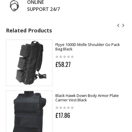
ONLINE
SUPPORT 24/7
Related Products
Flyye 1000D Molle Shoulder Go Pack
Bag Black
£58.27
Black Hawk Down Body Armor Plate
Carrier Vest Black
£17.86