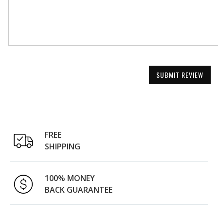
SUBMIT REVIEW
FREE
SHIPPING
100% MONEY
BACK GUARANTEE