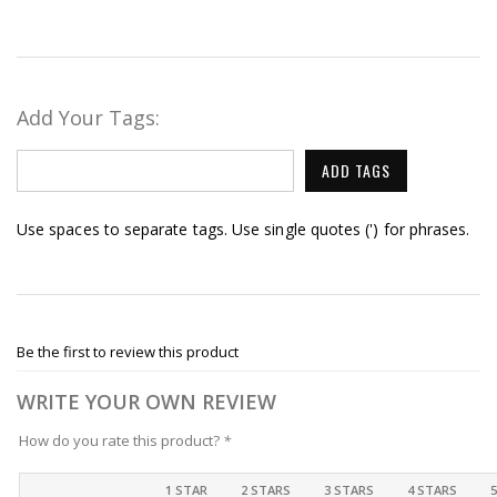
Add Your Tags:
ADD TAGS
Use spaces to separate tags. Use single quotes (') for phrases.
Be the first to review this product
WRITE YOUR OWN REVIEW
How do you rate this product?
*
1 STAR
2 STARS
3 STARS
4 STARS