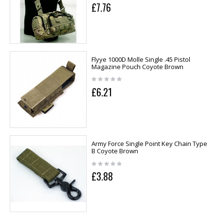
£7.76
Flyye 1000D Molle Single .45 Pistol
Magazine Pouch Coyote Brown
£6.21
Army Force Single Point Key Chain Type
B Coyote Brown
£3.88