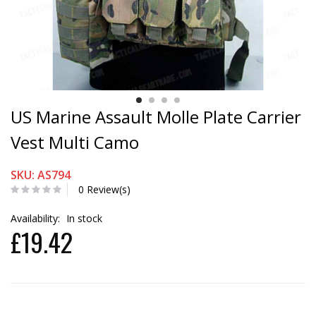
US Marine Assault Molle Plate Carrier
Vest Multi Camo
SKU: AS794
0 Review(s)
Availability:
In stock
£19.42