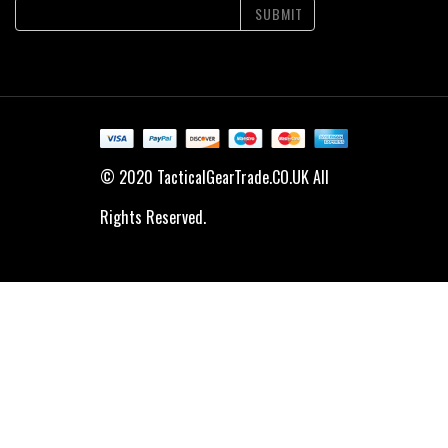
SUBMIT
© 2020 TacticalGearTrade.CO.UK All
Rights Reserved.