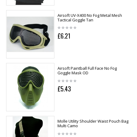
Airsoft UV-X400 No Fog Metal Mesh
Tactical Goggle Tan
£6.21
Airsoft Paintball Full Face No Fog
Goggle Mask OD
£5.43
Molle Utility Shoulder Waist Pouch Bag
Multi Camo