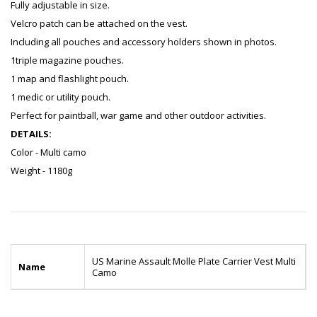
Fully adjustable in size.
Velcro patch can be attached on the vest.
Including all pouches and accessory holders shown in photos.
1triple magazine pouches.
1 map and flashlight pouch.
1 medic or utility pouch.
Perfect for paintball, war game and other outdoor activities.
DETAILS:
Color - Multi camo
Weight - 1180g
US Marine Assault Molle Plate Carrier Vest Multi
Name
Camo