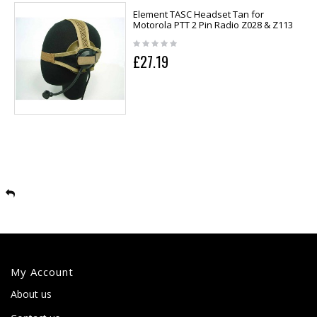
Element TASC Headset Tan for
Motorola PTT 2 Pin Radio Z028 & Z113
£27.19
My Account
About us