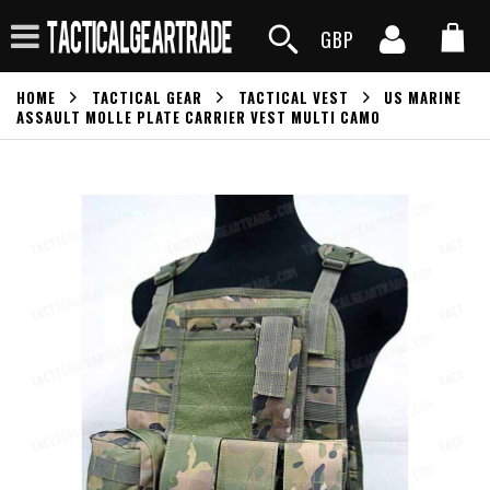
GBP
HOME
TACTICAL GEAR
TACTICAL VEST
US MARINE
ASSAULT MOLLE PLATE CARRIER VEST MULTI CAMO