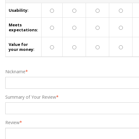
Usability:
Meets
expectations:
Value for
your money:
Nickname
*
Summary of Your Review
*
Review
*