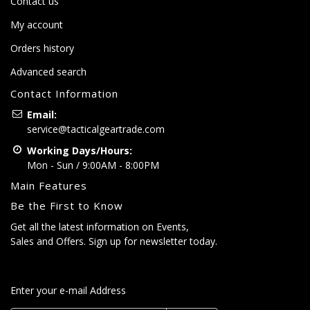
Contact us
My account
Orders history
Advanced search
Contact Information
Email:
service@tacticalgeartrade.com
Working Days/Hours:
Mon - Sun / 9:00AM - 8:00PM
Main Features
Be the First to Know
Get all the latest information on Events,
Sales and Offers. Sign up for newsletter today.
Enter your e-mail Address