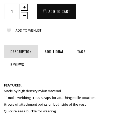
ADD TO CART
ADD TO WISHLIST
DESCRIPTION
ADDITIONAL
TAGS
REVIEWS
FEATURES:
Made by high density nylon material.
1" molle webbing cross straps for attaching molle pouches.
6 rows of attachment points on both side of the vest.
Quick release buckle for wearing.