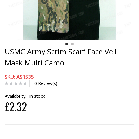
USMC Army Scrim Scarf Face Veil
Mask Multi Camo
SKU: AS1535
0 Review(s)
Availability:
In stock
£2.32