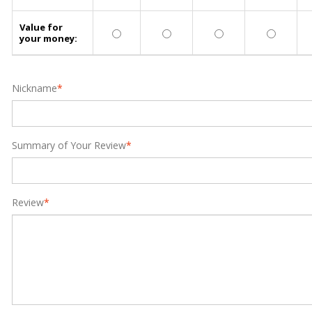
Value for
your money:
Nickname
*
Summary of Your Review
*
Review
*