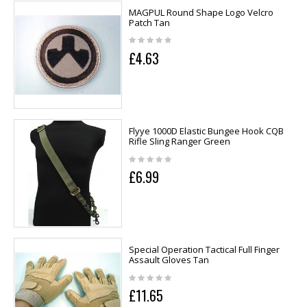
MAGPUL Round Shape Logo Velcro
Patch Tan
£4.63
Flyye 1000D Elastic Bungee Hook CQB
Rifle Sling Ranger Green
£6.99
Special Operation Tactical Full Finger
Assault Gloves Tan
£11.65