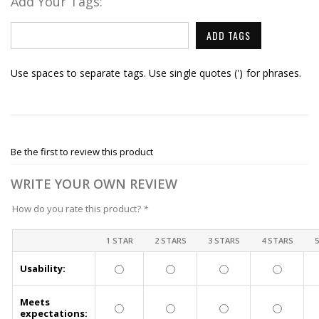
Add Your Tags:
ADD TAGS
Use spaces to separate tags. Use single quotes (') for phrases.
Be the first to review this product
WRITE YOUR OWN REVIEW
How do you rate this product?
*
1 STAR
2 STARS
3 STARS
4 STARS
Usability:
Meets
expectations: