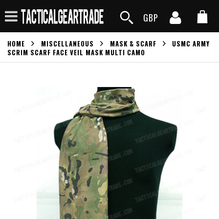
GBP
HOME
MISCELLANEOUS
MASK & SCARF
USMC ARMY
SCRIM SCARF FACE VEIL MASK MULTI CAMO