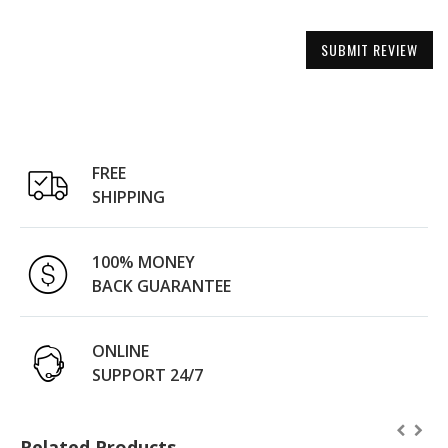
SUBMIT REVIEW
FREE
SHIPPING
100% MONEY
BACK GUARANTEE
ONLINE
SUPPORT 24/7
Related Products