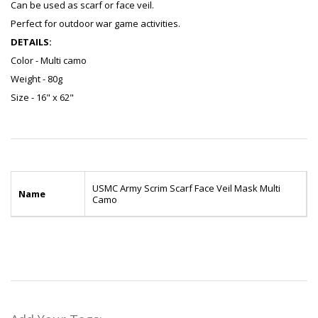
Can be used as scarf or face veil.
Perfect for outdoor war game activities.
DETAILS:
Color - Multi camo
Weight - 80g
Size - 16" x 62"
USMC Army Scrim Scarf Face Veil Mask Multi
Name
Camo