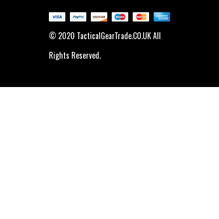
© 2020 TacticalGearTrade.CO.UK All
Rights Reserved.