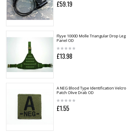
£59.19
Flyye 1000D Molle Triangular Drop Leg
Panel OD
£13.98
A NEG Blood Type Identification Velcro
Patch Olive Drab OD
£1.55