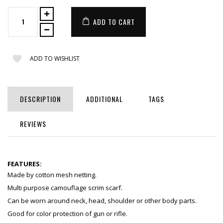
ADD TO CART
ADD TO WISHLIST
DESCRIPTION
ADDITIONAL
TAGS
REVIEWS
FEATURES:
Made by cotton mesh netting.
Multi purpose camouflage scrim scarf.
Can be worn around neck, head, shoulder or other body parts.
Good for color protection of gun or rifle.