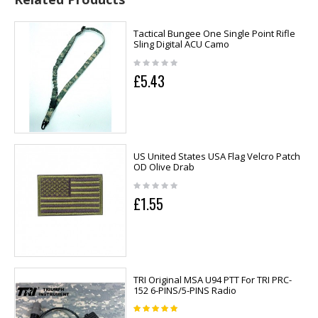
Tactical Bungee One Single Point Rifle
Sling Digital ACU Camo
£5.43
US United States USA Flag Velcro Patch
OD Olive Drab
£1.55
TRI Original MSA U94 PTT For TRI PRC-
152 6-PINS/5-PINS Radio