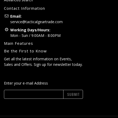
Contact Information
Email:
service@tacticalgeartrade.com
Working Days/Hours:
Mon - Sun / 9:00AM - 8:00PM
Main Features
Be the First to Know
Get all the latest information on Events,
Sales and Offers. Sign up for newsletter today.
Enter your e-mail Address
SUBMIT