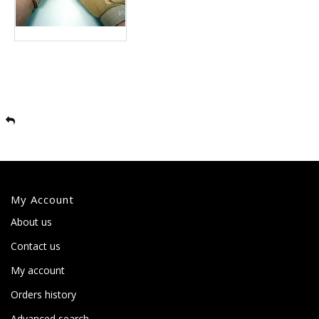
My Account
About us
Contact us
My account
Orders history
Advanced search