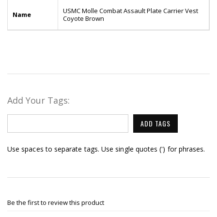
USMC Molle Combat Assault Plate Carrier Vest
Name
Coyote Brown
Add Your Tags:
ADD TAGS
Use spaces to separate tags. Use single quotes (') for phrases.
Be the first to review this product