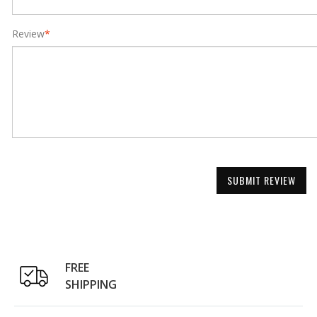
Review
*
SUBMIT REVIEW
FREE
SHIPPING