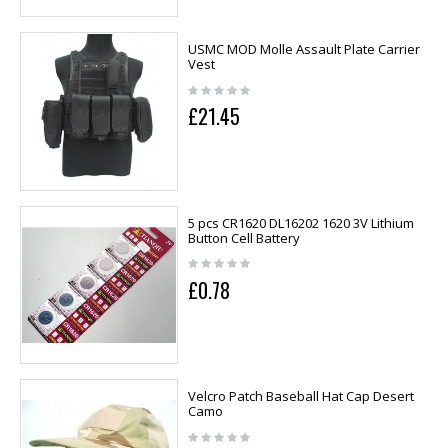
USMC MOD Molle Assault Plate Carrier
Vest
£21.45
5 pcs CR1620 DL16202 1620 3V Lithium
Button Cell Battery
£0.78
Velcro Patch Baseball Hat Cap Desert
Camo