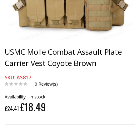
USMC Molle Combat Assault Plate
Carrier Vest Coyote Brown
SKU: AS817
0 Review(s)
Availability:
In stock
£18.49
£24.41