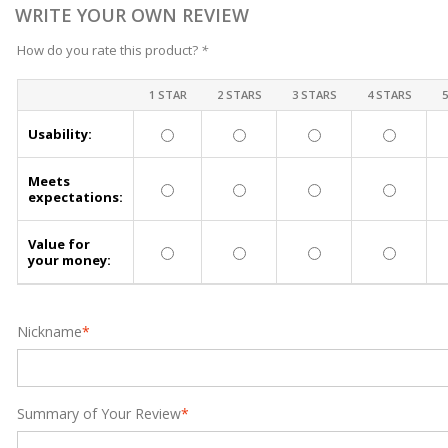
WRITE YOUR OWN REVIEW
How do you rate this product?
*
1 STAR
2 STARS
3 STARS
4 STARS
Usability:
Meets
expectations:
Value for
your money:
Nickname
*
Summary of Your Review
*