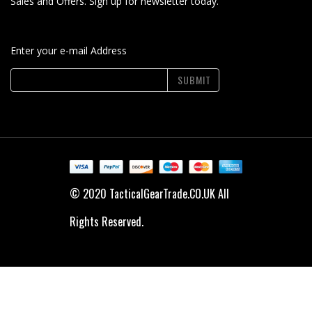
Sales and Offers. Sign up for newsletter today.
Enter your e-mail Address
SUBMIT
© 2020 TacticalGearTrade.CO.UK All
Rights Reserved.