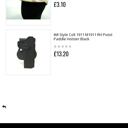
£3.10
IMI Style Colt 1911 M1911 RH Pistol
Paddle Holster Black
£13.20