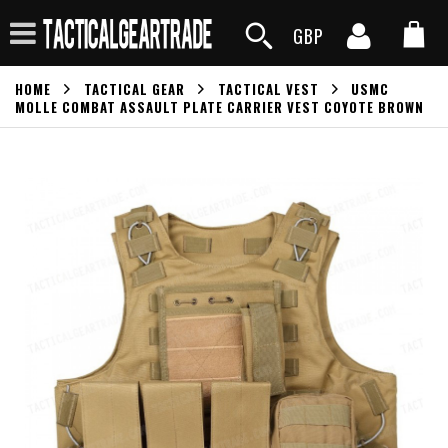
GBP
HOME
TACTICAL GEAR
TACTICAL VEST
USMC
MOLLE COMBAT ASSAULT PLATE CARRIER VEST COYOTE BROWN