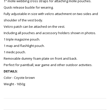
1" molle webbing cross straps for attaching molle pouches.
Quick release buckle for wearing.
Fully adjustable in size with velcro attachment on two sides and
shoulder of the vest body.
Velcro patch can be attached on the vest.
Including all pouches and accessory holders shown in photos.
1 triple magazine pouch.
1 map and flashlight pouch.
1 medic pouch.
Removable dummy foam plate on front and back.
Perfect for paintball, war game and other outdoor activities.
DETAILS:
Color - Coyote brown
Weight - 1650g