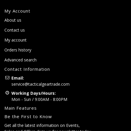
My Account
About us
Contact us
My account
Orders history
Advanced search
Contact Information
Email:
service@tacticalgeartrade.com
Working Days/Hours:
Mon - Sun / 9:00AM - 8:00PM
Main Features
Be the First to Know
Get all the latest information on Events,