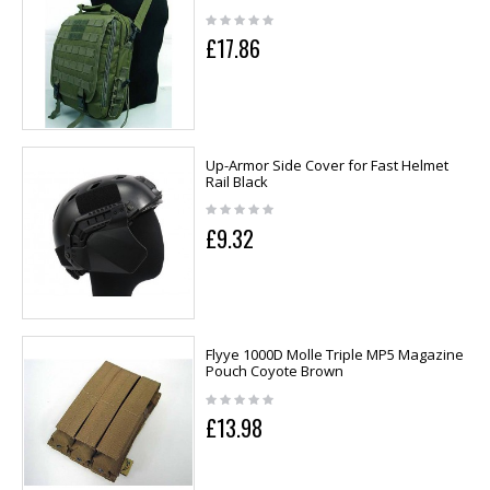
£17.86
Up-Armor Side Cover for Fast Helmet
Rail Black
£9.32
Flyye 1000D Molle Triple MP5 Magazine
Pouch Coyote Brown
£13.98