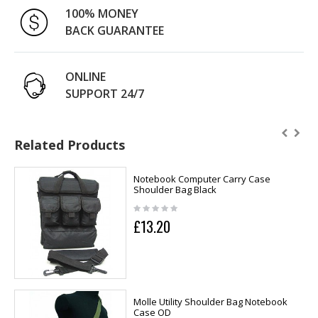
100% MONEY
BACK GUARANTEE
ONLINE
SUPPORT 24/7
Related Products
Notebook Computer Carry Case
Shoulder Bag Black
£13.20
Molle Utility Shoulder Bag Notebook
Case OD