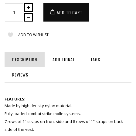
ADD TO CART
ADD TO WISHLIST
DESCRIPTION
ADDITIONAL
TAGS
REVIEWS
FEATURES:
Made by high density nylon material.
Fully loaded combat strike molle systems.
7 rows of 1" straps on front side and 8 rows of 1" straps on back
side of the vest.