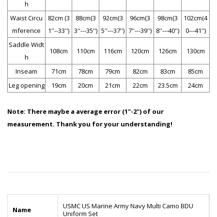
h
Waist Circu
82cm (3
88cm(3
92cm(3
96cm(3
98cm(3
102cm(4
mference
1''--33'')
3''---35'')
5''---37'')
7''---39'')
8''---40'')
0---41'')
Saddle Widt
108cm
110cm
116cm
120cm
126cm
130cm
h
Inseam
71cm
78cm
79cm
82cm
83cm
85cm
Leg opening
19cm
20cm
21cm
22cm
23.5cm
24cm
Note:
There maybe a average error (1"-2") of our
measurement. Thank you for your understanding!
USMC US Marine Army Navy Multi Camo BDU
Name
Uniform Set