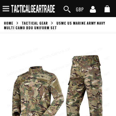
GBP
HOME
TACTICAL GEAR
USMC US MARINE ARMY NAVY
MULTI CAMO BDU UNIFORM SET