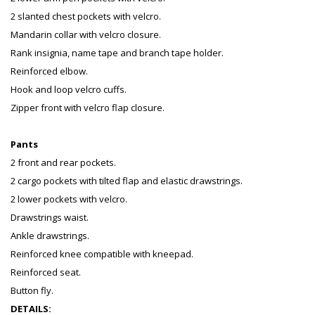
2 slanted chest pockets with velcro.
Mandarin collar with velcro closure.
Rank insignia, name tape and branch tape holder.
Reinforced elbow.
Hook and loop velcro cuffs.
Zipper front with velcro flap closure.
Pants
2 front and rear pockets.
2 cargo pockets with tilted flap and elastic drawstrings.
2 lower pockets with velcro.
Drawstrings waist.
Ankle drawstrings.
Reinforced knee compatible with kneepad.
Reinforced seat.
Button fly.
DETAILS: