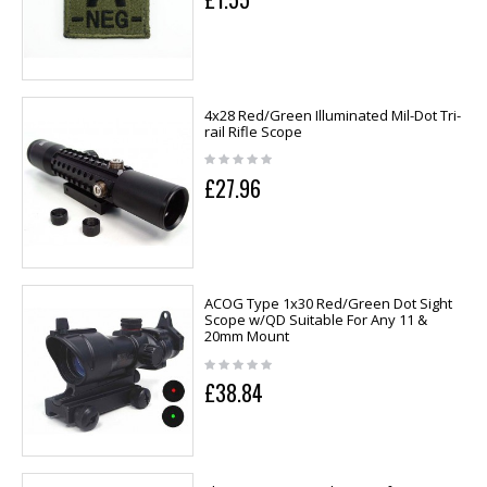
4x28 Red/Green Illuminated Mil-Dot Tri-
rail Rifle Scope
£27.96
ACOG Type 1x30 Red/Green Dot Sight
Scope w/QD Suitable For Any 11 &
20mm Mount
£38.84