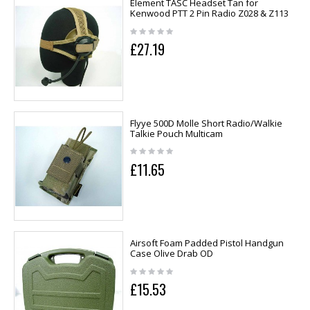
Element TASC Headset Tan for
Kenwood PTT 2 Pin Radio Z028 & Z113
£27.19
Flyye 500D Molle Short Radio/Walkie
Talkie Pouch Multicam
£11.65
Airsoft Foam Padded Pistol Handgun
Case Olive Drab OD
£15.53