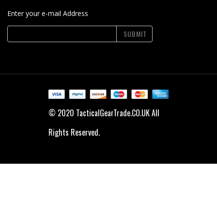
Enter your e-mail Address
SUBMIT
© 2020 TacticalGearTrade.CO.UK All
Rights Reserved.