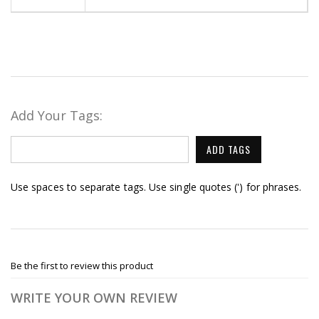
Add Your Tags:
ADD TAGS
Use spaces to separate tags. Use single quotes (') for phrases.
Be the first to review this product
WRITE YOUR OWN REVIEW