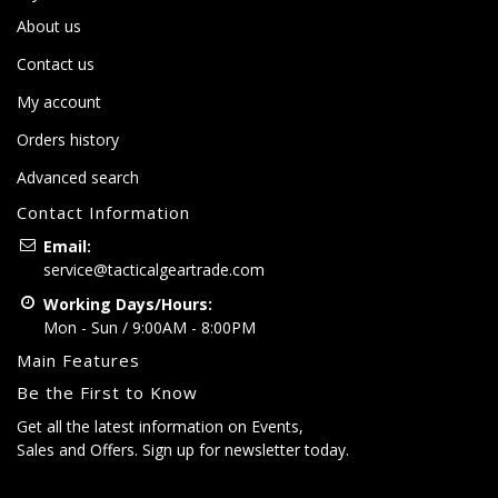
About us
Contact us
My account
Orders history
Advanced search
Contact Information
Email:
service@tacticalgeartrade.com
Working Days/Hours:
Mon - Sun / 9:00AM - 8:00PM
Main Features
Be the First to Know
Get all the latest information on Events,
Sales and Offers. Sign up for newsletter today.