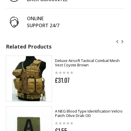
ONLINE
SUPPORT 24/7
Related Products
Deluxe Airsoft Tactical Combat Mesh
Vest Coyote Brown
£31.07
A NEG Blood Type Identification Velcro
Patch Olive Drab OD
£1.55