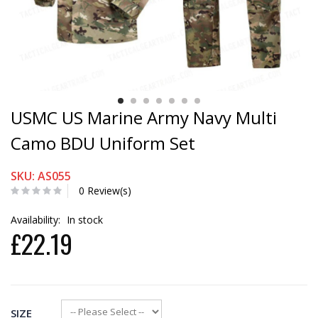
USMC US Marine Army Navy Multi
Camo BDU Uniform Set
SKU: AS055
0 Review(s)
Availability:
In stock
£22.19
SIZE