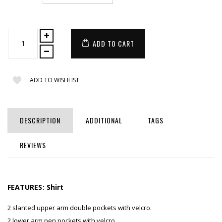
ADD TO CART
ADD TO WISHLIST
DESCRIPTION
ADDITIONAL
TAGS
REVIEWS
FEATURES:
Shirt
2 slanted upper arm double pockets with velcro.
2 lower arm pen pockets with velcro.