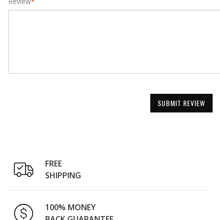
Review
*
SUBMIT REVIEW
FREE
SHIPPING
100% MONEY
BACK GUARANTEE