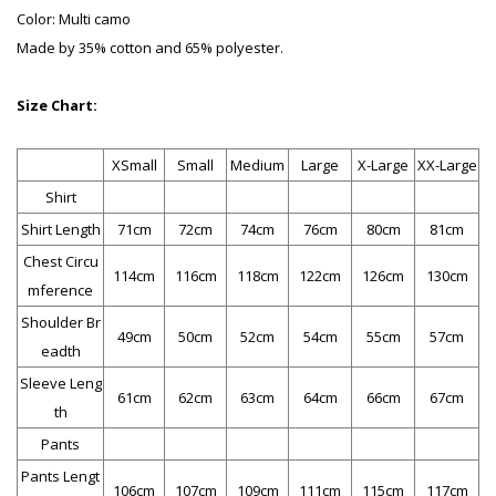
Color: Multi camo
Made by 35% cotton and 65% polyester.
Size Chart:
XSmall
Small
Medium
Large
X-Large
XX-Large
Shirt
Shirt Length
71cm
72cm
74cm
76cm
80cm
81cm
Chest Circu
114cm
116cm
118cm
122cm
126cm
130cm
mference
Shoulder Br
49cm
50cm
52cm
54cm
55cm
57cm
eadth
Sleeve Leng
61cm
62cm
63cm
64cm
66cm
67cm
th
Pants
Pants Lengt
106cm
107cm
109cm
111cm
115cm
117cm