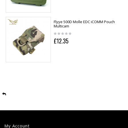
Flyye 500D Molle EDC iCOMM Pouch
Multicam
£12.35
My Account