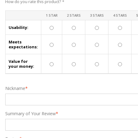
How do you rate this product?
*
1 STAR
2 STARS
3 STARS
4 STARS
Usability:
Meets
expectations:
Value for
your money:
Nickname
*
Summary of Your Review
*