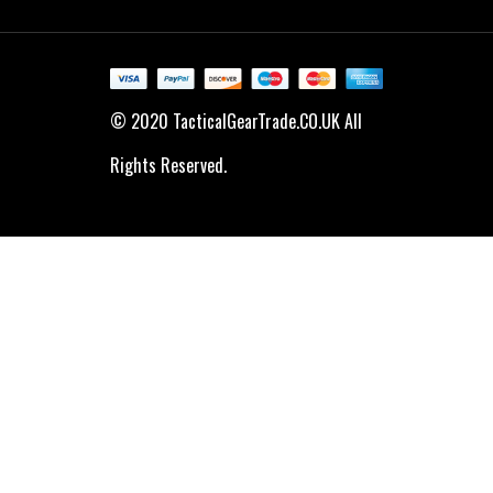
© 2020 TacticalGearTrade.CO.UK All
Rights Reserved.