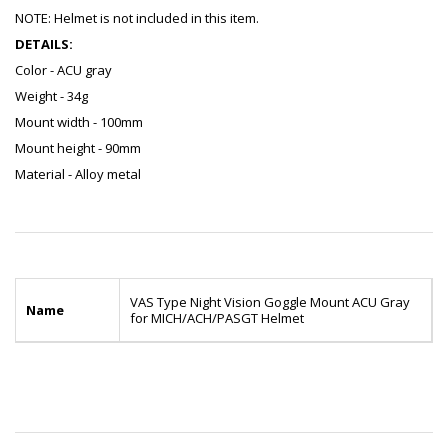
NOTE: Helmet is not included in this item.
DETAILS:
Color - ACU gray
Weight - 34g
Mount width - 100mm
Mount height - 90mm
Material - Alloy metal
VAS Type Night Vision Goggle Mount ACU Gray
Name
for MICH/ACH/PASGT Helmet