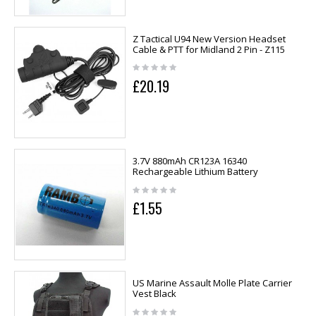
Z Tactical U94 New Version Headset
Cable & PTT for Midland 2 Pin - Z115
£20.19
3.7V 880mAh CR123A 16340
Rechargeable Lithium Battery
£1.55
US Marine Assault Molle Plate Carrier
Vest Black