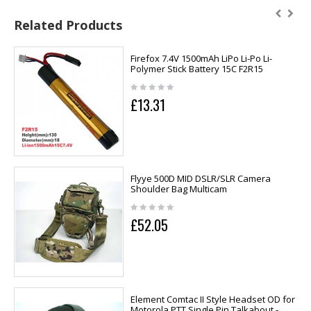
Related Products
Firefox 7.4V 1500mAh LiPo Li-Po Li-
Polymer Stick Battery 15C F2R15
£13.31
Flyye 500D MID DSLR/SLR Camera
Shoulder Bag Multicam
£52.05
Element Comtac II Style Headset OD for
Motorola PTT Single Pin Talkabout -