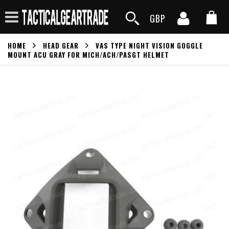
GBP
HOME
HEAD GEAR
VAS TYPE NIGHT VISION GOGGLE
MOUNT ACU GRAY FOR MICH/ACH/PASGT HELMET