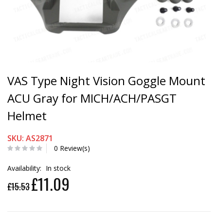
VAS Type Night Vision Goggle Mount
ACU Gray for MICH/ACH/PASGT
Helmet
SKU: AS2871
0 Review(s)
Availability:
In stock
£11.09
£15.53