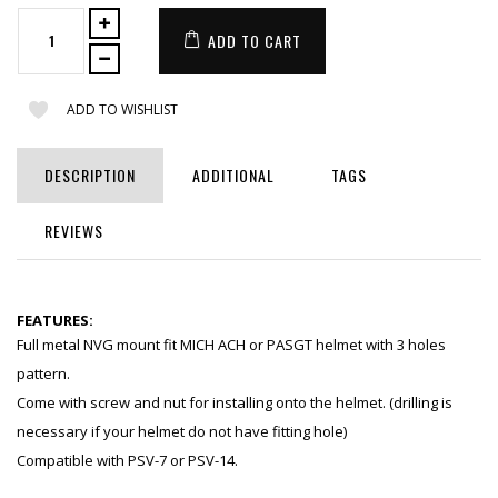
ADD TO CART
ADD TO WISHLIST
DESCRIPTION
ADDITIONAL
TAGS
REVIEWS
FEATURES:
Full metal NVG mount fit MICH ACH or PASGT helmet with 3 holes
pattern.
Come with screw and nut for installing onto the helmet. (drilling is
necessary if your helmet do not have fitting hole)
Compatible with PSV-7 or PSV-14.