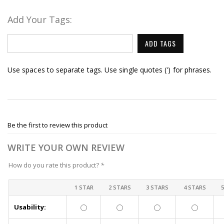
Add Your Tags:
ADD TAGS
Use spaces to separate tags. Use single quotes (') for phrases.
Be the first to review this product
WRITE YOUR OWN REVIEW
How do you rate this product?
*
1 STAR
2 STARS
3 STARS
4 STARS
Usability: