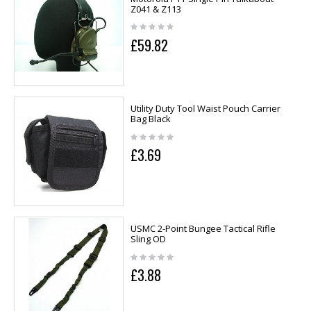
Z041 & Z113
£59.82
Utility Duty Tool Waist Pouch Carrier
Bag Black
£3.69
USMC 2-Point Bungee Tactical Rifle
Sling OD
£3.88