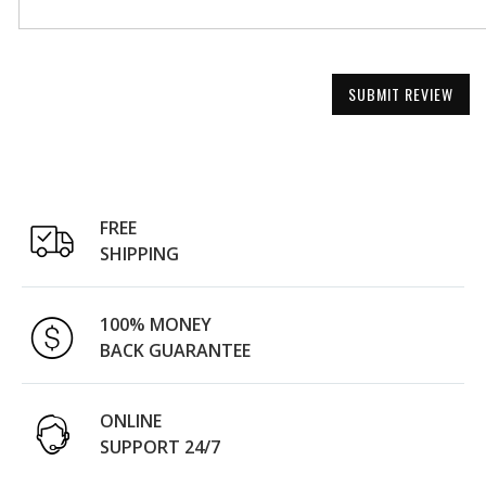
SUBMIT REVIEW
FREE
SHIPPING
100% MONEY
BACK GUARANTEE
ONLINE
SUPPORT 24/7