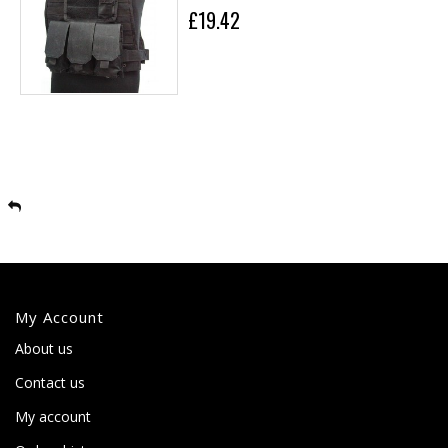
£19.42
My Account
About us
Contact us
My account