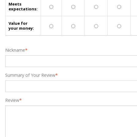
Meets
expectations:
Value for
your money:
Nickname
*
Summary of Your Review
*
Review
*