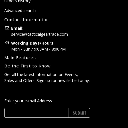
Orders history
Advanced search
Contact Information
Email:
service@tacticalgeartrade.com
Working Days/Hours:
Mon - Sun / 9:00AM - 8:00PM
Main Features
Be the First to Know
Get all the latest information on Events,
Sales and Offers. Sign up for newsletter today.
Enter your e-mail Address
SUBMIT