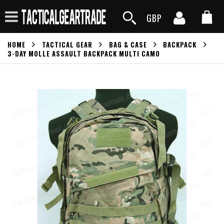
GBP
HOME
TACTICAL GEAR
BAG & CASE
BACKPACK
3-DAY MOLLE ASSAULT BACKPACK MULTI CAMO