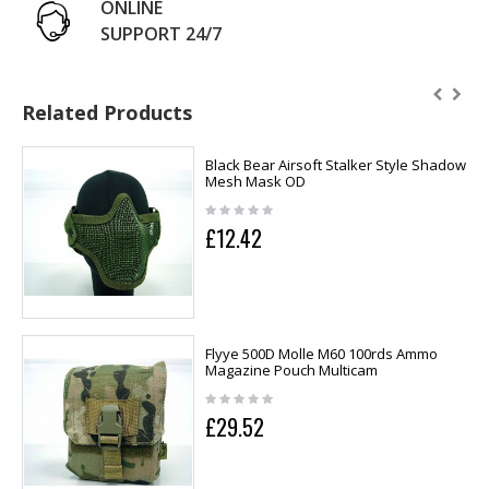
ONLINE
SUPPORT 24/7
Related Products
Black Bear Airsoft Stalker Style Shadow
Mesh Mask OD
£12.42
Flyye 500D Molle M60 100rds Ammo
Magazine Pouch Multicam
£29.52