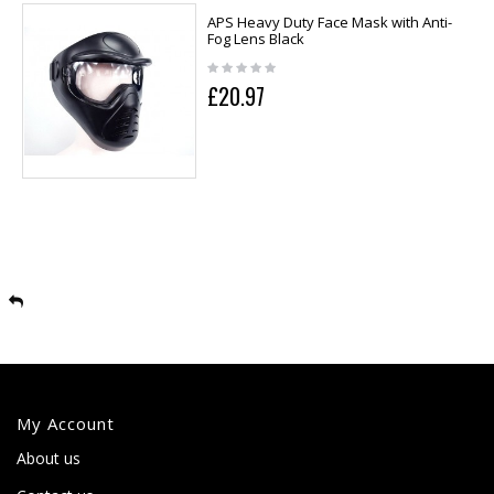
APS Heavy Duty Face Mask with Anti-
Fog Lens Black
£20.97
My Account
About us