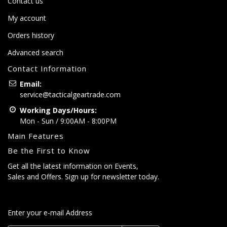
Contact us
My account
Orders history
Advanced search
Contact Information
Email:
service@tacticalgeartrade.com
Working Days/Hours:
Mon - Sun / 9:00AM - 8:00PM
Main Features
Be the First to Know
Get all the latest information on Events,
Sales and Offers. Sign up for newsletter today.
Enter your e-mail Address