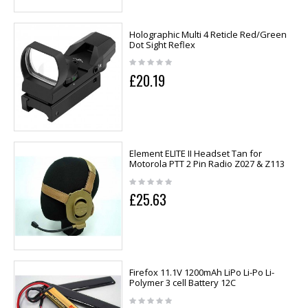
Holographic Multi 4 Reticle Red/Green
Dot Sight Reflex
£20.19
Element ELITE II Headset Tan for
Motorola PTT 2 Pin Radio Z027 & Z113
£25.63
Firefox 11.1V 1200mAh LiPo Li-Po Li-
Polymer 3 cell Battery 12C