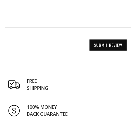
SUBMIT REVIEW
FREE
SHIPPING
100% MONEY
BACK GUARANTEE