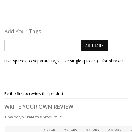
Add Your Tags:
ADD TAGS
Use spaces to separate tags. Use single quotes (') for phrases.
Be the first to review this product
WRITE YOUR OWN REVIEW
How do you rate this product?
*
1 STAR
2 STARS
3 STARS
4 STARS