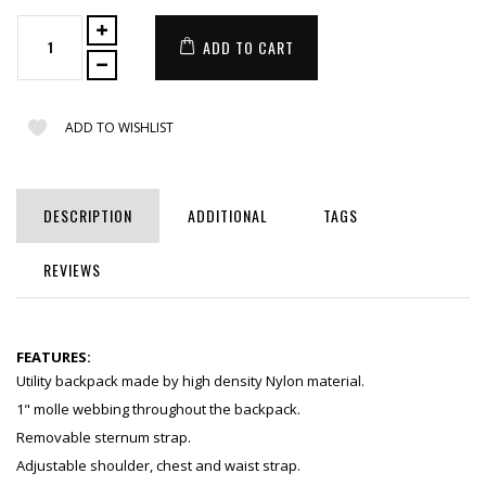
ADD TO CART
ADD TO WISHLIST
DESCRIPTION
ADDITIONAL
TAGS
REVIEWS
FEATURES:
Utility backpack made by high density Nylon material.
1" molle webbing throughout the backpack.
Removable sternum strap.
Adjustable shoulder, chest and waist strap.