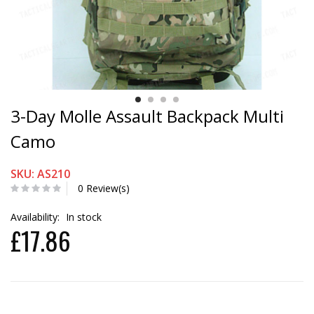
3-Day Molle Assault Backpack Multi
Camo
SKU: AS210
0 Review(s)
Availability:
In stock
£17.86