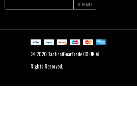
SUBMIT
© 2020 TacticalGearTrade.CO.UK All
Rights Reserved.