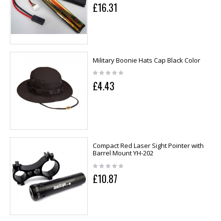
£16.31
Military Boonie Hats Cap Black Color
£4.43
Compact Red Laser Sight Pointer with
Barrel Mount YH-202
£10.87