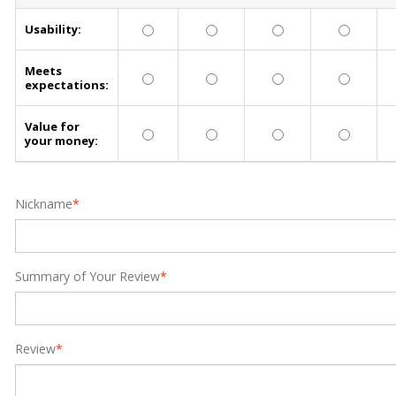
Usability:
Meets
expectations:
Value for
your money:
Nickname
*
Summary of Your Review
*
Review
*