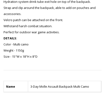
Hydration system drink tube exit hole on top of the backpack.
Strap and clip around the backpack, able to add-on pouches and
accessories.
Velcro patch can be attached on the front.
Withstand harsh combat situation.
Perfect for outdoor war game activities.
DETAILS:
Color - Multi camo
Weight - 1150g
Size - 15"W x 18"H x 8"D
Name
3-Day Molle Assault Backpack Multi Camo