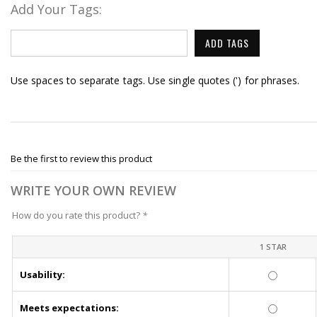
Add Your Tags:
ADD TAGS
Use spaces to separate tags. Use single quotes (') for phrases.
Be the first to review this product
WRITE YOUR OWN REVIEW
How do you rate this product?
*
1 STAR
Usability:
Meets expectations: