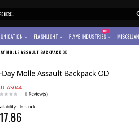
HOT!
UNICATION
FLASHLIGHT
FLYYE INDUSTRIES
MISCELLA
DAY MOLLE ASSAULT BACKPACK OD
-Day Molle Assault Backpack OD
KU: AS044
0 Review(s)
ailability:
In stock
17.86