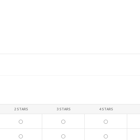
2 STARS
3 STARS
4 STARS