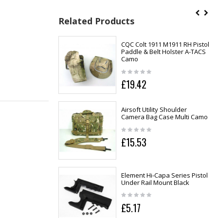
Related Products
CQC Colt 1911 M1911 RH Pistol
Paddle & Belt Holster A-TACS
Camo
£19.42
Airsoft Utility Shoulder
Camera Bag Case Multi Camo
£15.53
Element Hi-Capa Series Pistol
Under Rail Mount Black
£5.17