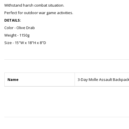
Withstand harsh combat situation.
Perfect for outdoor war game activities.
DETAILS:
Color - Olive Drab
Weight - 1150g
Size - 15"W x 18"H x 8"D
Name
3-Day Molle Assault Backpac